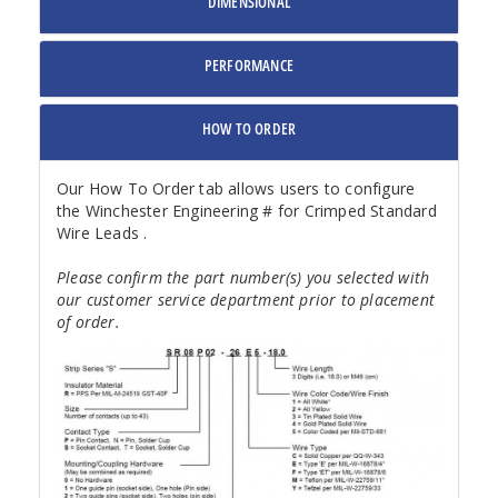
DIMENSIONAL
PERFORMANCE
HOW TO ORDER
Our How To Order tab allows users to configure
the Winchester Engineering # for Crimped Standard
Wire Leads .
Please confirm the part number(s) you selected with
our customer service department prior to placement
of order.