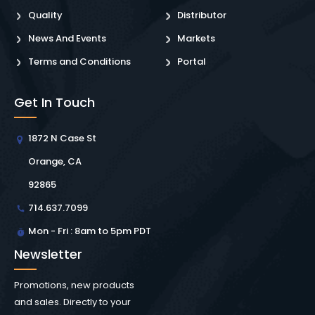
Quality
Distributor
News And Events
Markets
Terms and Conditions
Portal
Get In Touch
1872 N Case St
Orange, CA
92865
714.637.7099
Mon - Fri : 8am to 5pm PDT
Newsletter
Promotions, new products
and sales. Directly to your