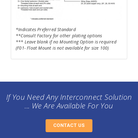
*Indicates Preferred Standard
**Consult Factory for other plating options
*** Leave blank if no Mounting Option is required
(F01- Float Mount is not available for size 100)
If You Need Any Interconnect Solution
... We Are Available For You
CONTACT US