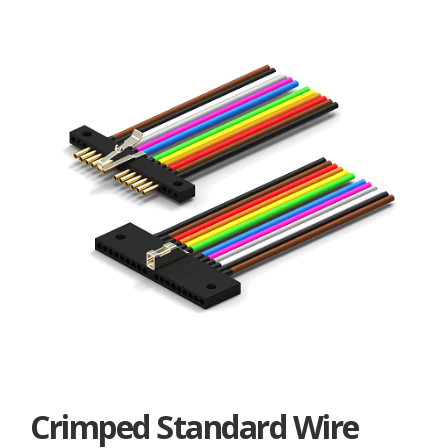
Crimped Standard Wire