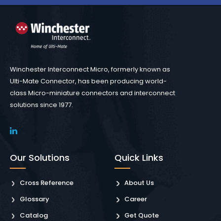
Winchester Interconnect Micro, formerly known as
Ulti-Mate Connector, has been producing world-
class Micro-miniature connectors and interconnect
solutions since 1977.
Our Solutions
Quick Links
Cross Reference
About Us
Glossary
Career
Catalog
Get Quote