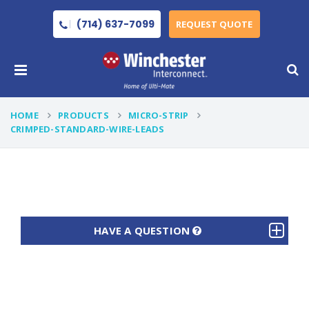
(714) 637-7099
REQUEST QUOTE
HOME
PRODUCTS
MICRO-STRIP
CRIMPED-STANDARD-WIRE-LEADS
HAVE A QUESTION