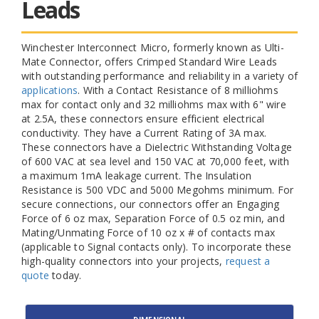
Leads
Winchester Interconnect Micro, formerly known as Ulti-
Mate Connector, offers Crimped Standard Wire Leads
with outstanding performance and reliability in a variety of
applications
. With a Contact Resistance of 8 milliohms
max for contact only and 32 milliohms max with 6" wire
at 2.5A, these connectors ensure efficient electrical
conductivity. They have a Current Rating of 3A max.
These connectors have a Dielectric Withstanding Voltage
of 600 VAC at sea level and 150 VAC at 70,000 feet, with
a maximum 1mA leakage current. The Insulation
Resistance is 500 VDC and 5000 Megohms minimum. For
secure connections, our connectors offer an Engaging
Force of 6 oz max, Separation Force of 0.5 oz min, and
Mating/Unmating Force of 10 oz x # of contacts max
(applicable to Signal contacts only). To incorporate these
high-quality connectors into your projects,
request a
quote
today.