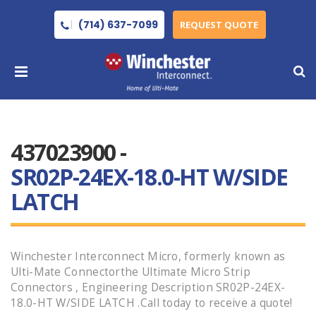
(714) 637-7099
REQUEST QUOTE
437023900 -
SR02P-24EX-18.0-HT W/SIDE
LATCH
Winchester Interconnect Micro, formerly known as
Ulti-Mate Connectorthe Ultimate Micro Strip
Connectors , Engineering Description SR02P-24EX-
18.0-HT W/SIDE LATCH .Call today to receive a quote!