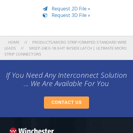
Request 2D File »
Request 3D File »
HOME
PRODUCTS/MICRO STRIP/CRIMPED STANDARD WIRE
LEADS
SR02P-24EX-18.0-HT W/SIDE LATCH | ULTIMATE MICRO
STRIP CONNECTORS
If You Need Any Interconnect Solution
... We Are Available For You
CONTACT US