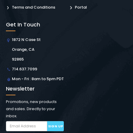
Terms and Conditions
Portal
Get In Touch
1872 N Case St
Orange, CA
92865
714.637.7099
Mon - Fri : 8am to 5pm PDT
Newsletter
Promotions, new products
and sales. Directly to your
inbox.
SIGN UP