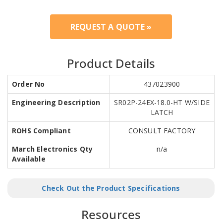
REQUEST A QUOTE »
Product Details
Order No
437023900
Engineering Description
SR02P-24EX-18.0-HT W/SIDE
LATCH
ROHS Compliant
CONSULT FACTORY
March Electronics Qty
n/a
Available
Check Out the Product Specifications
Resources