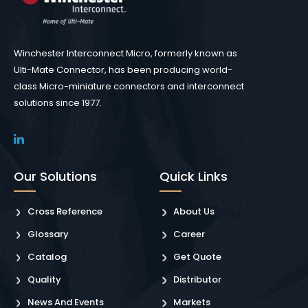
Winchester Interconnect Micro, formerly known as
Ulti-Mate Connector, has been producing world-
class Micro-miniature connectors and interconnect
solutions since 1977.
Our Solutions
Quick Links
Cross Reference
About Us
Glossary
Career
Catalog
Get Quote
Quality
Distributor
News And Events
Markets