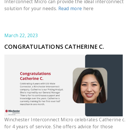
Interconnect Micro can provide the ideal interconnect
solution for your needs.
Read more
here
March 22, 2023
CONGRATULATIONS CATHERINE C.
Winchester Interconnect Micro celebrates Catherine c.
for 4 years of service. She offers advice for those