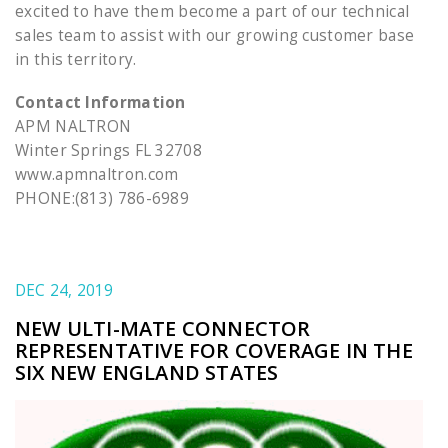
excited to have them become a part of our technical
sales team to assist with our growing customer base
in this territory.
Contact Information
APM NALTRON
Winter Springs FL 32708
www.apmnaltron.com
PHONE:(813) 786-6989
DEC 24, 2019
NEW ULTI-MATE CONNECTOR
REPRESENTATIVE FOR COVERAGE IN THE
SIX NEW ENGLAND STATES