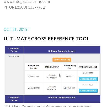
www.integralsalesinc.com
PHONE:(508) 533-7732
OCT 21, 2019
ULTI-MATE CROSS REFERENCE TOOL
Ulti-Mate Connector, a Winchester Interconnect