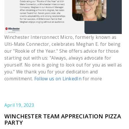
Winchester Interconnect Micro, formerly known as
Ulti-Mate Connector, celebrates Meghan E. for being
our "Rookie of the Year." She offers advice for those
starting out with us: "Always, always advocate for
yourself. No one is going to look out for you as well as
you." We thank you for your dedication and
commitment.
Follow us on LinkedIn
for more
April 19, 2023
WINCHESTER TEAM APPRECIATION PIZZA
PARTY