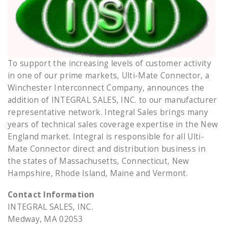
To support the increasing levels of customer activity
in one of our prime markets, Ulti-Mate Connector, a
Winchester Interconnect Company, announces the
addition of INTEGRAL SALES, INC. to our manufacturer
representative network. Integral Sales brings many
years of technical sales coverage expertise in the New
England market. Integral is responsible for all Ulti-
Mate Connector direct and distribution business in
the states of Massachusetts, Connecticut, New
Hampshire, Rhode Island, Maine and Vermont.
Contact Information
INTEGRAL SALES, INC.
Medway, MA 02053