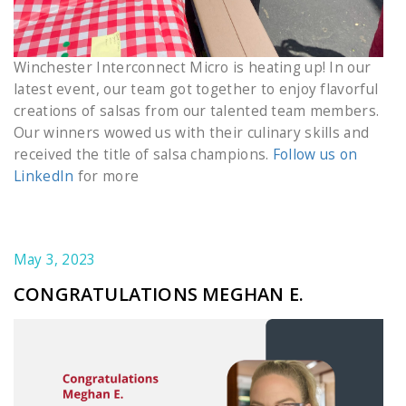
Winchester Interconnect Micro is heating up! In our
latest event, our team got together to enjoy flavorful
creations of salsas from our talented team members.
Our winners wowed us with their culinary skills and
received the title of salsa champions.
Follow us on
LinkedIn
for more
May 3, 2023
CONGRATULATIONS MEGHAN E.