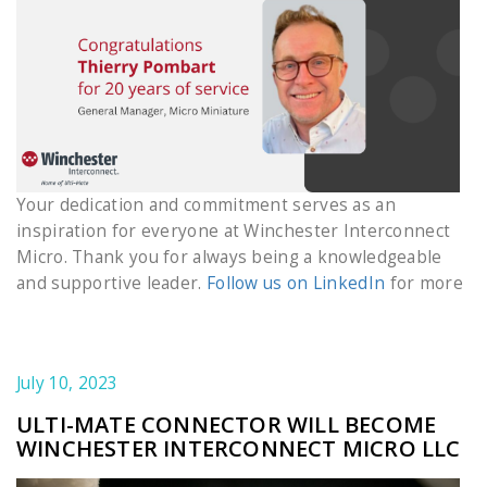
Your dedication and commitment serves as an
inspiration for everyone at Winchester Interconnect
Micro. Thank you for always being a knowledgeable
and supportive leader.
Follow us on LinkedIn
for more
July 10, 2023
ULTI-MATE CONNECTOR WILL BECOME
WINCHESTER INTERCONNECT MICRO LLC