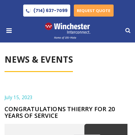
(714) 637-7099
REQUEST QUOTE
NEWS & EVENTS
July 15, 2023
CONGRATULATIONS THIERRY FOR 20
YEARS OF SERVICE