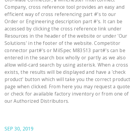
Company, cross reference tool provides an easy and
efficient way of cross referencing part #’s to our
Order or Engineering description part #'s. It can be
accessed by clicking the cross reference link under
Resources in the header of the website or under 'Our
Solutions' in the footer of the website. Competitor
connector part#'s or MilSpec M83513 part#'s can be
entered in the search box wholly or partly as we also
allow wild-card search by using asterisk. When a cross
exists, the results will be displayed and have a 'check
product' button which will take you the correct product
page when clicked. From here you may request a quote
or check for available factory inventory or from one of
our Authorized Distributors.
SEP 30, 2019