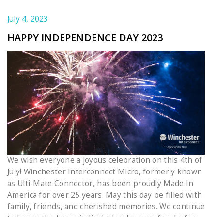
July 4, 2023
HAPPY INDEPENDENCE DAY 2023
We wish everyone a joyous celebration on this 4th of
July! Winchester Interconnect Micro, formerly known
as Ulti-Mate Connector, has been proudly Made In
America for over 25 years. May this day be filled with
family, friends, and cherished memories. We continue