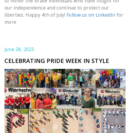
to honor the brave individuals who have fought for
our independence and continue to protect our
liberties. Happy 4th of July!
Follow us on LinkedIn
for
more
June 28, 2023
CELEBRATING PRIDE WEEK IN STYLE