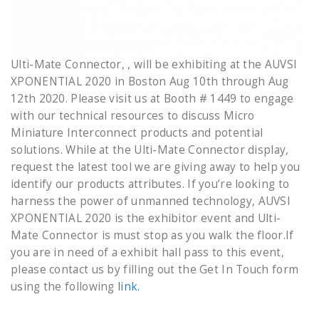
Ulti-Mate Connector, , will be exhibiting at the AUVSI
XPONENTIAL 2020 in Boston Aug 10th through Aug
12th 2020. Please visit us at Booth # 1449 to engage
with our technical resources to discuss Micro
Miniature Interconnect products and potential
solutions. While at the Ulti-Mate Connector display,
request the latest tool we are giving away to help you
identify our products attributes. If you’re looking to
harness the power of unmanned technology, AUVSI
XPONENTIAL 2020 is the exhibitor event and Ulti-
Mate Connector is must stop as you walk the floor.If
you are in need of a exhibit hall pass to this event,
please contact us by filling out the Get In Touch form
using the following
link.