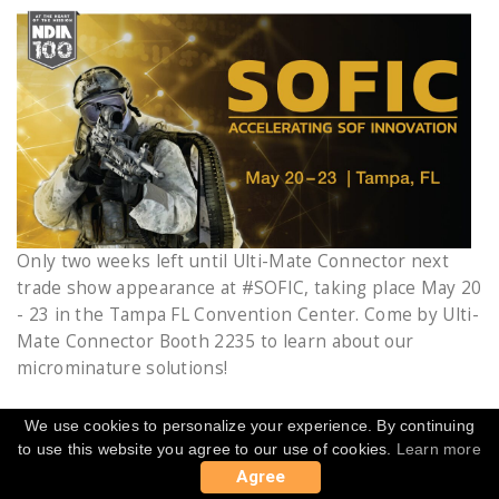
Only two weeks left until Ulti-Mate Connector next
trade show appearance at #SOFIC, taking place May 20
- 23 in the Tampa FL Convention Center. Come by Ulti-
Mate Connector Booth 2235 to learn about our
microminature solutions!
We use cookies to personalize your experience. By continuing
to use this website you agree to our use of cookies.
Learn more
MARCH 21, 2019
Agree