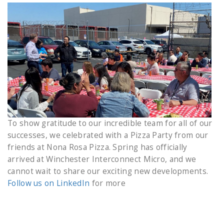
To show gratitude to our incredible team for all of our
successes, we celebrated with a Pizza Party from our
friends at Nona Rosa Pizza. Spring has officially
arrived at Winchester Interconnect Micro, and we
cannot wait to share our exciting new developments.
Follow us on LinkedIn
for more