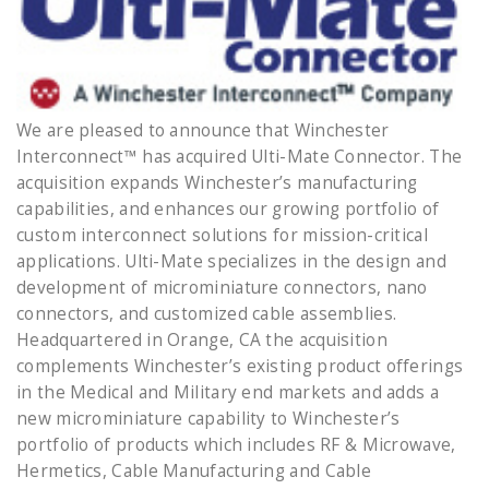
We are pleased to announce that Winchester
Interconnect™ has acquired Ulti-Mate Connector. The
acquisition expands Winchester’s manufacturing
capabilities, and enhances our growing portfolio of
custom interconnect solutions for mission-critical
applications. Ulti-Mate specializes in the design and
development of microminiature connectors, nano
connectors, and customized cable assemblies.
Headquartered in Orange, CA the acquisition
complements Winchester’s existing product offerings
in the Medical and Military end markets and adds a
new microminiature capability to Winchester’s
portfolio of products which includes RF & Microwave,
Hermetics, Cable Manufacturing and Cable