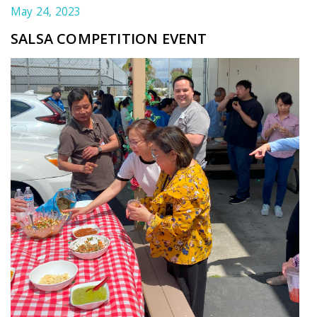
May 24, 2023
SALSA COMPETITION EVENT