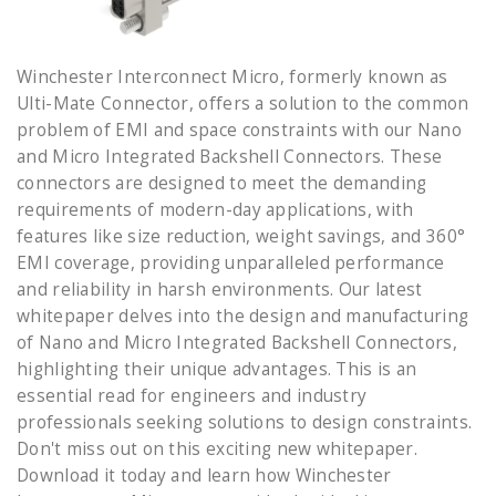
Winchester Interconnect Micro, formerly known as
Ulti-Mate Connector, offers a solution to the common
problem of EMI and space constraints with our Nano
and Micro Integrated Backshell Connectors. These
connectors are designed to meet the demanding
requirements of modern-day applications, with
features like size reduction, weight savings, and 360°
EMI coverage, providing unparalleled performance
and reliability in harsh environments. Our latest
whitepaper delves into the design and manufacturing
of Nano and Micro Integrated Backshell Connectors,
highlighting their unique advantages. This is an
essential read for engineers and industry
professionals seeking solutions to design constraints.
Don't miss out on this exciting new whitepaper.
Download it today and learn how Winchester