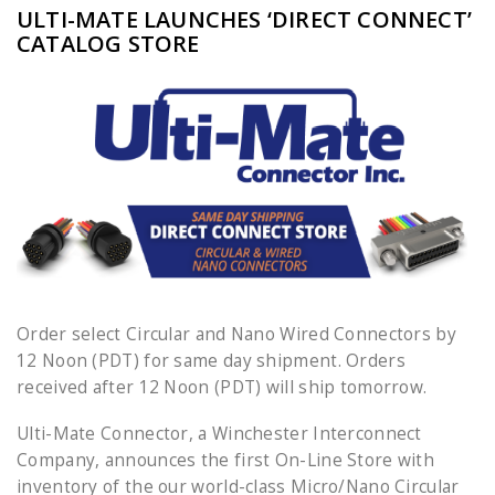
ULTI-MATE LAUNCHES ‘DIRECT CONNECT’
CATALOG STORE
Order select Circular and Nano Wired Connectors by
12 Noon (PDT) for same day shipment. Orders
received after 12 Noon (PDT) will ship tomorrow.
Ulti-Mate Connector, a Winchester Interconnect
Company, announces the first On-Line Store with
inventory of the our world-class Micro/Nano Circular