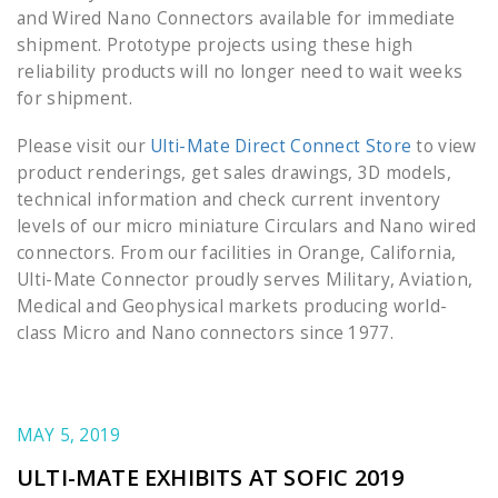
and Wired Nano Connectors available for immediate
shipment. Prototype projects using these high
reliability products will no longer need to wait weeks
for shipment.
Please visit our
Ulti-Mate Direct Connect Store
to view
product renderings, get sales drawings, 3D models,
technical information and check current inventory
levels of our micro miniature Circulars and Nano wired
connectors. From our facilities in Orange, California,
Ulti-Mate Connector proudly serves Military, Aviation,
Medical and Geophysical markets producing world-
class Micro and Nano connectors since 1977.
MAY 5, 2019
ULTI-MATE EXHIBITS AT SOFIC 2019