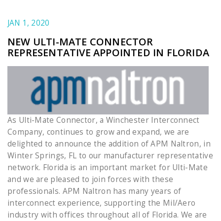
JAN 1, 2020
NEW ULTI-MATE CONNECTOR
REPRESENTATIVE APPOINTED IN FLORIDA
As Ulti-Mate Connector, a Winchester Interconnect
Company, continues to grow and expand, we are
delighted to announce the addition of APM Naltron, in
Winter Springs, FL to our manufacturer representative
network. Florida is an important market for Ulti-Mate
and we are pleased to join forces with these
professionals. APM Naltron has many years of
interconnect experience, supporting the Mil/Aero
industry with offices throughout all of Florida. We are