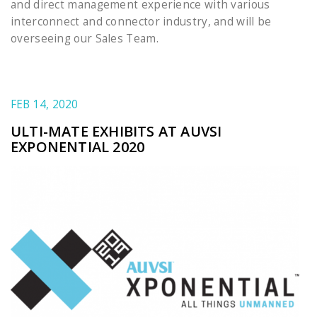
and direct management experience with various
interconnect and connector industry, and will be
overseeing our Sales Team.
FEB 14, 2020
ULTI-MATE EXHIBITS AT AUVSI
EXPONENTIAL 2020