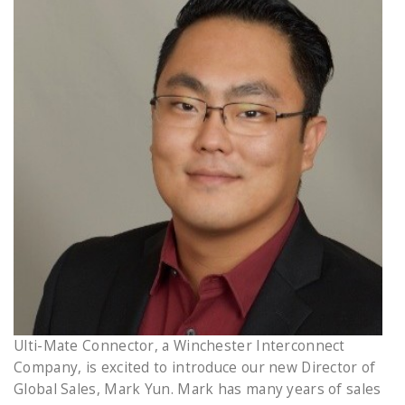
Ulti-Mate Connector, a Winchester Interconnect
Company, is excited to introduce our new Director of
Global Sales, Mark Yun. Mark has many years of sales