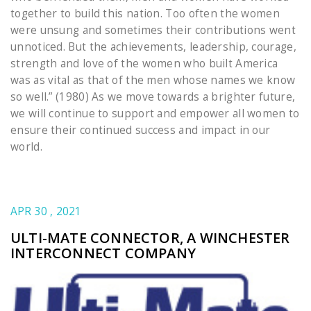
together to build this nation. Too often the women
were unsung and sometimes their contributions went
unnoticed. But the achievements, leadership, courage,
strength and love of the women who built America
was as vital as that of the men whose names we know
so well.” (1980) As we move towards a brighter future,
we will continue to support and empower all women to
ensure their continued success and impact in our
world.
APR 30 , 2021
ULTI-MATE CONNECTOR, A WINCHESTER
INTERCONNECT COMPANY