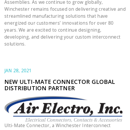
Assemblies. As we continue to grow globally,
Winchester remains focused on delivering creative and
streamlined manufacturing solutions that have
energized our customers’ innovations for over 80
years. We are excited to continue designing,
developing, and delivering your custom interconnect
solutions.
JAN 28, 2021
NEW ULTI-MATE CONNECTOR GLOBAL
DISTRIBUTION PARTNER
Ulti-Mate Connector, a Winchester Interconnect