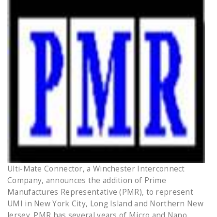
Ulti-Mate Connector, a Winchester Interconnect
Company, announces the addition of Prime
Manufactures Representative (PMR), to represent
UMI in New York City, Long Island and Northern New
Jersey. PMR has several years of Micro and Nano