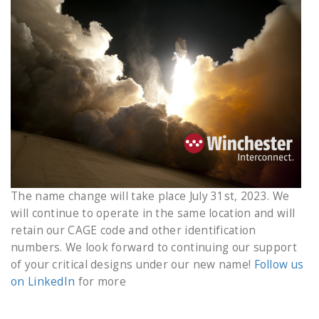
The name change will take place July 31st, 2023. We
will continue to operate in the same location and will
retain our CAGE code and other identification
numbers. We look forward to continuing our support
of your critical designs under our new name!
Follow us
on LinkedIn
for more