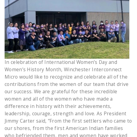
In celebration of International Women’s Day and
Women’s History Month, Winchester Interconnect
Micro would like to recognize and celebrate all of the
contributions from the women of our team that drive
our success. We are grateful for these incredible
women and all of the women who have made a
difference in history with their achievements,
leadership, courage, strength and love. As President
Jimmy Carter said, “From the first settlers who came to
our shores, from the first American Indian families
who befriended them, men and women have worked