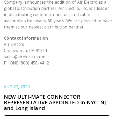
Company, announces the addition of Air Electro as a
global distribution partner. Air Electro, Inc. is a leader
in distributing custom connectors and cable
assemblies for nearly 60 years. We are pleased to have
them as our newest distribution partner.
Contact Information
Air Electro
Chatsworth, CA 91311
sales@airelectro.com
PHONE:(800) 458-4412
AUG 27, 2020
NEW ULTI-MATE CONNECTOR
REPRESENTATIVE APPOINTED in NYC, NJ
and Long Island