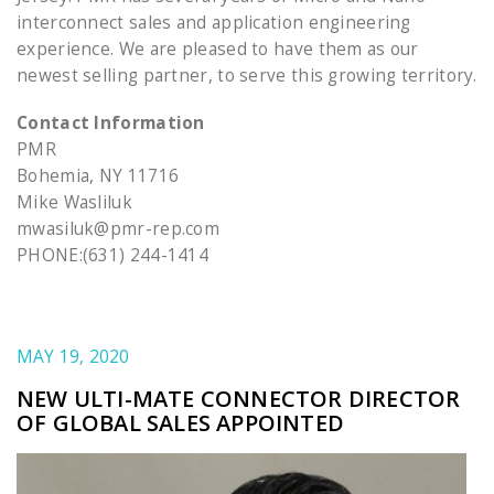
interconnect sales and application engineering
experience. We are pleased to have them as our
newest selling partner, to serve this growing territory.
Contact Information
PMR
Bohemia, NY 11716
Mike Wasliluk
mwasiluk@pmr-rep.com
PHONE:(631) 244-1414
MAY 19, 2020
NEW ULTI-MATE CONNECTOR DIRECTOR
OF GLOBAL SALES APPOINTED