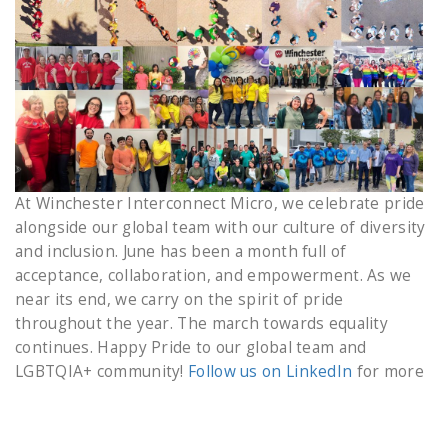
At Winchester Interconnect Micro, we celebrate pride
alongside our global team with our culture of diversity
and inclusion. June has been a month full of
acceptance, collaboration, and empowerment. As we
near its end, we carry on the spirit of pride
throughout the year. The march towards equality
continues. Happy Pride to our global team and
LGBTQIA+ community!
Follow us on LinkedIn
for more