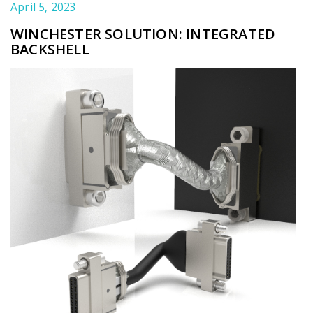
April 5, 2023
WINCHESTER SOLUTION: INTEGRATED
BACKSHELL