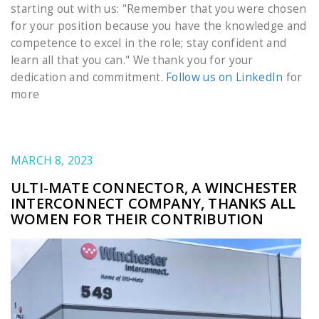
starting out with us: "Remember that you were chosen
for your position because you have the knowledge and
competence to excel in the role; stay confident and
learn all that you can." We thank you for your
dedication and commitment.
Follow us on LinkedIn
for
more
MARCH 8, 2023
ULTI-MATE CONNECTOR, A WINCHESTER
INTERCONNECT COMPANY, THANKS ALL
WOMEN FOR THEIR CONTRIBUTION