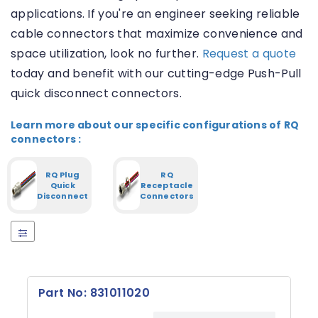
applications. If you're an engineer seeking reliable
S
o
cable connectors that maximize convenience and
c
space utilization, look no further.
Request a quote
k
e
today and benefit with our cutting-edge Push-Pull
t
quick disconnect connectors.
(
1
0
Learn more about our specific configurations of RQ
)
connectors :
R
RQ Plug
RQ
E
Quick
Receptacle
S
Disconnect
Connectors
E
T
Number
of signal
contacts
Part No: 831011020