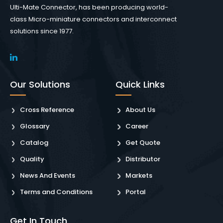
Ulti-Mate Connector, has been producing world-
class Micro-miniature connectors and interconnect
solutions since 1977.
Our Solutions
Quick Links
Cross Reference
About Us
Glossary
Career
Catalog
Get Quote
Quality
Distributor
News And Events
Markets
Terms and Conditions
Portal
Get In Touch