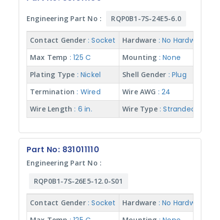
Wire
Engineering Part No :
RQP0B1-7S-24E5-6.0
AWG
Contact Gender
: Socket
Hardware
: No Hardware
Wire
Max Temp
: 125 C
Mounting
: None
Color
Plating Type
: Nickel
Shell Gender
: Plug
Termination
: Wired
Wire AWG
: 24
Wire
Length
Wire Length
: 6 in.
Wire Type
: Stranded w/ Te
Wire
Type
Part No: 831011110
Engineering Part No :
RQP0B1-7S-26E5-12.0-S01
Contact Gender
: Socket
Hardware
: No Hardware
Max Temp
Mounting