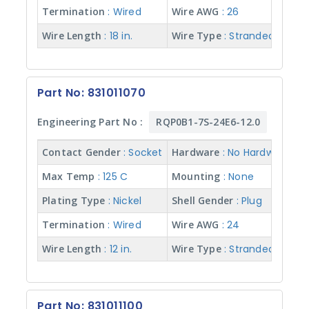
Hardware
Termination
: Wired
Wire AWG
: 26
Wire Length
: 18 in.
Wire Type
: Stranded w/ Te
Shell
Material
Part No: 831011070
Plating
Engineering Part No :
RQP0B1-7S-24E6-12.0
Type
Contact Gender
: Socket
Hardware
: No Hardware
Max
Max Temp
: 125 C
Mounting
: None
Temp
Plating Type
: Nickel
Shell Gender
: Plug
Termination
: Wired
Wire AWG
: 24
Mounting
Wire Length
: 12 in.
Wire Type
: Stranded w/ Te
Shell
Gender
Part No: 831011100