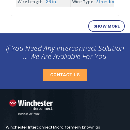
Wire Length
: 36 in.
Wire Type
: Stranded w/ Te
SHOW MORE
If You Need Any Interconnect Solution
... We Are Available For You
CONTACT US
Winchester Interconnect Micro, formerly known as