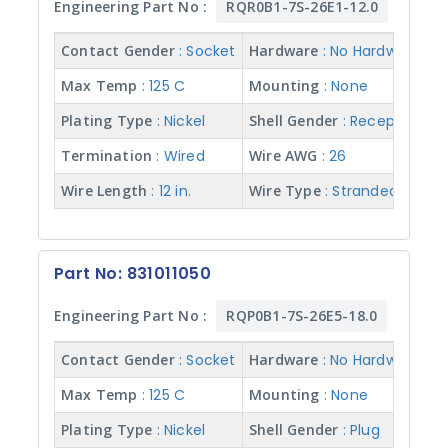
7
Engineering Part No :
RQR0B1-7S-26E1-12.0
(
1
Contact Gender
: Socket
Hardware
: No Hardware
2
)
Max Temp
: 125 C
Mounting
: None
1
Plating Type
: Nickel
Shell Gender
: Receptacle
9
(
Termination
: Wired
Wire AWG
: 26
7
)
Wire Length
: 12 in.
Wire Type
: Stranded w/ Te
3
7
(
1
Part No: 831011050
)
Engineering Part No :
RQP0B1-7S-26E5-18.0
R
E
Contact Gender
: Socket
Hardware
: No Hardware
S
E
Max Temp
: 125 C
Mounting
: None
T
Plating Type
: Nickel
Shell Gender
: Plug