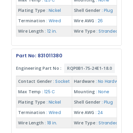
: 125 C
: None
Plating Type
: Nickel
Shell Gender
: Plug
Termination
: Wired
Wire AWG
: 26
Wire Length
: 12 in.
Wire Type
: Stranded w/ Te
Part No: 831011380
Engineering Part No :
RQP0B1-7S-24E1-18.0
Contact Gender
: Socket
Hardware
: No Hardware
Max Temp
: 125 C
Mounting
: None
Plating Type
: Nickel
Shell Gender
: Plug
Termination
: Wired
Wire AWG
: 24
Wire Length
: 18 in.
Wire Type
: Stranded w/ Te