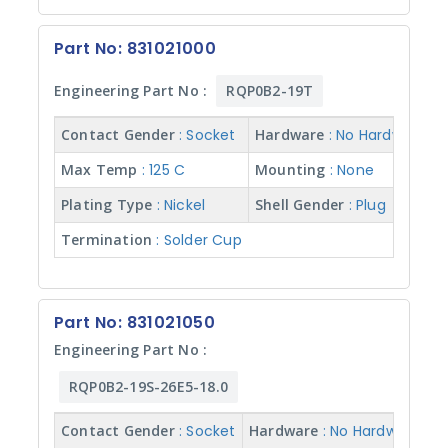
Part No: 831021000
Engineering Part No :
RQP0B2-19T
Contact Gender
: Socket
Hardware
: No Hardware
I
Max Temp
: 125 C
Mounting
: None
N
Plating Type
: Nickel
Shell Gender
: Plug
S
Termination
: Solder Cup
Part No: 831021050
Engineering Part No :
RQP0B2-19S-26E5-18.0
Contact Gender
: Socket
Hardware
: No Hardware