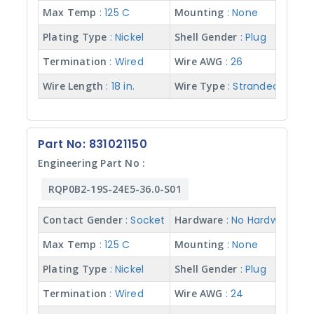
Max Temp
: 125 C
Mounting
: None
Plating Type
: Nickel
Shell Gender
: Plug
Termination
: Wired
Wire AWG
: 26
Wire Length
: 18 in.
Wire Type
: Stranded w/ Te
Part No: 831021150
Engineering Part No :
RQP0B2-19S-24E5-36.0-S01
Contact Gender
: Socket
Hardware
: No Hardware
Max Temp
: 125 C
Mounting
: None
Plating Type
: Nickel
Shell Gender
: Plug
Termination
: Wired
Wire AWG
: 24