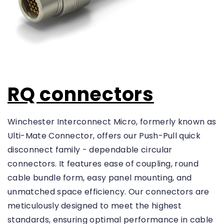
W
i
r
e
d
(
1
R
6
E
)
S
RQ connectors
E
T
Winchester Interconnect Micro, formerly known as
Contact
Ulti-Mate Connector, offers our Push-Pull quick
Gender
disconnect family - dependable circular
connectors. It features ease of coupling, round
P
i
cable bundle form, easy panel mounting, and
n
(
unmatched space efficiency. Our connectors are
1
meticulously designed to meet the highest
0
)
standards, ensuring optimal performance in cable