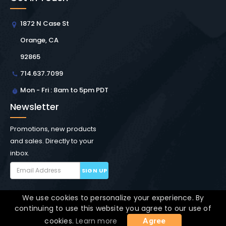
1872 N Case St
Orange, CA
92865
714.637.7099
Mon - Fri : 8am to 5pm PDT
Newsletter
Promotions, new products
and sales. Directly to your
inbox.
SIGN UP
We use cookies to personalize your experience. By
Copyright © Winchester Interconnect Micro.
2026. All
continuing to use this website you agree to our use of
rights reserved.
SiteMap
cookies.
Learn more
Agree