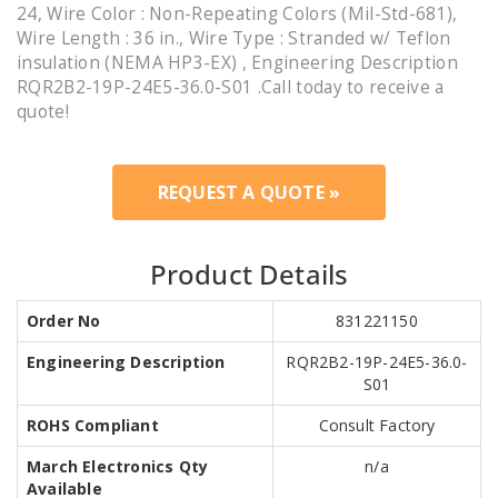
24, Wire Color : Non-Repeating Colors (Mil-Std-681),
Wire Length : 36 in., Wire Type : Stranded w/ Teflon
insulation (NEMA HP3-EX) , Engineering Description
RQR2B2-19P-24E5-36.0-S01 .Call today to receive a
quote!
REQUEST A QUOTE »
Product Details
Order No
831221150
Engineering Description
RQR2B2-19P-24E5-36.0-
S01
ROHS Compliant
Consult Factory
March Electronics Qty
n/a
Available