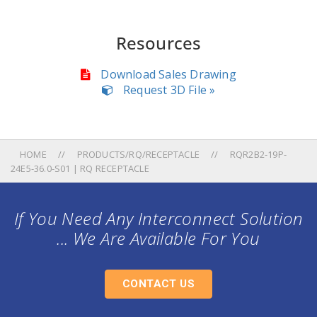
Resources
Download Sales Drawing
Request 3D File »
HOME
PRODUCTS/RQ/RECEPTACLE
RQR2B2-19P-
24E5-36.0-S01 | RQ RECEPTACLE
If You Need Any Interconnect Solution
... We Are Available For You
CONTACT US