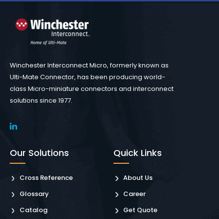
Winchester Interconnect Micro, formerly known as
Ulti-Mate Connector, has been producing world-
class Micro-miniature connectors and interconnect
solutions since 1977.
Our Solutions
Quick Links
Cross Reference
About Us
Glossary
Career
Catalog
Get Quote