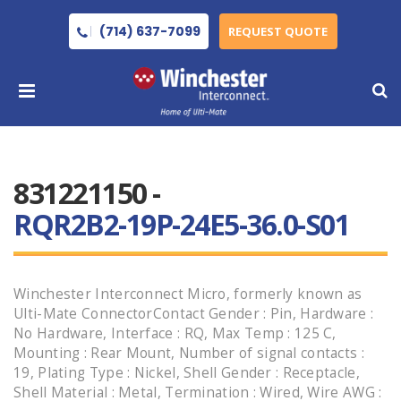
(714) 637-7099
REQUEST QUOTE
831221150 -
RQR2B2-19P-24E5-36.0-S01
Winchester Interconnect Micro, formerly known as
Ulti-Mate ConnectorContact Gender : Pin, Hardware :
No Hardware, Interface : RQ, Max Temp : 125 C,
Mounting : Rear Mount, Number of signal contacts :
19, Plating Type : Nickel, Shell Gender : Receptacle,
Shell Material : Metal, Termination : Wired, Wire AWG :