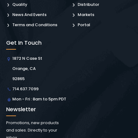
Quality
Distributor
News And Events
Markets
Terms and Conditions
Portal
Get In Touch
1872 N Case St
Orange, CA
92865
714.637.7099
Mon - Fri : 8am to 5pm PDT
Newsletter
Promotions, new products
and sales. Directly to your
inbox.