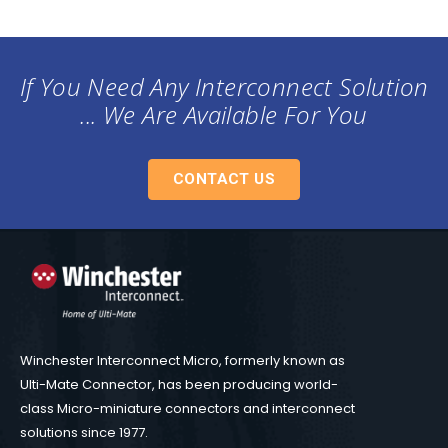
If You Need Any Interconnect Solution
... We Are Available For You
CONTACT US
Winchester Interconnect Micro, formerly known as
Ulti-Mate Connector, has been producing world-
class Micro-miniature connectors and interconnect
solutions since 1977.