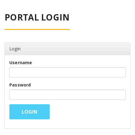
PORTAL LOGIN
Login
Username
Password
LOGIN