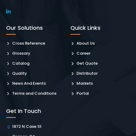
Our Solutions
Quick Links
Cross Reference
About Us
Glossary
Career
Catalog
Get Quote
Quality
Distributor
News And Events
Markets
Terms and Conditions
Portal
Get In Touch
1872 N Case St