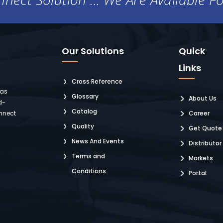
Our Solutions
Quick
Links
Cross Reference
 as
Glossary
About Us
d-
Catalog
nnect
Career
Quality
Get Quote
News And Events
Distributor
Terms and
Markets
Conditions
Portal