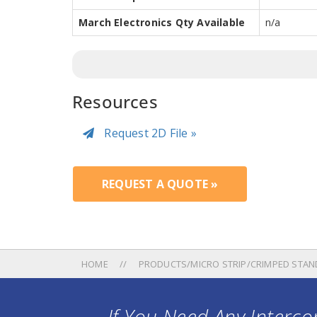
March Electronics Qty Available
n/a
Resources
Request 2D File »
REQUEST A QUOTE »
HOME
PRODUCTS/MICRO STRIP/CRIMPED STAN
If You Need Any Intercon