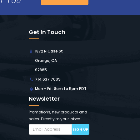
Get In Touch
1872 N Case St
Orange, CA
92865
714.637.7099
Mon - Fri : 8am to 5pm PDT
Newsletter
Promotions, new products and
sales. Directly to your inbox.
SIGN UP