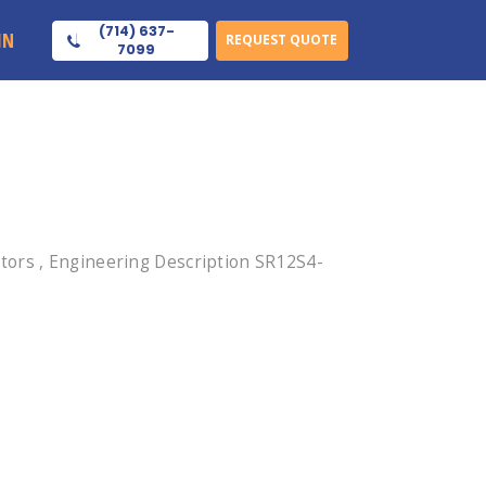
(714) 637-
IN
REQUEST QUOTE
7099
tors , Engineering Description SR12S4-