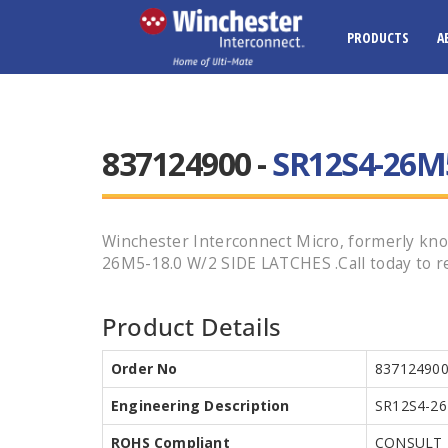
PRODUCTS
A
837124900 -
SR12S4-26M5
Winchester Interconnect Micro, formerly kno
26M5-18.0 W/2 SIDE LATCHES .Call today to re
Product Details
Order No
83712490
Engineering Description
SR12S4-26
ROHS Compliant
CONSULT 