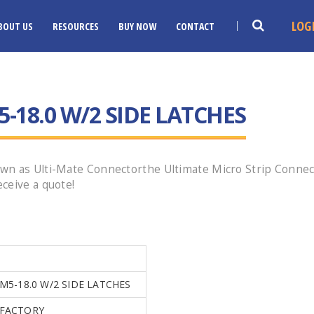
LOG
BOUT US
RESOURCES
BUY NOW
CONTACT
-18.0 W/2 SIDE LATCHES
wn as Ulti-Mate Connectorthe Ultimate Micro Strip Connec
ceive a quote!
0
M5-18.0 W/2 SIDE LATCHES
FACTORY