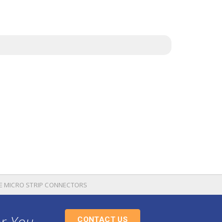
TE MICRO STRIP CONNECTORS
or You
CONTACT US