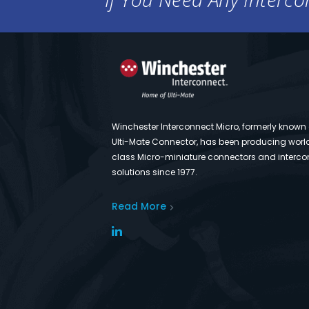
Winchester Interconnect Micro, formerly known
Ulti-Mate Connector, has been producing worl
class Micro-miniature connectors and interco
solutions since 1977.
Read More