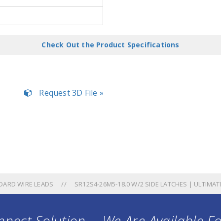
Check Out the Product Specifications
Request 3D File »
DARD WIRE LEADS
SR12S4-26M5-18.0 W/2 SIDE LATCHES | ULTIMA
nect Solution ... We Are Available F