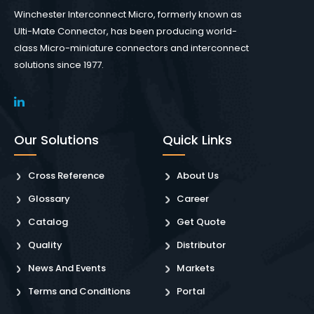
Winchester Interconnect Micro, formerly known as
Ulti-Mate Connector, has been producing world-
class Micro-miniature connectors and interconnect
solutions since 1977.
Our Solutions
Quick Links
Cross Reference
About Us
Glossary
Career
Catalog
Get Quote
Quality
Distributor
News And Events
Markets
Terms and Conditions
Portal