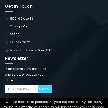
Get In Touch
1872 N Case St
Orange, CA
92865
714.637.7099
Mon - Fri : 8am to 5pm PDT
Newsletter
Promotions, new products
and sales. Directly to your
inbox.
SIGN UP
We use cookies to personalize your experience. By continuing
Copyright © Winchester Interconnect Micro.
2026. All
to use this website you agree to our use of cookies.
Learn more