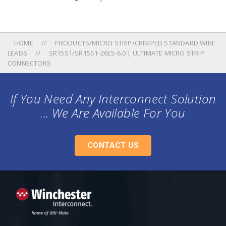
HOME
PRODUCTS/MICRO STRIP/CRIMPED STANDARD WIRE
LEADS
SR15S1/SR15S1-26E5-6.0 | ULTIMATE MICRO STRIP
CONNECTORS
If You Need Any Interconnect Solution
... We Are Available For You
CONTACT US