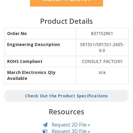
Product Details
Order No
837152901
Engineering Description
SR15S1/SR15S1-26E5-
6.0
ROHS Compliant
CONSULT FACTORY
March Electronics Qty
n/a
Available
Check Out the Product Specifications
Resources
Request 2D File »
Request 3D File »