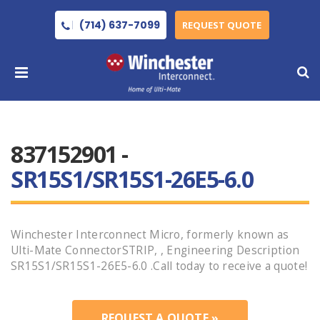
(714) 637-7099
REQUEST QUOTE
837152901 -
SR15S1/SR15S1-26E5-6.0
Winchester Interconnect Micro, formerly known as
Ulti-Mate ConnectorSTRIP, , Engineering Description
SR15S1/SR15S1-26E5-6.0 .Call today to receive a quote!
REQUEST A QUOTE »