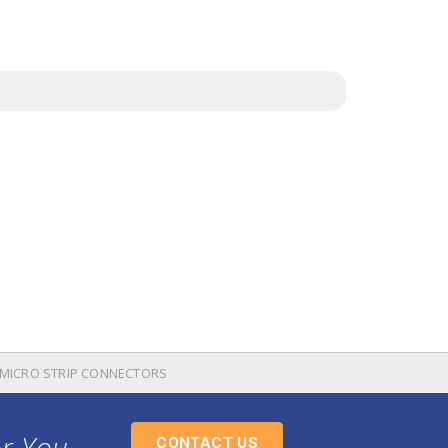
E MICRO STRIP CONNECTORS
or You
CONTACT US