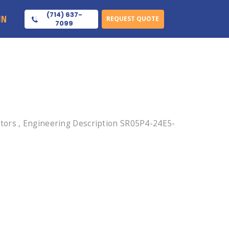
(714) 637-
IN
REQUEST QUOTE
7099
tors , Engineering Description SR05P4-24E5-