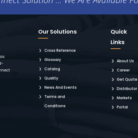
Our Solutions
Quick
Links
Cross Reference
 as
Glossary
About Us
d-
Catalog
nnect
Career
Quality
Get Quote
News And Events
Distributor
Terms and
Markets
Conditions
Portal