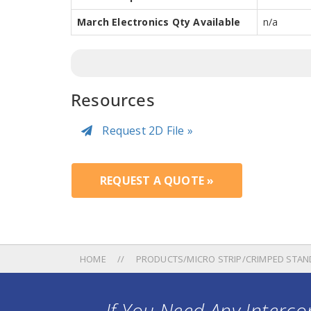
March Electronics Qty Available
n/a
Resources
Request 2D File »
REQUEST A QUOTE »
HOME
PRODUCTS/MICRO STRIP/CRIMPED STAN
If You Need Any Intercon