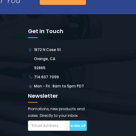
Get In Touch
1872 N Case St
Orange, CA
92865
714.637.7099
Mon - Fri : 8am to 5pm PDT
Newsletter
Promotions, new products and
sales. Directly to your inbox.
SIGN UP