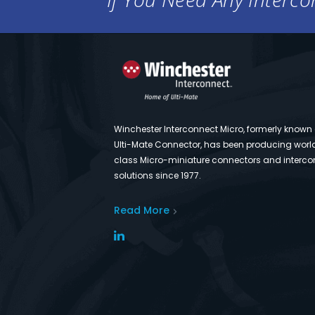
Winchester Interconnect Micro, formerly known
Ulti-Mate Connector, has been producing worl
class Micro-miniature connectors and interco
solutions since 1977.
Read More