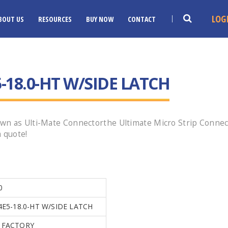
LOG
BOUT US
RESOURCES
BUY NOW
CONTACT
-18.0-HT W/SIDE LATCH
wn as Ulti-Mate Connectorthe Ultimate Micro Strip Connec
 quote!
0
4E5-18.0-HT W/SIDE LATCH
 FACTORY