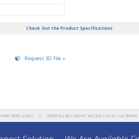
Check Out the Product Specifications
Request 3D File »
DARD WIRE LEADS
SR05P4-24E5-18.0-HT W/SIDE LATCH | ULTIMAT
nect Solution ... We Are Available F