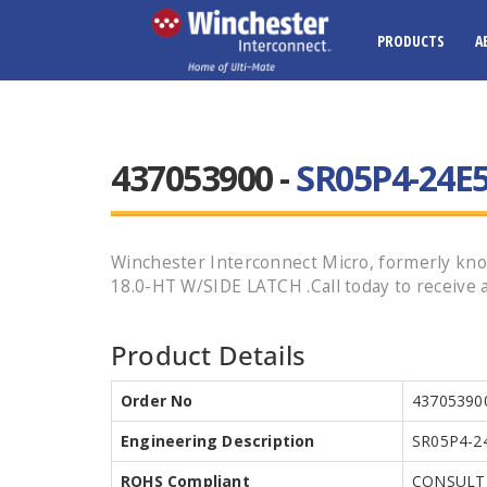
PRODUCTS
A
437053900 -
SR05P4-24E5
Winchester Interconnect Micro, formerly kno
18.0-HT W/SIDE LATCH .Call today to receive a
Product Details
Order No
43705390
Engineering Description
SR05P4-2
ROHS Compliant
CONSULT