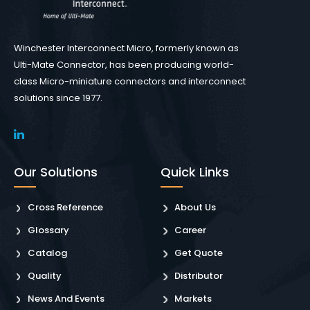
Winchester Interconnect Micro, formerly known as
Ulti-Mate Connector, has been producing world-
class Micro-miniature connectors and interconnect
solutions since 1977.
Our Solutions
Quick Links
Cross Reference
About Us
Glossary
Career
Catalog
Get Quote
Quality
Distributor
News And Events
Markets