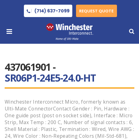
(714) 637-7099
REQUEST QUOTE
437061901 -
SR06P1-24E5-24.0-HT
Winchester Interconnect Micro, formerly known as
Ulti-Mate ConnectorContact Gender : Pin, Hardware :
One guide post (post on socket side), Interface : Micro
Strip, Max Temp : 200 C, Number of signal contacts : 6,
Shell Material : Plastic, Termination : Wired, Wire AWG :
24, Wire Color : Non-Repeating Colors (Mil-Std-681),