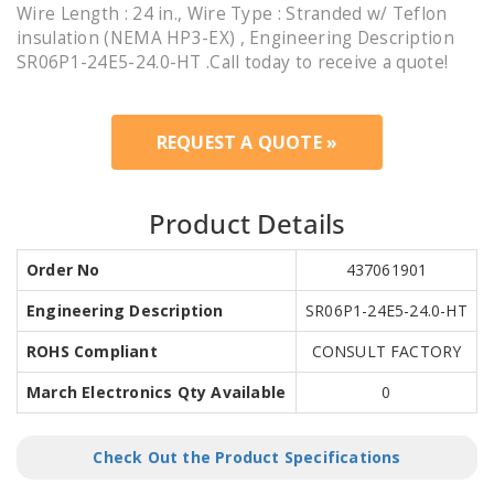
Wire Length : 24 in., Wire Type : Stranded w/ Teflon
insulation (NEMA HP3-EX) , Engineering Description
SR06P1-24E5-24.0-HT .Call today to receive a quote!
REQUEST A QUOTE »
Product Details
Order No
437061901
Engineering Description
SR06P1-24E5-24.0-HT
ROHS Compliant
CONSULT FACTORY
March Electronics Qty Available
0
Check Out the Product Specifications