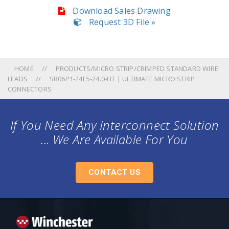
Download Sales Drawing
Request 3D File »
HOME
PRODUCTS/MICRO STRIP/CRIMPED STANDARD WIRE
LEADS
SR06P1-24E5-24.0-HT | ULTIMATE MICRO STRIP
CONNECTORS
If You Need Any Interconnect Solution
... We Are Available For You
CONTACT US