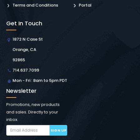
Terms and Conditions
Portal
Get In Touch
1872 N Case St
Orange, CA
92865
714.637.7099
Mon - Fri : 8am to 5pm PDT
Newsletter
Promotions, new products
and sales. Directly to your
inbox.
SIGN UP