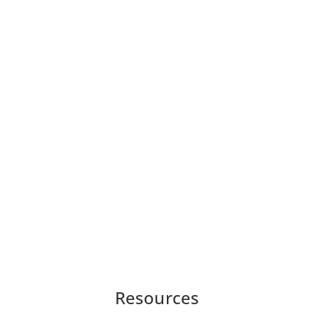
Resources