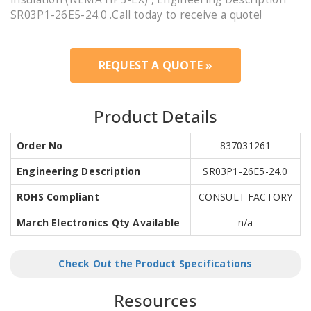
SR03P1-26E5-24.0 .Call today to receive a quote!
REQUEST A QUOTE »
Product Details
Order No
837031261
Engineering Description
SR03P1-26E5-24.0
ROHS Compliant
CONSULT FACTORY
March Electronics Qty Available
n/a
Check Out the Product Specifications
Resources