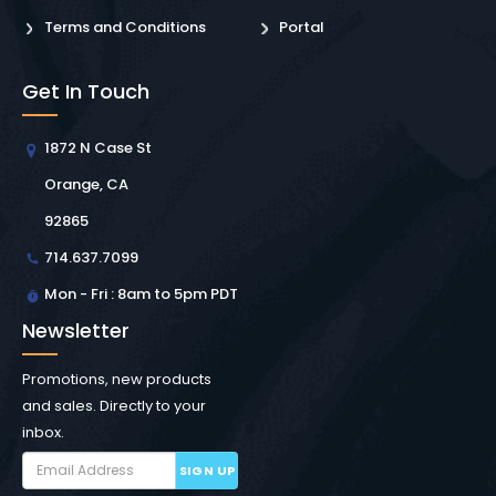
Terms and Conditions
Portal
Get In Touch
1872 N Case St
Orange, CA
92865
714.637.7099
Mon - Fri : 8am to 5pm PDT
Newsletter
Promotions, new products
and sales. Directly to your
inbox.
SIGN UP