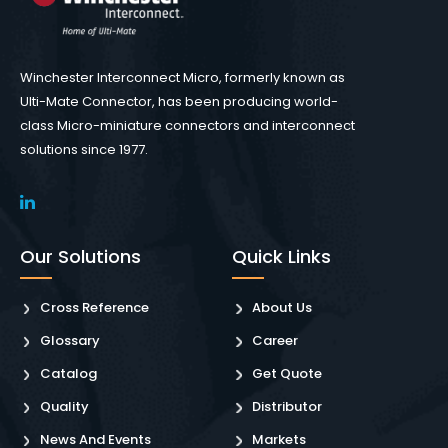
Winchester Interconnect Micro, formerly known as
Ulti-Mate Connector, has been producing world-
class Micro-miniature connectors and interconnect
solutions since 1977.
Our Solutions
Quick Links
Cross Reference
About Us
Glossary
Career
Catalog
Get Quote
Quality
Distributor
News And Events
Markets