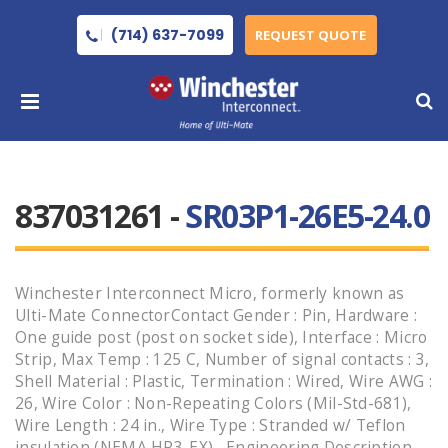
(714) 637-7099
REQUEST QUOTE
837031261 -
SR03P1-26E5-24.0
Winchester Interconnect Micro, formerly known as
Ulti-Mate ConnectorContact Gender : Pin, Hardware :
One guide post (post on socket side), Interface : Micro
Strip, Max Temp : 125 C, Number of signal contacts : 3,
Shell Material : Plastic, Termination : Wired, Wire AWG :
26, Wire Color : Non-Repeating Colors (Mil-Std-681),
Wire Length : 24 in., Wire Type : Stranded w/ Teflon
insulation (NEMA HP3-EX) , Engineering Description