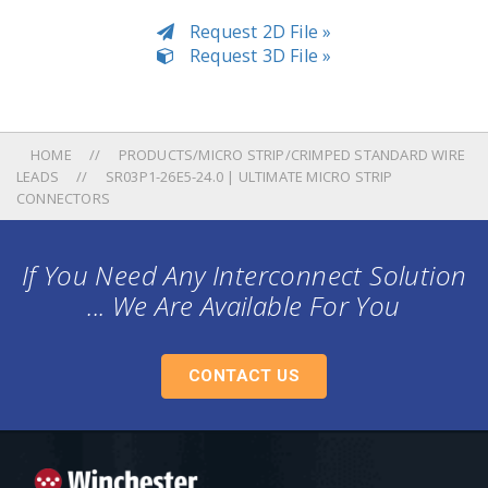
Request 2D File »
Request 3D File »
HOME
PRODUCTS/MICRO STRIP/CRIMPED STANDARD WIRE
LEADS
SR03P1-26E5-24.0 | ULTIMATE MICRO STRIP
CONNECTORS
If You Need Any Interconnect Solution
... We Are Available For You
CONTACT US