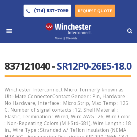
(714) 637-7099
REQUEST QUOTE
837121040 -
SR12P0-26E5-18.0
Winchester Interconnect Micro, formerly known as
Ulti-Mate ConnectorContact Gender : Pin, Hardware :
No Hardware, Interface : Micro Strip, Max Temp : 125
C, Number of signal contacts : 12, Shell Material :
Plastic, Termination : Wired, Wire AWG : 26, Wire Color
: Non-Repeating Colors (Mil-Std-681), Wire Length : 18
in., Wire Type : Stranded w/ Teflon insulation (NEMA
HP3-EX) , Engineering Description SR12P0-26E5-18.0