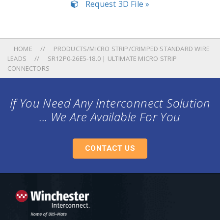
Request 3D File »
HOME
PRODUCTS/MICRO STRIP/CRIMPED STANDARD WIRE
LEADS
SR12P0-26E5-18.0 | ULTIMATE MICRO STRIP
CONNECTORS
If You Need Any Interconnect Solution
... We Are Available For You
CONTACT US