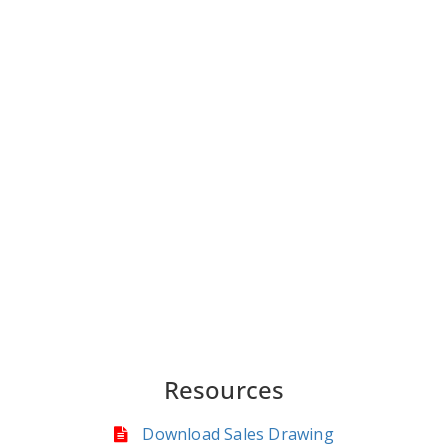
Resources
Download Sales Drawing