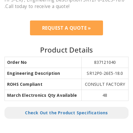
.Call today to receive a quote!
REQUEST A QUOTE »
Product Details
Order No
837121040
Engineering Description
SR12P0-26E5-18.0
ROHS Compliant
CONSULT FACTORY
March Electronics Qty Available
48
Check Out the Product Specifications