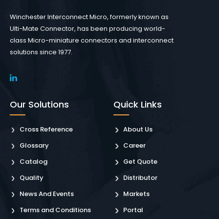
Winchester Interconnect Micro, formerly known as
Ulti-Mate Connector, has been producing world-
class Micro-miniature connectors and interconnect
solutions since 1977.
Our Solutions
Quick Links
Cross Reference
About Us
Glossary
Career
Catalog
Get Quote
Quality
Distributor
News And Events
Markets
Terms and Conditions
Portal