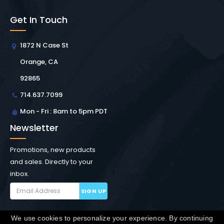
Get In Touch
1872 N Case St
Orange, CA
92865
714.637.7099
Mon - Fri : 8am to 5pm PDT
Newsletter
Promotions, new products
and sales. Directly to your
inbox.
SIGN UP
We use cookies to personalize your experience. By continuing