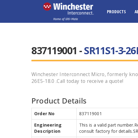
PRODUCTS
A
837119001 -
SR11S1-3-26
Winchester Interconnect Micro, formerly kno
26E5-18.0 .Call today to receive a quote!
Product Details
Order No
837119001
Engineering
This is a valid part number.
Description
consult factory for details.