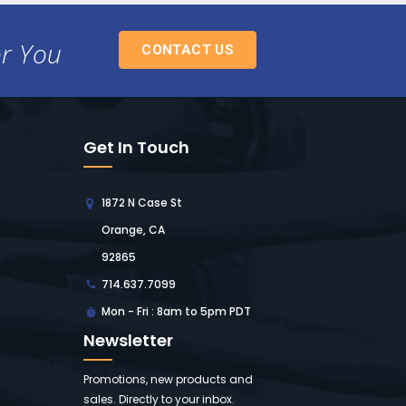
or You
CONTACT US
Get In Touch
1872 N Case St
Orange, CA
92865
714.637.7099
Mon - Fri : 8am to 5pm PDT
Newsletter
Promotions, new products and
sales. Directly to your inbox.