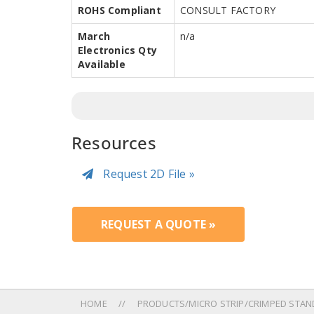
ROHS Compliant
CONSULT FACTORY
March
n/a
Electronics Qty
Available
Resources
Request 2D File »
REQUEST A QUOTE »
HOME
PRODUCTS/MICRO STRIP/CRIMPED STAN