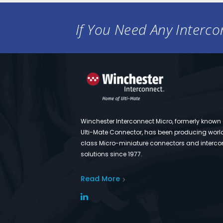
If You Need Any Intercon
Winchester Interconnect Micro, formerly known
Ulti-Mate Connector, has been producing worl
class Micro-miniature connectors and interco
solutions since 1977.
Read More