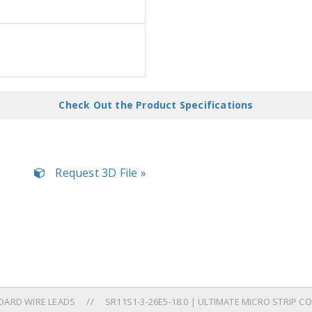
Check Out the Product Specifications
Request 3D File »
DARD WIRE LEADS
SR11S1-3-26E5-18.0 | ULTIMATE MICRO STRIP 