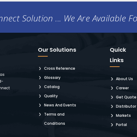
nect Solution ... We Are Available F
Our Solutions
Quick
Links
Cross Reference
 as
Glossary
About Us
d-
Catalog
nnect
Career
Quality
Get Quote
News And Events
Distributor
Terms and
Markets
Conditions
Portal