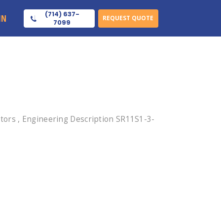
(714) 637-
IN
REQUEST QUOTE
7099
tors , Engineering Description SR11S1-3-