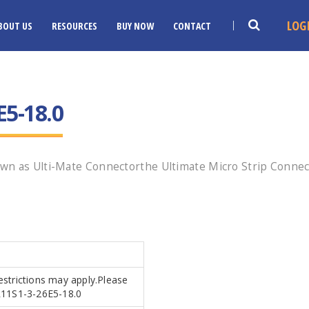
LOG
BOUT US
RESOURCES
BUY NOW
CONTACT
E5-18.0
wn as Ulti-Mate Connectorthe Ultimate Micro Strip Connec
Restrictions may apply.Please
SR11S1-3-26E5-18.0