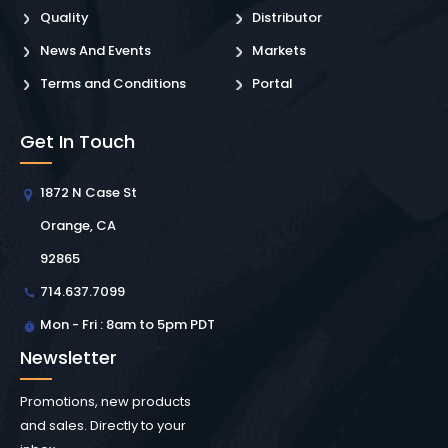
Quality
Distributor
News And Events
Markets
Terms and Conditions
Portal
Get In Touch
1872 N Case St
Orange, CA
92865
714.637.7099
Mon - Fri : 8am to 5pm PDT
Newsletter
Promotions, new products
and sales. Directly to your