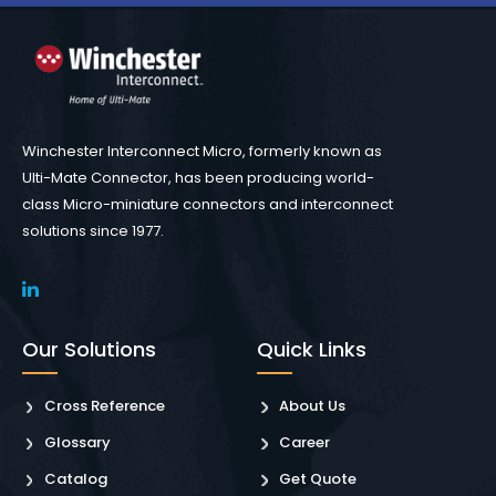
Winchester Interconnect Micro, formerly known as
Ulti-Mate Connector, has been producing world-
class Micro-miniature connectors and interconnect
solutions since 1977.
Our Solutions
Quick Links
Cross Reference
About Us
Glossary
Career
Catalog
Get Quote