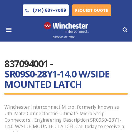
(714) 637-7099
REQUEST QUOTE
837094001 -
SR09S0-28Y1-14.0 W/SIDE
MOUNTED LATCH
Winchester Interconnect Micro, formerly known as
Ulti-Mate Connectorthe Ultimate Micro Strip
Connectors , Engineering Description SR09S0-28Y1-
14.0 W/SIDE MOUNTED LATCH .Call today to receive a