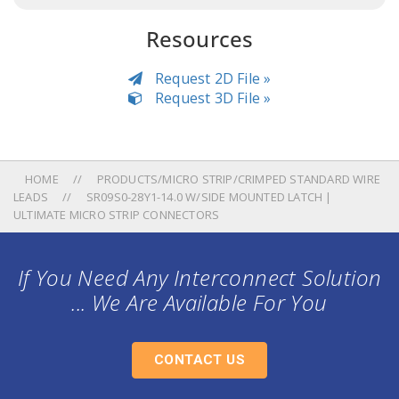
Resources
Request 2D File »
Request 3D File »
HOME
PRODUCTS/MICRO STRIP/CRIMPED STANDARD WIRE
LEADS
SR09S0-28Y1-14.0 W/SIDE MOUNTED LATCH |
ULTIMATE MICRO STRIP CONNECTORS
If You Need Any Interconnect Solution
... We Are Available For You
CONTACT US