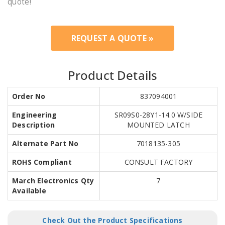
quote!
REQUEST A QUOTE »
Product Details
Order No
837094001
Engineering
SR09S0-28Y1-14.0 W/SIDE
Description
MOUNTED LATCH
Alternate Part No
7018135-305
ROHS Compliant
CONSULT FACTORY
March Electronics Qty
7
Available
Check Out the Product Specifications