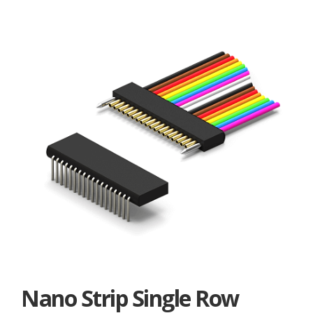
Nano Strip Single Row