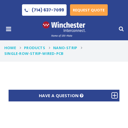
(714) 637-7099
REQUEST QUOTE
HOME
PRODUCTS
NANO-STRIP
SINGLE-ROW-STRIP-WIRED-PCB
HAVE A QUESTION