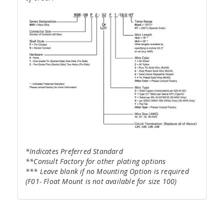
*Indicates Preferred Standard
**Consult Factory for other plating options
*** Leave blank if no Mounting Option is required
(F01- Float Mount is not available for size 100)