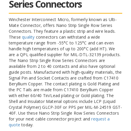
Series Connectors
Winchester Interconnect Micro, formerly known as Ulti-
Mate Connector, offers Nano Strip Single Row Series
Connectors. They feature a plastic strip and wire leads.
These
quality
connectors can withstand a wide
temperature range from -55°C to 125°C and can even
handle high temperatures of up to 200°C (add HT). We
are a QPL qualified supplier for MIL-DTL-32139 products.
The Nano Strip Single Row Series Connectors are
available from 2 to 40 contacts and also have optional
guide posts. Manufactured with high-quality materials, the
Signal Pin and Socket Contacts are crafted from C17410
Beryllium Copper. The contact plating is Gold Plating and
the PC Tails are made from C17410 Beryllium Copper
with either 60/40 Tin/Lead plating or Gold plating. The
Shell and Insulator Material options include LCP (Liquid
Crystal Polymer) GLCP-30F or PPS per MIL-M-24519 GST-
40F. Use these Nano Strip Single Row Series Connectors
for your next cable connector project and
request a
quote
today.