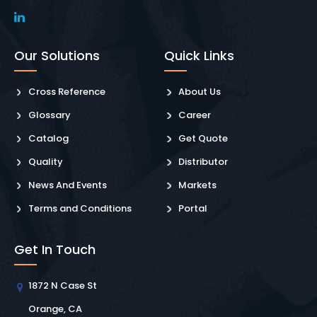
Our Solutions
Quick Links
Cross Reference
About Us
Glossary
Career
Catalog
Get Quote
Quality
Distributor
News And Events
Markets
Terms and Conditions
Portal
Get In Touch
1872 N Case St
Orange, CA