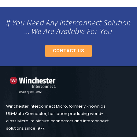
If You Need Any Interconnect Solution
... We Are Available For You
CONTACT US
Winchester Interconnect Micro, formerly known as
Ulti-Mate Connector, has been producing world-
class Micro-miniature connectors and interconnect
solutions since 1977.