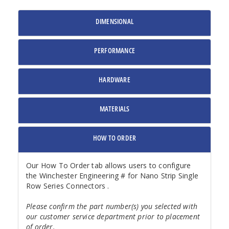
DIMENSIONAL
PERFORMANCE
HARDWARE
MATERIALS
HOW TO ORDER
Our How To Order tab allows users to configure
the Winchester Engineering # for Nano Strip Single
Row Series Connectors .
Please confirm the part number(s) you selected with
our customer service department prior to placement
of order.