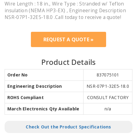
Wire Length : 18 in., Wire Type : Stranded w/ Teflon
insulation (NEMA HP3-EX) , Engineering Description
NSR-07P1-32E5-18.0 .Call today to receive a quote!
REQUEST A QUOTE »
Product Details
Order No
837075101
Engineering Description
NSR-07P1-32E5-18.0
ROHS Compliant
CONSULT FACTORY
March Electronics Qty Available
n/a
Check Out the Product Specifications