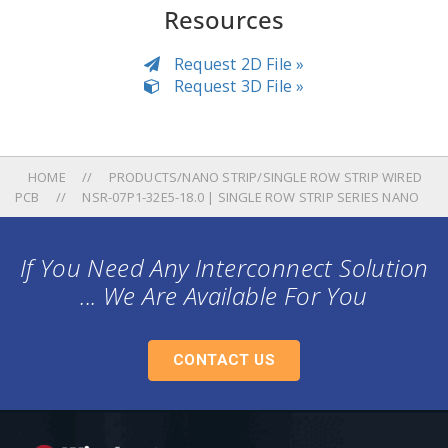
Resources
Request 2D File »
Request 3D File »
HOME
PRODUCTS/NANO STRIP/SINGLE ROW STRIP WIRED
PCB
NSR-07P1-32E5-18.0 | SINGLE ROW STRIP SERIES NANO
If You Need Any Interconnect Solution
... We Are Available For You
CONTACT US