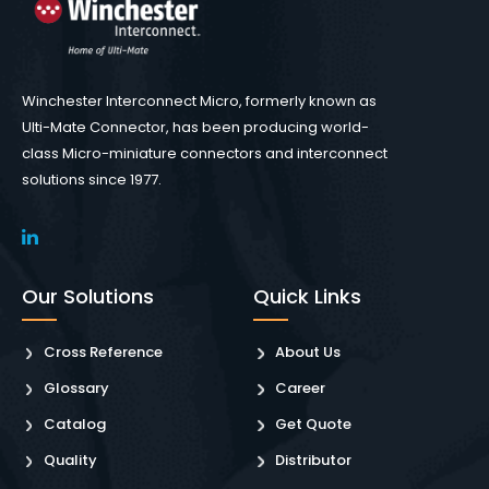
Winchester Interconnect Micro, formerly known as
Ulti-Mate Connector, has been producing world-
class Micro-miniature connectors and interconnect
solutions since 1977.
Our Solutions
Quick Links
Cross Reference
About Us
Glossary
Career
Catalog
Get Quote
Quality
Distributor