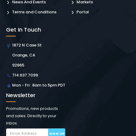
News And Events
Markets
Terms and Conditions
Portal
Get In Touch
1872 N Case St
Orange, CA
92865
714.637.7099
Mon - Fri : 8am to 5pm PDT
Newsletter
Promotions, new products
and sales. Directly to your
inbox.
SIGN UP