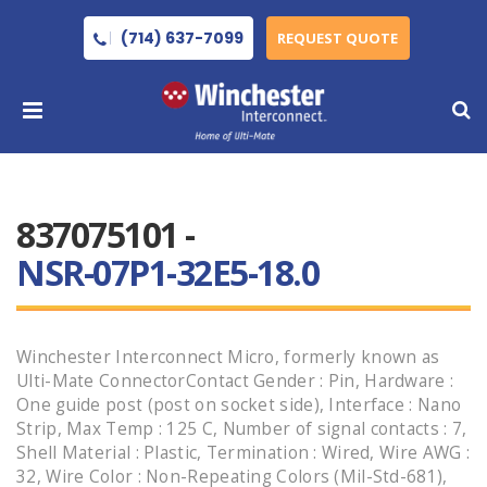
(714) 637-7099
REQUEST QUOTE
837075101 -
NSR-07P1-32E5-18.0
Winchester Interconnect Micro, formerly known as
Ulti-Mate ConnectorContact Gender : Pin, Hardware :
One guide post (post on socket side), Interface : Nano
Strip, Max Temp : 125 C, Number of signal contacts : 7,
Shell Material : Plastic, Termination : Wired, Wire AWG :
32, Wire Color : Non-Repeating Colors (Mil-Std-681),