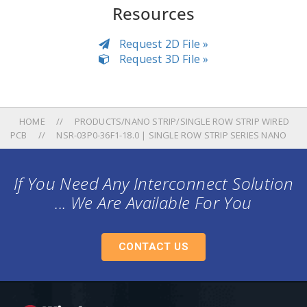
Resources
Request 2D File »
Request 3D File »
HOME
PRODUCTS/NANO STRIP/SINGLE ROW STRIP WIRED
PCB
NSR-03P0-36F1-18.0 | SINGLE ROW STRIP SERIES NANO
If You Need Any Interconnect Solution
... We Are Available For You
CONTACT US