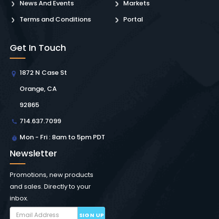
News And Events
Markets
Terms and Conditions
Portal
Get In Touch
1872 N Case St
Orange, CA
92865
714.637.7099
Mon - Fri : 8am to 5pm PDT
Newsletter
Promotions, new products
and sales. Directly to your
inbox.
SIGN UP