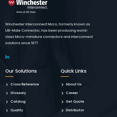
Winchester Interconnect Micro, formerly known as
Ulti-Mate Connector, has been producing world-
class Micro-miniature connectors and interconnect
solutions since 1977.
Our Solutions
Quick Links
Cross Reference
About Us
Glossary
Career
Catalog
Get Quote
Quality
Distributor