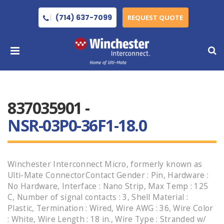
(714) 637-7099
REQUEST QUOTE
837035901 -
NSR-03P0-36F1-18.0
Winchester Interconnect Micro, formerly known as
Ulti-Mate ConnectorContact Gender : Pin, Hardware :
No Hardware, Interface : Nano Strip, Max Temp : 125
C, Number of signal contacts : 3, Shell Material :
Plastic, Termination : Wired, Wire AWG : 36, Wire Color
: White, Wire Length : 18 in., Wire Type : Stranded w/