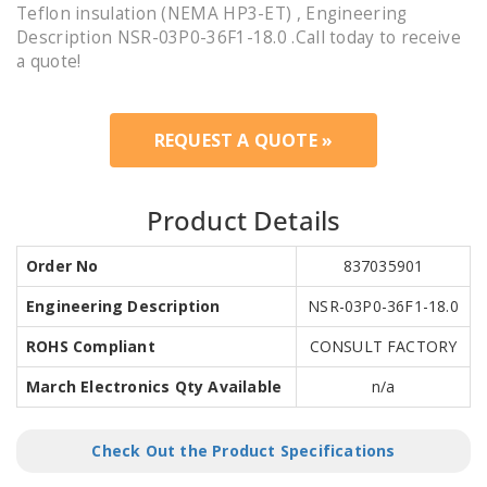
Teflon insulation (NEMA HP3-ET) , Engineering
Description NSR-03P0-36F1-18.0 .Call today to receive
a quote!
REQUEST A QUOTE »
Product Details
Order No
837035901
Engineering Description
NSR-03P0-36F1-18.0
ROHS Compliant
CONSULT FACTORY
March Electronics Qty Available
n/a
Check Out the Product Specifications