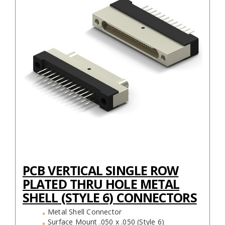
PCB VERTICAL SINGLE ROW
PLATED THRU HOLE METAL
SHELL (STYLE 6) CONNECTORS
Metal Shell Connector
Surface Mount .050 x .050 (Style 6)