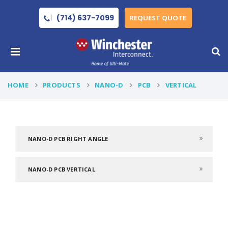
(714) 637-7099
REQUEST QUOTE
HOME
PRODUCTS
NANO-D
PCB
VERTICAL
NANO-D PCB RIGHT ANGLE
NANO-D PCB VERTICAL