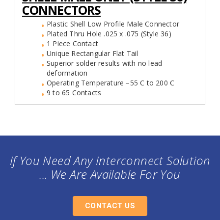
CONNECTORS
Plastic Shell Low Profile Male Connector
Plated Thru Hole .025 x .075 (Style 36)
1 Piece Contact
Unique Rectangular Flat Tail
Superior solder results with no lead
deformation
Operating Temperature −55 C to 200 C
9 to 65 Contacts
If You Need Any Interconnect Solution
... We Are Available For You
CONTACT US