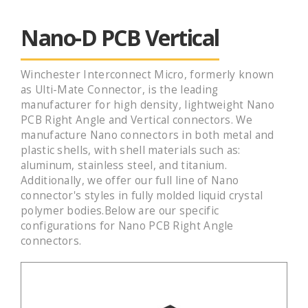
Nano-D PCB Vertical
Winchester Interconnect Micro, formerly known
as Ulti-Mate Connector, is the leading
manufacturer for high density, lightweight Nano
PCB Right Angle and Vertical connectors. We
manufacture Nano connectors in both metal and
plastic shells, with shell materials such as:
aluminum, stainless steel, and titanium.
Additionally, we offer our full line of Nano
connector's styles in fully molded liquid crystal
polymer bodies.Below are our specific
configurations for Nano PCB Right Angle
connectors.