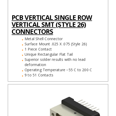
PCB VERTICAL SINGLE ROW
VERTICAL SMT (STYLE 26)
CONNECTORS
Metal Shell Connector
Surface Mount .025 X .075 (Style 26)
1 Piece Contact
Unique Rectangular Flat Tail
Superior solder results with no lead
deformation
Operating Temperature −55 C to 200 C
9 to 51 Contacts