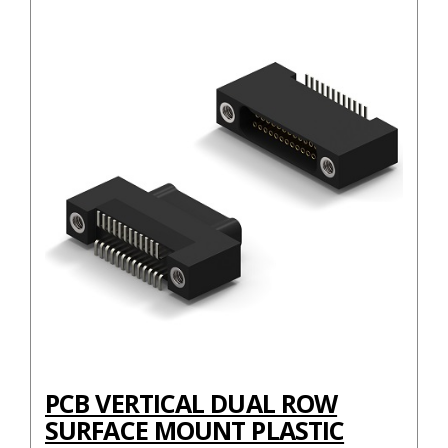
PCB VERTICAL DUAL ROW
SURFACE MOUNT PLASTIC