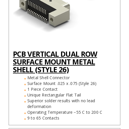
PCB VERTICAL DUAL ROW
SURFACE MOUNT METAL
SHELL (STYLE 26)
Metal Shell Connector
Surface Mount .025 x .075 (Style 26)
1 Piece Contact
Unique Rectangular Flat Tail
Superior solder results with no lead
deformation
Operating Temperature −55 C to 200 C
9 to 65 Contacts