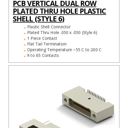
PCB VERTICAL DUAL ROW
PLATED THRU HOLE PLASTIC
SHELL (STYLE 6)
Plastic Shell Connector
Plated Thru Hole .050 x .050 (Style 6)
1 Piece Contact
Flat Tail Termination
Operating Temperature −55 C to 200 C
9 to 65 Contacts