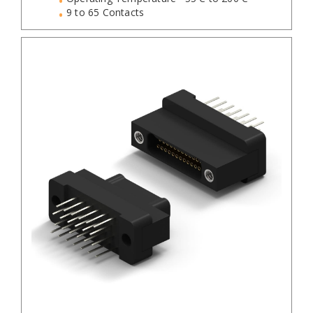
9 to 65 Contacts