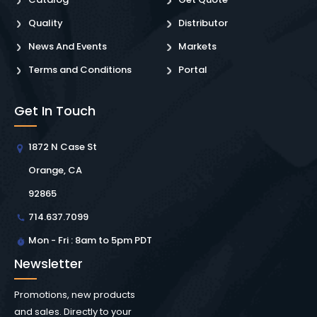
Quality
Distributor
News And Events
Markets
Terms and Conditions
Portal
Get In Touch
1872 N Case St
Orange, CA
92865
714.637.7099
Mon - Fri : 8am to 5pm PDT
Newsletter
Promotions, new products
and sales. Directly to your