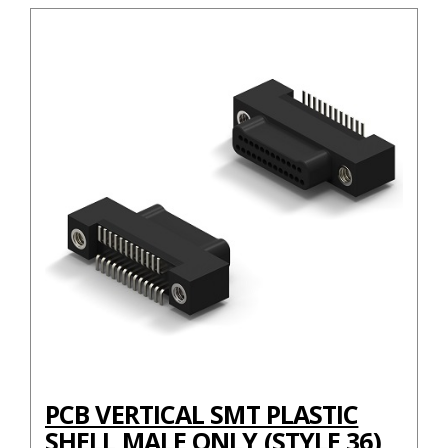
PCB VERTICAL SMT PLASTIC
SHELL MALE ONLY (STYLE 36)