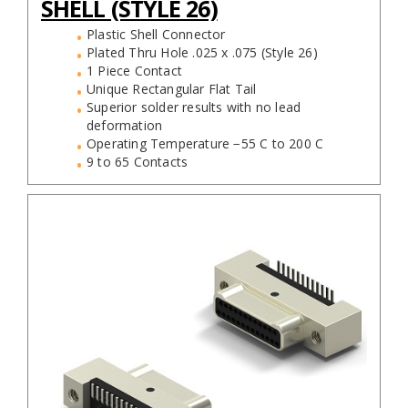
SHELL (STYLE 26)
Plastic Shell Connector
Plated Thru Hole .025 x .075 (Style 26)
1 Piece Contact
Unique Rectangular Flat Tail
Superior solder results with no lead
deformation
Operating Temperature −55 C to 200 C
9 to 65 Contacts