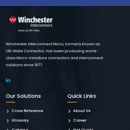
Winchester Interconnect Micro, formerly known as
Ulti-Mate Connector, has been producing world-
class Micro-miniature connectors and interconnect
solutions since 1977.
Our Solutions
Quick Links
Cross Reference
About Us
Glossary
Career
Catalog
Get Quote