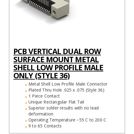
PCB VERTICAL DUAL ROW
SURFACE MOUNT METAL
SHELL LOW PROFILE MALE
ONLY (STYLE 36)
Metal Shell Low Profile Male Connector
Plated Thru Hole .025 x .075 (Style 36)
1 Piece Contact
Unique Rectangular Flat Tail
Superior solder results with no lead
deformation
Operating Temperature −55 C to 200 C
9 to 65 Contacts