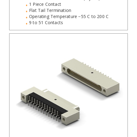
1 Piece Contact
Flat Tail Termination
Operating Temperature −55 C to 200 C
9 to 51 Contacts