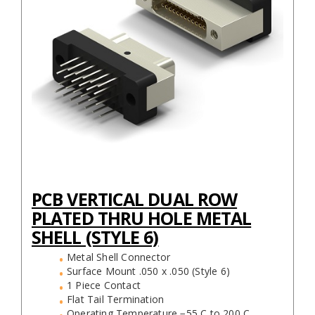
PCB VERTICAL DUAL ROW
PLATED THRU HOLE METAL
SHELL (STYLE 6)
Metal Shell Connector
Surface Mount .050 x .050 (Style 6)
1 Piece Contact
Flat Tail Termination
Operating Temperature −55 C to 200 C