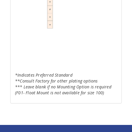
*Indicates Preferred Standard
**Consult Factory for other plating options
*** Leave blank if no Mounting Option is required
(F01- Float Mount is not available for size 100)