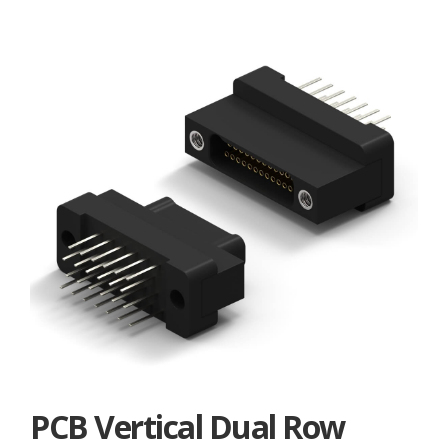
PCB Vertical Dual Row