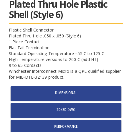
Plated Thru Hole Plastic
Shell (Style 6)
Plastic Shell Connector
Plated Thru Hole .050 x .050 (Style 6)
1 Piece Contact
Flat Tail Termination
Standard Operating Temperature −55 C to 125 C
High Temperature versions to 200 C (add HT)
9 to 65 Contacts
Winchester Interconnect Micro is a QPL qualified supplier
for MIL-DTL-32139 product.
DIMENSIONAL
2D/3D DWG
PERFORMANCE