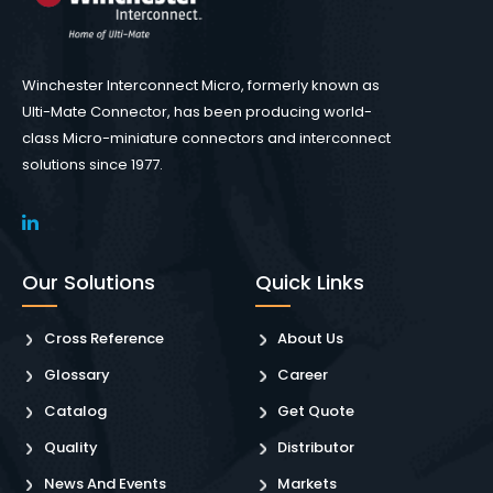
Winchester Interconnect Micro, formerly known as
Ulti-Mate Connector, has been producing world-
class Micro-miniature connectors and interconnect
solutions since 1977.
Our Solutions
Quick Links
Cross Reference
About Us
Glossary
Career
Catalog
Get Quote
Quality
Distributor
News And Events
Markets