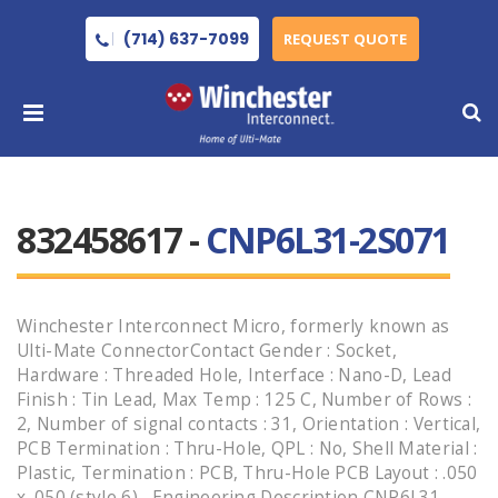
(714) 637-7099
REQUEST QUOTE
832458617 -
CNP6L31-2S071
Winchester Interconnect Micro, formerly known as
Ulti-Mate ConnectorContact Gender : Socket,
Hardware : Threaded Hole, Interface : Nano-D, Lead
Finish : Tin Lead, Max Temp : 125 C, Number of Rows :
2, Number of signal contacts : 31, Orientation : Vertical,
PCB Termination : Thru-Hole, QPL : No, Shell Material :
Plastic, Termination : PCB, Thru-Hole PCB Layout : .050
x .050 (style 6) , Engineering Description CNP6L31-