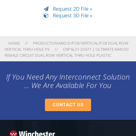
Request 2D File »
Request 3D File »
HOME
PRODUCTS/NANO D/PCB/VERTICAL/PCB DUAL ROW
VERTICAL THRU HOLE PS
CNP6L31-2S071 | ULTIMATE NANOD
FEMALE CIRCUIT DUAL ROW VERTICAL THRU HOLE PLASTIC
If You Need Any Interconnect Solution
... We Are Available For You
CONTACT US