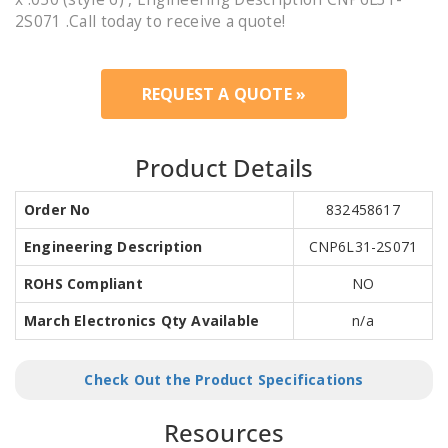
2S071 .Call today to receive a quote!
REQUEST A QUOTE »
Product Details
Order No
832458617
Engineering Description
CNP6L31-2S071
ROHS Compliant
NO
March Electronics Qty Available
n/a
Check Out the Product Specifications
Resources