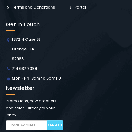
Terms and Conditions
Portal
Get In Touch
1872 N Case St
Orange, CA
92865
714.637.7099
Mon - Fri : 8am to 5pm PDT
Newsletter
Promotions, new products
and sales. Directly to your
inbox.
SIGN UP