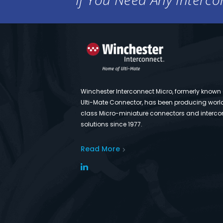
Winchester Interconnect Micro, formerly known
Ulti-Mate Connector, has been producing worl
class Micro-miniature connectors and interco
solutions since 1977.
Read More