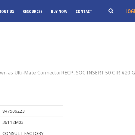
LOG
BOUT US
RESOURCES
BUY NOW
CONTACT
own as Ulti-Mate ConnectorRECP, SOC INSERT 50 CIR #20 
847506223
36112M03
CONSULT FACTORY