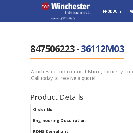
PRODUCTS
A
847506223 -
36112M03
Winchester Interconnect Micro, formerly kn
.Call today to receive a quote!
Product Details
Order No
Engineering Description
ROHS Compliant