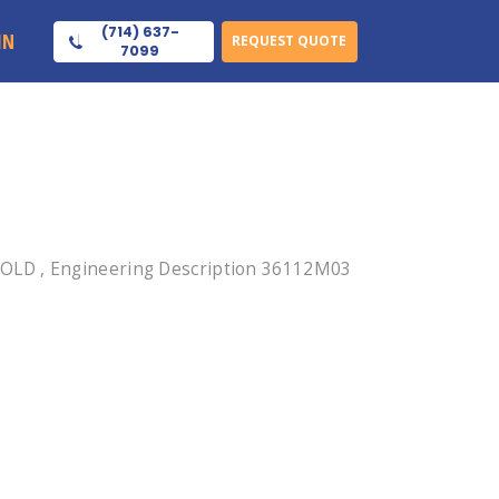
(714) 637-
IN
REQUEST QUOTE
7099
GOLD , Engineering Description 36112M03