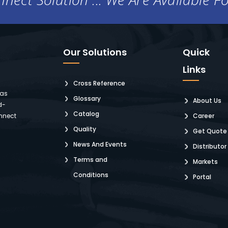
Our Solutions
Quick
Links
Cross Reference
 as
Glossary
About Us
d-
Catalog
nnect
Career
Quality
Get Quote
News And Events
Distributor
Terms and
Markets
Conditions
Portal