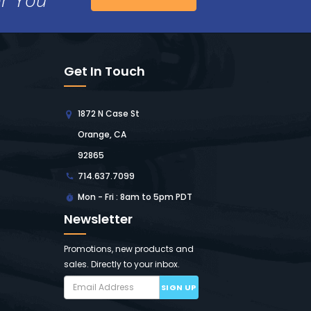
Get In Touch
1872 N Case St
Orange, CA
92865
714.637.7099
Mon - Fri : 8am to 5pm PDT
Newsletter
Promotions, new products and
sales. Directly to your inbox.
SIGN UP