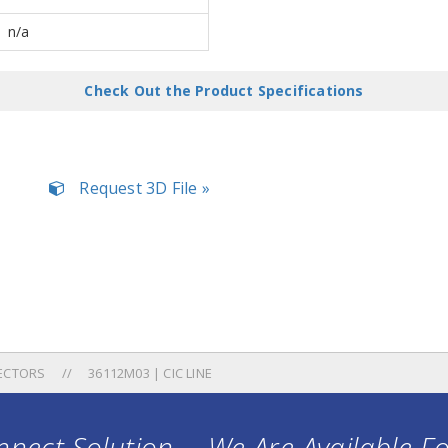
n/a
Check Out the Product Specifications
Request 3D File »
ECTORS
36112M03 | CIC LINE
nect Solution ... We Are Available F