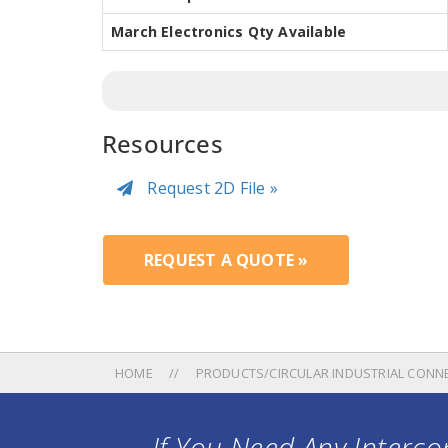
March Electronics Qty Available
Resources
Request 2D File »
REQUEST A QUOTE »
HOME
PRODUCTS/CIRCULAR INDUSTRIAL CONN
If You Need Any Intercon