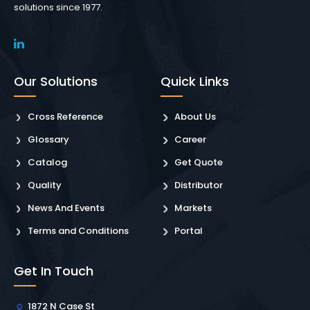
solutions since 1977.
Our Solutions
Quick Links
Cross Reference
About Us
Glossary
Career
Catalog
Get Quote
Quality
Distributor
News And Events
Markets
Terms and Conditions
Portal
Get In Touch
1872 N Case St