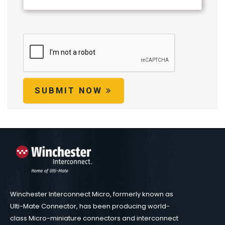
SUBMIT NOW
Winchester Interconnect Micro, formerly known as
Ulti-Mate Connector, has been producing world-
class Micro-miniature connectors and interconnect