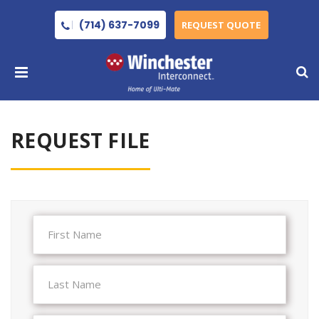
(714) 637-7099
REQUEST QUOTE
REQUEST FILE