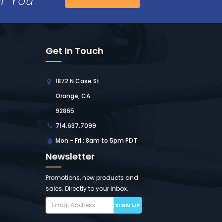
Get In Touch
1872 N Case St
Orange, CA
92865
714.637.7099
Mon - Fri : 8am to 5pm PDT
Newsletter
Promotions, new products and
sales. Directly to your inbox.
SIGN UP