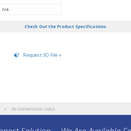
n/a
Check Out the Product Specifications
Request 3D File »
IFE OVERMOLDED CABLE
nect Solution ... We Are Available F