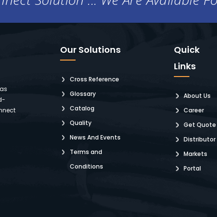
Our Solutions
Quick
Links
Cross Reference
 as
Glossary
About Us
d-
Catalog
nnect
Career
Quality
Get Quote
News And Events
Distributor
Terms and
Markets
Conditions
Portal