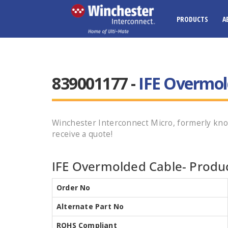
PRODUCTS
A
839001177 -
IFE Overmol
Winchester Interconnect Micro, formerly k
receive a quote!
IFE Overmolded Cable- Produc
Order No
Alternate Part No
ROHS Compliant