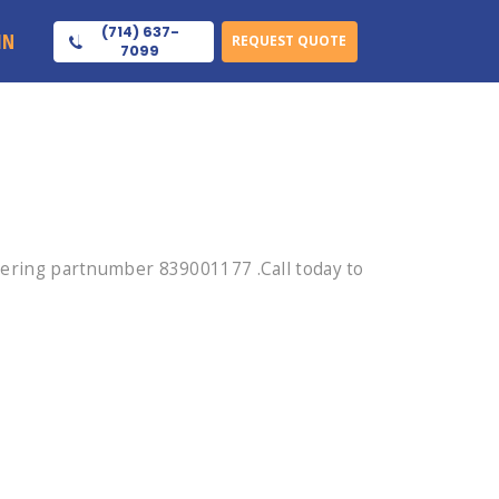
(714) 637-
IN
REQUEST QUOTE
7099
ring partnumber 839001177 .Call today to