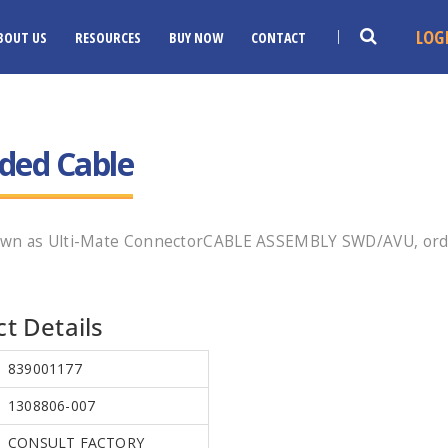
LOG
BOUT US
RESOURCES
BUY NOW
CONTACT
ded Cable
nown as Ulti-Mate ConnectorCABLE ASSEMBLY SWD/AVU, orde
t Details
839001177
1308806-007
CONSULT FACTORY