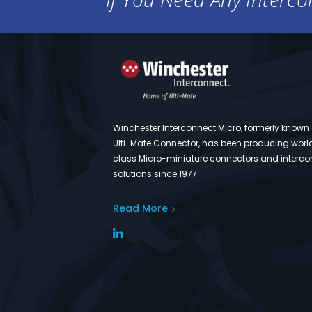
Winchester Interconnect Micro, formerly known
Ulti-Mate Connector, has been producing worl
class Micro-miniature connectors and interco
solutions since 1977.
Read More