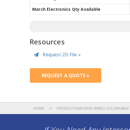
March Electronics Qty Available
Resources
Request 2D File »
REQUEST A QUOTE »
HOME
PRODUCTS/MICROD WIRED SOLDERABLE
If You Need Any Intercon