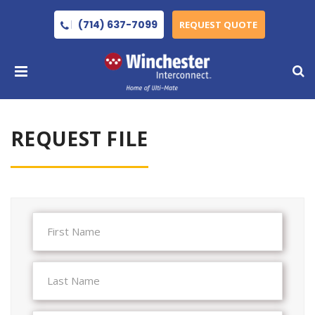
(714) 637-7099
REQUEST QUOTE
REQUEST FILE