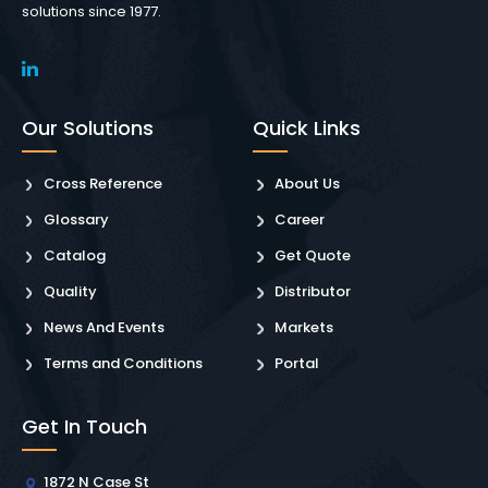
solutions since 1977.
Our Solutions
Quick Links
Cross Reference
About Us
Glossary
Career
Catalog
Get Quote
Quality
Distributor
News And Events
Markets
Terms and Conditions
Portal
Get In Touch
1872 N Case St