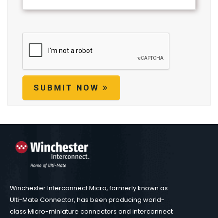
SUBMIT NOW
Winchester Interconnect Micro, formerly known as
Ulti-Mate Connector, has been producing world-
class Micro-miniature connectors and interconnect