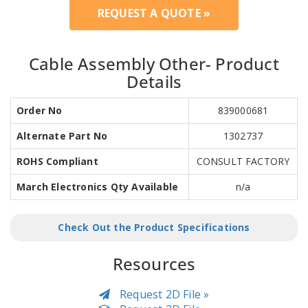
REQUEST A QUOTE »
Cable Assembly Other- Product
Details
Order No
839000681
Alternate Part No
1302737
ROHS Compliant
CONSULT FACTORY
March Electronics Qty Available
n/a
Check Out the Product Specifications
Resources
Request 2D File »