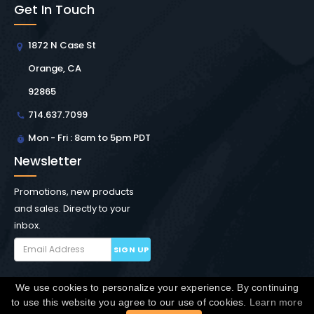
Get In Touch
1872 N Case St
Orange, CA
92865
714.637.7099
Mon - Fri : 8am to 5pm PDT
Newsletter
Promotions, new products
and sales. Directly to your
inbox.
SIGN UP
We use cookies to personalize your experience. By continuing
Copyright © Winchester Interconnect Micro.
2026. All
to use this website you agree to our use of cookies.
Learn more