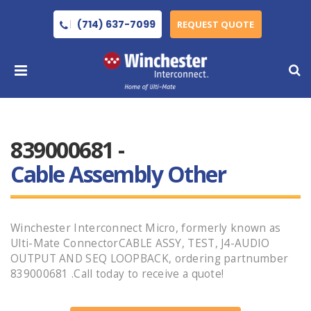
(714) 637-7099
REQUEST QUOTE
839000681 -
Cable Assembly Other
Winchester Interconnect Micro, formerly known as
Ulti-Mate ConnectorCABLE ASSY, TEST, J4-AUDIO
OUTPUT AND SEQ LOOPBACK, ordering partnumber
839000681 .Call today to receive a quote!