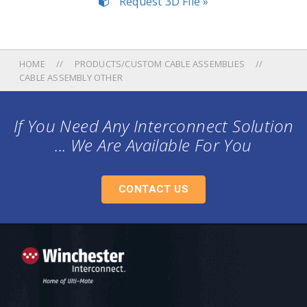
Request 3D File »
HOME
PRODUCTS/CUSTOM CABLE ASSEMBLIES
CABLE ASSEMBLY OTHER
If You Need Any Interconnect Solution
... We Are Available For You
CONTACT US