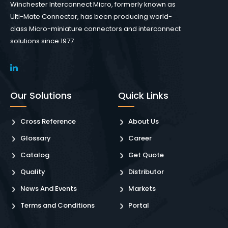
Winchester Interconnect Micro, formerly known as
Ulti-Mate Connector, has been producing world-
class Micro-miniature connectors and interconnect
solutions since 1977.
Our Solutions
Quick Links
Cross Reference
About Us
Glossary
Career
Catalog
Get Quote
Quality
Distributor
News And Events
Markets
Terms and Conditions
Portal