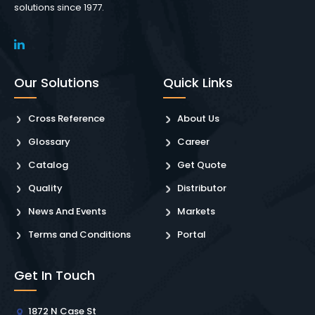
solutions since 1977.
Our Solutions
Quick Links
Cross Reference
About Us
Glossary
Career
Catalog
Get Quote
Quality
Distributor
News And Events
Markets
Terms and Conditions
Portal
Get In Touch
1872 N Case St