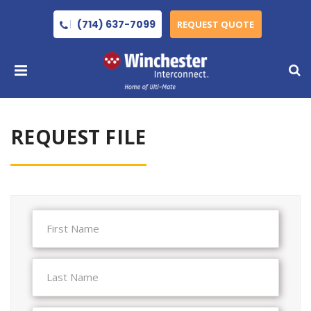
(714) 637-7099
REQUEST QUOTE
REQUEST FILE