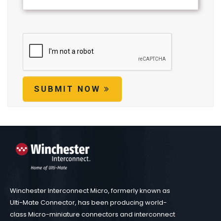
SUBMIT NOW
Winchester Interconnect Micro, formerly known as
Ulti-Mate Connector, has been producing world-
class Micro-miniature connectors and interconnect