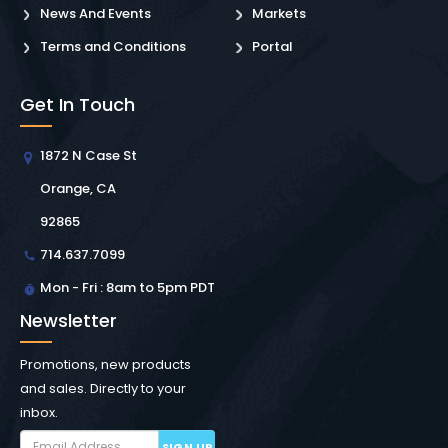
News And Events
Markets
Terms and Conditions
Portal
Get In Touch
1872 N Case St
Orange, CA
92865
714.637.7099
Mon - Fri : 8am to 5pm PDT
Newsletter
Promotions, new products
and sales. Directly to your
inbox.
SIGN UP