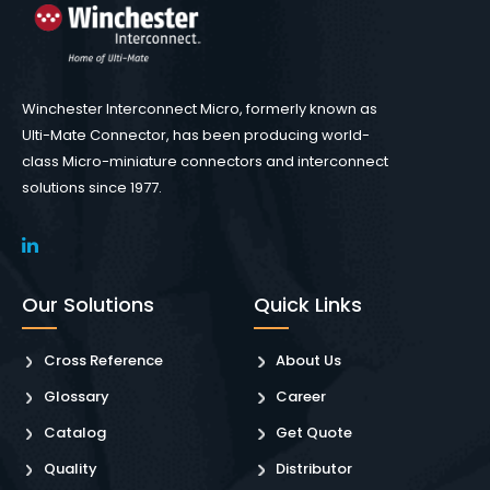
Winchester Interconnect Micro, formerly known as
Ulti-Mate Connector, has been producing world-
class Micro-miniature connectors and interconnect
solutions since 1977.
Our Solutions
Quick Links
Cross Reference
About Us
Glossary
Career
Catalog
Get Quote
Quality
Distributor