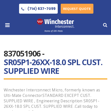
(714) 637-7099
REQUEST QUOTE
837051906 -
SR05P1-26XX-18.0 SPL CUST.
SUPPLIED WIRE
Winchester Interconnect Micro, formerly known as
Ulti-Mate ConnectorSTANDARD EXCEPT CUST.
SUPPLIED WIRE , Engineering Description SR05P1-
26XX-18.0 SPL CUST. SUPPLIED WIRE .Call today to