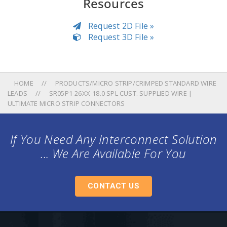
Resources
Request 2D File »
Request 3D File »
HOME
PRODUCTS/MICRO STRIP/CRIMPED STANDARD WIRE
LEADS
SR05P1-26XX-18.0 SPL CUST. SUPPLIED WIRE |
ULTIMATE MICRO STRIP CONNECTORS
If You Need Any Interconnect Solution
... We Are Available For You
CONTACT US