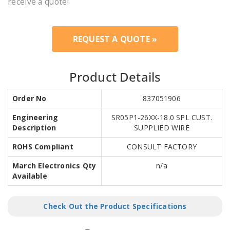
receive a quote!
REQUEST A QUOTE »
Product Details
Order No
837051906
Engineering
SR05P1-26XX-18.0 SPL CUST.
Description
SUPPLIED WIRE
ROHS Compliant
CONSULT FACTORY
March Electronics Qty
n/a
Available
Check Out the Product Specifications