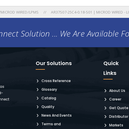
/MICROD WIRED/LPMS
AR37S07-25C4-0.18-S01 | MICROD WIRED - L
nect Solution ... We Are Available F
Our Solutions
Quick
Links
Cross Reference
 as
Glossary
About Us
d-
Catalog
nnect
Career
Quality
Get Quote
News And Events
Distributor
Terms and
Markets