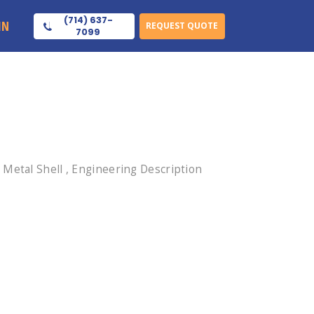
(714) 637-
IN
REQUEST QUOTE
7099
Metal Shell , Engineering Description