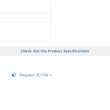
Check Out the Product Specifications
Request 3D File »