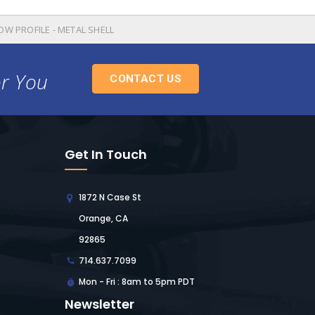
OW PROFILE - METAL SHELL
or You
CONTACT US
Get In Touch
1872 N Case St
Orange, CA
92865
714.637.7099
Mon - Fri : 8am to 5pm PDT
Newsletter