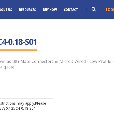
LOG
BOUT US
RESOURCES
BUY NOW
CONTACT
4-0.18-S01
n as Ulti-Mate Connectorthe MicroD Wired - Low Profile - 
a quote!
estrictions may apply.Please
AR37S07-25C4-0.18-S01