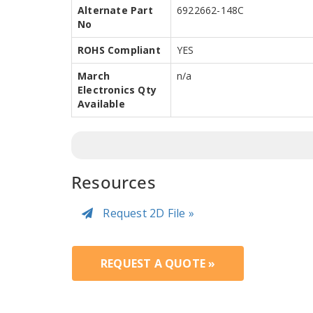
Alternate Part
6922662-148C
No
ROHS Compliant
YES
March
n/a
Electronics Qty
Available
Resources
Request 2D File »
REQUEST A QUOTE »