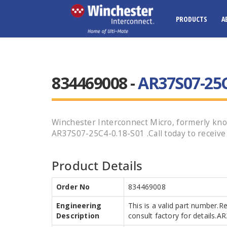
PRODUCTS
A
834469008 -
AR37S07-25C
Winchester Interconnect Micro, formerly know
AR37S07-25C4-0.18-S01 .Call today to receive 
Product Details
Order No
834469008
Engineering
This is a valid part number.R
Description
consult factory for details.