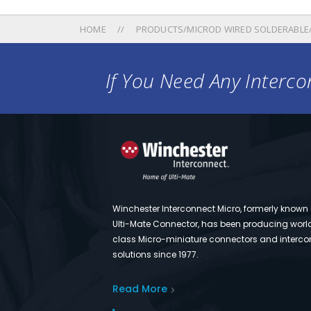
HOME
PRODUCTS/MICROD WIRED SOLDERABLE
If You Need Any Intercon
Winchester Interconnect Micro, formerly known
Ulti-Mate Connector, has been producing worl
class Micro-miniature connectors and interco
solutions since 1977.
Read More