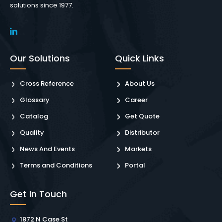
solutions since 1977.
Our Solutions
Quick Links
Cross Reference
About Us
Glossary
Career
Catalog
Get Quote
Quality
Distributor
News And Events
Markets
Terms and Conditions
Portal
Get In Touch
1872 N Case St