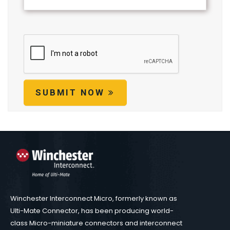
SUBMIT NOW
Winchester Interconnect Micro, formerly known as
Ulti-Mate Connector, has been producing world-
class Micro-miniature connectors and interconnect