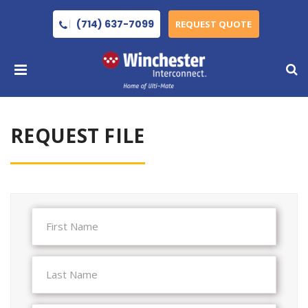
(714) 637-7099
REQUEST QUOTE
REQUEST FILE