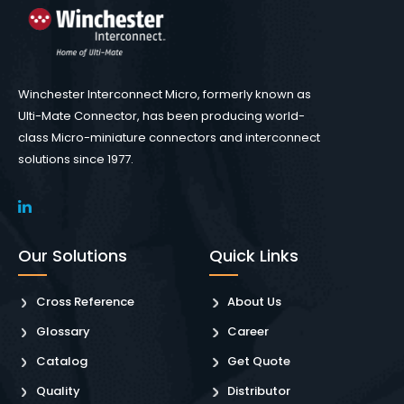
Winchester Interconnect Micro, formerly known as
Ulti-Mate Connector, has been producing world-
class Micro-miniature connectors and interconnect
solutions since 1977.
Our Solutions
Quick Links
Cross Reference
About Us
Glossary
Career
Catalog
Get Quote
Quality
Distributor