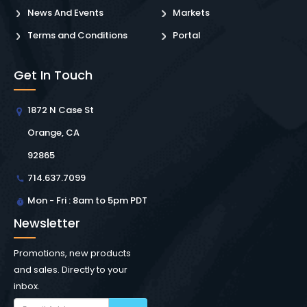
News And Events
Markets
Terms and Conditions
Portal
Get In Touch
1872 N Case St
Orange, CA
92865
714.637.7099
Mon - Fri : 8am to 5pm PDT
Newsletter
Promotions, new products
and sales. Directly to your
inbox.