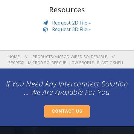
Resources
Request 2D File »
Request 3D File »
HOME
PRODUCTS/MICROD WIRED SOLDERABLE
PP09T02 | MICROD SOLDERCUP - LOW PROFILE - PLASTIC SHELL
If You Need Any Interconnect Solution
... We Are Available For You
CONTACT US