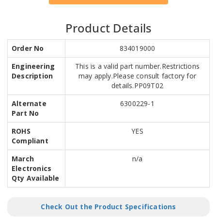
Product Details
Order No
834019000
Engineering
This is a valid part number.Restrictions
Description
may apply.Please consult factory for
details.PP09T02
Alternate
6300229-1
Part No
ROHS
YES
Compliant
March
n/a
Electronics
Qty Available
Check Out the Product Specifications