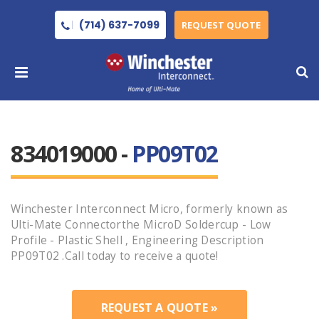
(714) 637-7099
REQUEST QUOTE
834019000 -
PP09T02
Winchester Interconnect Micro, formerly known as
Ulti-Mate Connectorthe MicroD Soldercup - Low
Profile - Plastic Shell , Engineering Description
PP09T02 .Call today to receive a quote!
REQUEST A QUOTE »