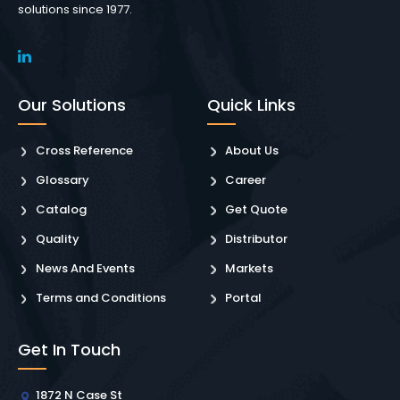
solutions since 1977.
Our Solutions
Quick Links
Cross Reference
About Us
Glossary
Career
Catalog
Get Quote
Quality
Distributor
News And Events
Markets
Terms and Conditions
Portal
Get In Touch
1872 N Case St