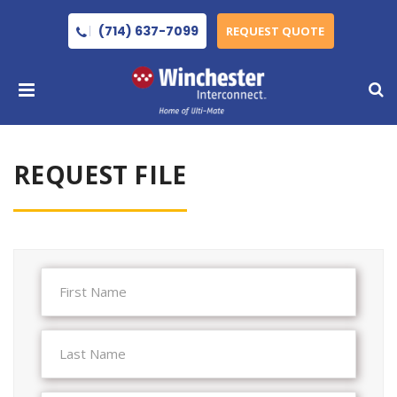
(714) 637-7099
REQUEST QUOTE
REQUEST FILE