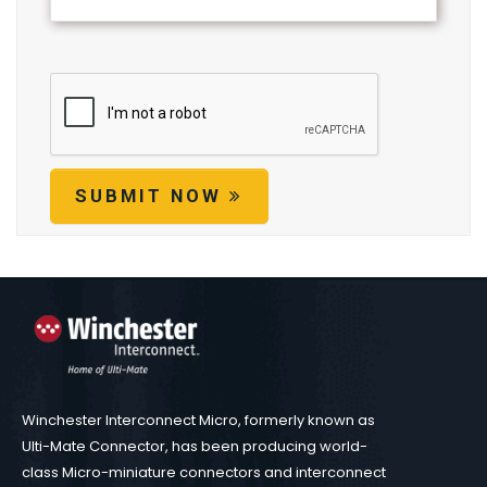
SUBMIT NOW
Winchester Interconnect Micro, formerly known as
Ulti-Mate Connector, has been producing world-
class Micro-miniature connectors and interconnect