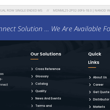
UAL ROW SINGLE ENDED MS
MDNML25-2P02-30F6-18.0 | NANOD W
nect Solution ... We Are Available F
Our Solutions
Quick
Links
Cross Reference
 as
Glossary
About Us
d-
Catalog
nnect
Career
Quality
Get Quote
News And Events
Distributor
Terms and
Markets