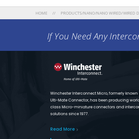
HOME
PRODUCTS/NANO/NANO WIRED/WIRED D
If You Need Any Intercon
Winchester Interconnect Micro, formerly known
Ulti-Mate Connector, has been producing worl
class Micro-miniature connectors and interco
solutions since 1977.
Read More