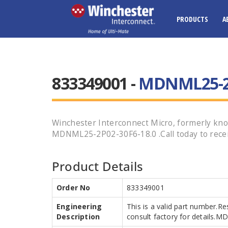
PRODUCTS
A
833349001 -
MDNML25-2P
Winchester Interconnect Micro, formerly kno
MDNML25-2P02-30F6-18.0 .Call today to recei
Product Details
Order No
833349001
Engineering
This is a valid part number.Re
Description
consult factory for details