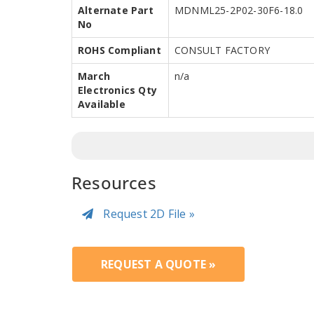
Alternate Part
MDNML25-2P02-30F6-18.0
No
ROHS Compliant
CONSULT FACTORY
March
n/a
Electronics Qty
Available
Resources
Request 2D File »
REQUEST A QUOTE »