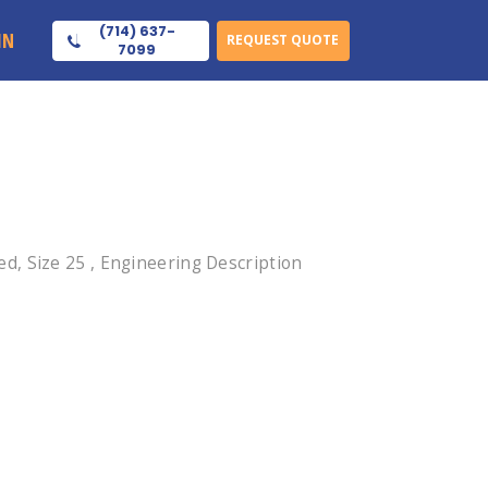
(714) 637-
IN
REQUEST QUOTE
7099
, Size 25 , Engineering Description