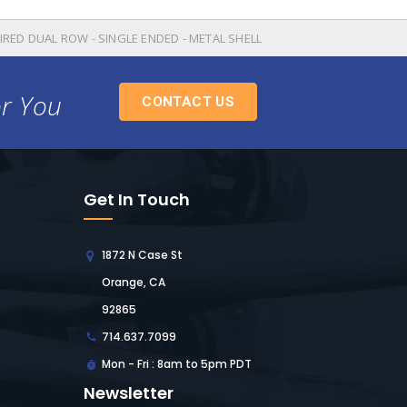
IRED DUAL ROW - SINGLE ENDED - METAL SHELL
or You
CONTACT US
Get In Touch
1872 N Case St
Orange, CA
92865
714.637.7099
Mon - Fri : 8am to 5pm PDT
Newsletter