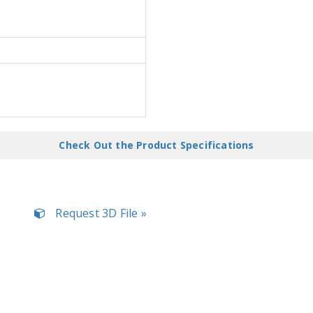
Check Out the Product Specifications
Request 3D File »