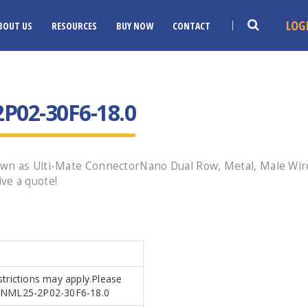
LOG
BOUT US
RESOURCES
BUY NOW
CONTACT
02-30F6-18.0
wn as Ulti-Mate ConnectorNano Dual Row, Metal, Male Wired
ve a quote!
strictions may apply.Please
.MDNML25-2P02-30F6-18.0