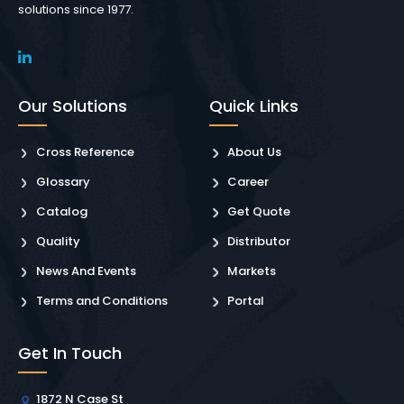
solutions since 1977.
Our Solutions
Quick Links
Cross Reference
About Us
Glossary
Career
Catalog
Get Quote
Quality
Distributor
News And Events
Markets
Terms and Conditions
Portal
Get In Touch
1872 N Case St