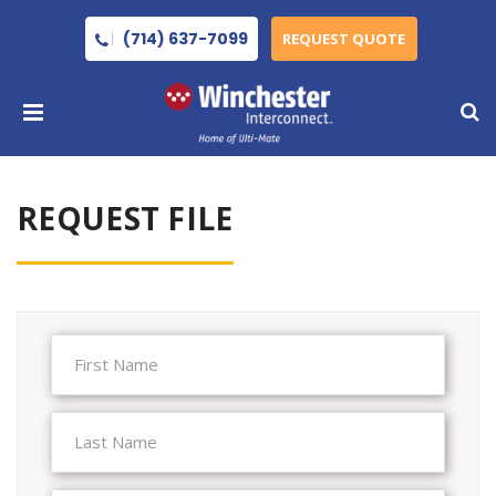
(714) 637-7099
REQUEST QUOTE
REQUEST FILE