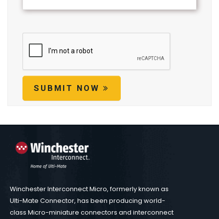
SUBMIT NOW
Winchester Interconnect Micro, formerly known as
Ulti-Mate Connector, has been producing world-
class Micro-miniature connectors and interconnect