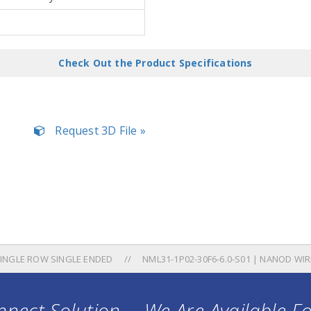
Check Out the Product Specifications
Request 3D File »
INGLE ROW SINGLE ENDED
NML31-1P02-30F6-6.0-S01 | NANOD WIR
nect Solution ... We Are Available F