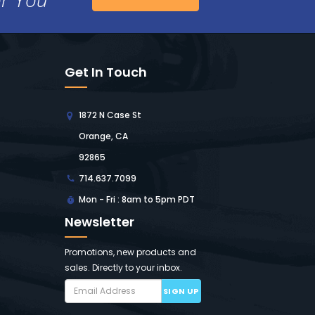
Get In Touch
1872 N Case St
Orange, CA
92865
714.637.7099
Mon - Fri : 8am to 5pm PDT
Newsletter
Promotions, new products and
sales. Directly to your inbox.
SIGN UP