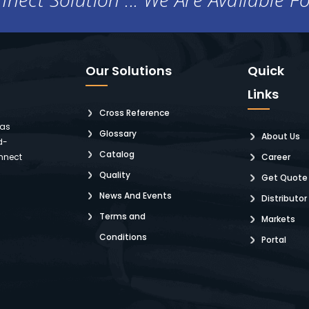
Our Solutions
Quick
Links
Cross Reference
 as
Glossary
About Us
d-
Catalog
nnect
Career
Quality
Get Quote
News And Events
Distributor
Terms and
Markets
Conditions
Portal