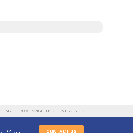
ED SINGLE ROW - SINGLE ENDED - METAL SHELL
or You
CONTACT US