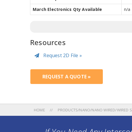
March Electronics Qty Available
n/a
Resources
Request 2D File »
REQUEST A QUOTE »
HOME
PRODUCTS/NANO/NANO WIRED/WIRED S
If You Need Any Intercon