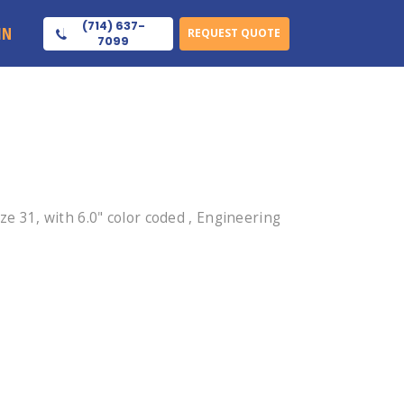
(714) 637-
IN
REQUEST QUOTE
7099
 31, with 6.0" color coded , Engineering