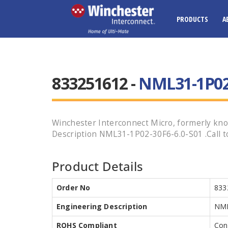
PRODUCTS
A
833251612 -
NML31-1P02-
Winchester Interconnect Micro, formerly know
Description NML31-1P02-30F6-6.0-S01 .Call to
Product Details
Order No
833
Engineering Description
NML
ROHS Compliant
Con