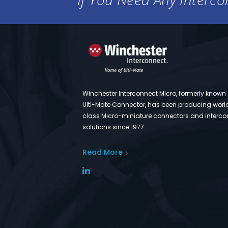
Winchester Interconnect Micro, formerly known
Ulti-Mate Connector, has been producing worl
class Micro-miniature connectors and interco
solutions since 1977.
Read More