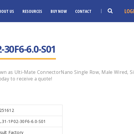
LOG
BOUT US
RESOURCES
BUY NOW
CONTACT
30F6-6.0-S01
n as Ulti-Mate ConnectorNano Single Row, Male Wired, Size
day to receive a quote!
251612
31-1P02-30F6-6.0-S01
sult Factory