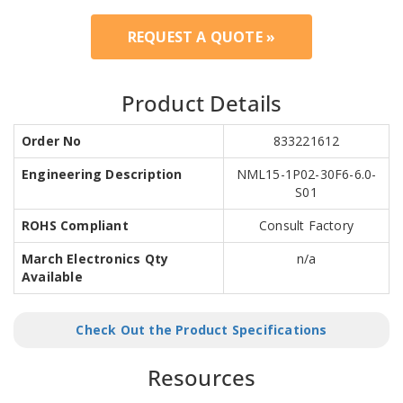
REQUEST A QUOTE »
Product Details
Order No
833221612
Engineering Description
NML15-1P02-30F6-6.0-
S01
ROHS Compliant
Consult Factory
March Electronics Qty
n/a
Available
Check Out the Product Specifications
Resources