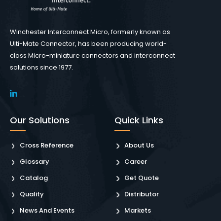
Winchester Interconnect Micro, formerly known as
Ulti-Mate Connector, has been producing world-
class Micro-miniature connectors and interconnect
solutions since 1977.
Our Solutions
Quick Links
Cross Reference
About Us
Glossary
Career
Catalog
Get Quote
Quality
Distributor
News And Events
Markets