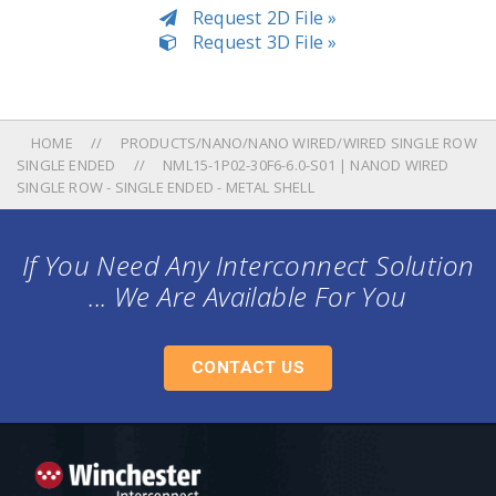
Request 2D File »
Request 3D File »
HOME
PRODUCTS/NANO/NANO WIRED/WIRED SINGLE ROW
SINGLE ENDED
NML15-1P02-30F6-6.0-S01 | NANOD WIRED
SINGLE ROW - SINGLE ENDED - METAL SHELL
If You Need Any Interconnect Solution
... We Are Available For You
CONTACT US