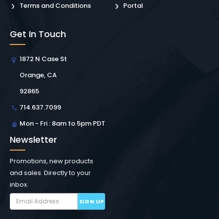
Terms and Conditions
Portal
Get In Touch
1872 N Case St
Orange, CA
92865
714.637.7099
Mon - Fri : 8am to 5pm PDT
Newsletter
Promotions, new products
and sales. Directly to your
inbox.
SIGN UP