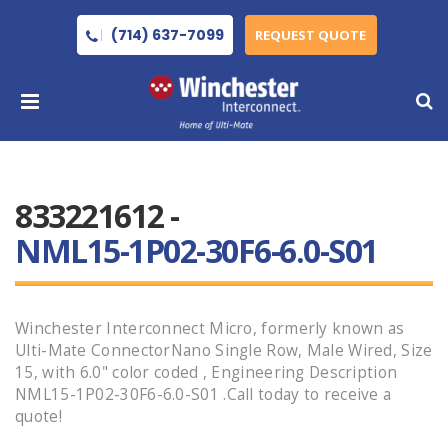
(714) 637-7099
REQUEST QUOTE
833221612 -
NML15-1P02-30F6-6.0-S01
Winchester Interconnect Micro, formerly known as
Ulti-Mate ConnectorNano Single Row, Male Wired, Size
15, with 6.0" color coded , Engineering Description
NML15-1P02-30F6-6.0-S01 .Call today to receive a
quote!