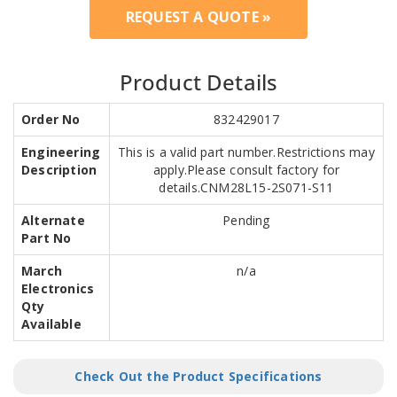
REQUEST A QUOTE »
Product Details
Order No
832429017
Engineering
This is a valid part number.Restrictions may
Description
apply.Please consult factory for
details.CNM28L15-2S071-S11
Alternate
Pending
Part No
March
n/a
Electronics
Qty
Available
Check Out the Product Specifications