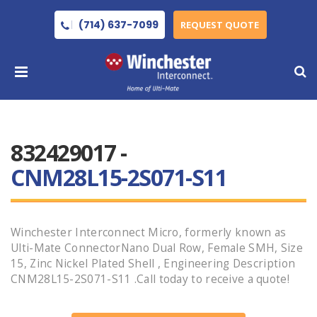
(714) 637-7099
REQUEST QUOTE
832429017 -
CNM28L15-2S071-S11
Winchester Interconnect Micro, formerly known as
Ulti-Mate ConnectorNano Dual Row, Female SMH, Size
15, Zinc Nickel Plated Shell , Engineering Description
CNM28L15-2S071-S11 .Call today to receive a quote!