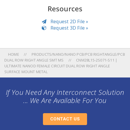
Resources
Request 2D File »
Request 3D File »
HOME
PRODUCTS/NANO/NANO PCB/PCB RIGHTANGLE/PCB
DUAL ROW RIGHT ANGLE SMT MS
CNM28L15-2S071-S11 |
ULTIMATE NANOD FEMALE CIRCUIT DUAL ROW RIGHT ANGLE
SURFACE MOUNT METAL
If You Need Any Interconnect Solution
... We Are Available For You
CONTACT US