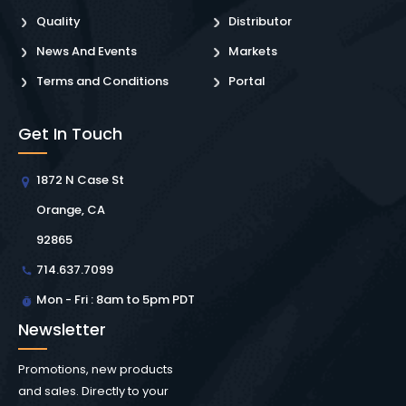
Quality
Distributor
News And Events
Markets
Terms and Conditions
Portal
Get In Touch
1872 N Case St
Orange, CA
92865
714.637.7099
Mon - Fri : 8am to 5pm PDT
Newsletter
Promotions, new products
and sales. Directly to your