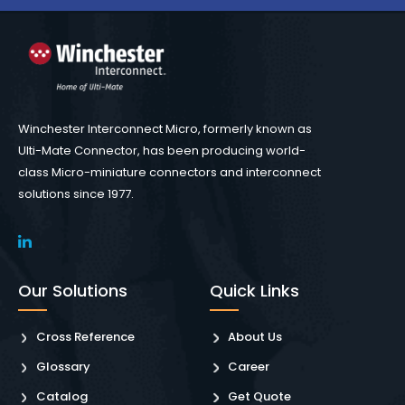
Winchester Interconnect Micro, formerly known as
Ulti-Mate Connector, has been producing world-
class Micro-miniature connectors and interconnect
solutions since 1977.
Our Solutions
Quick Links
Cross Reference
About Us
Glossary
Career
Catalog
Get Quote