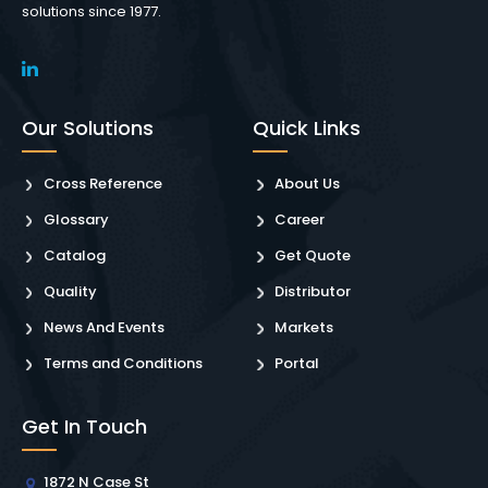
solutions since 1977.
Our Solutions
Quick Links
Cross Reference
About Us
Glossary
Career
Catalog
Get Quote
Quality
Distributor
News And Events
Markets
Terms and Conditions
Portal
Get In Touch
1872 N Case St