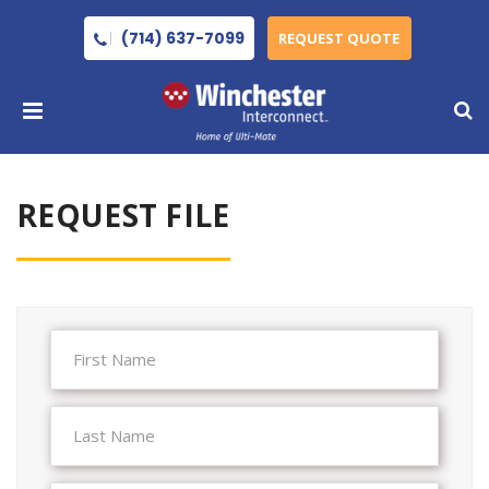
(714) 637-7099
REQUEST QUOTE
REQUEST FILE