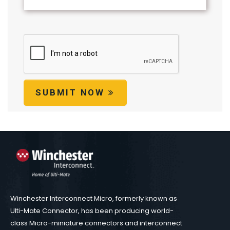
SUBMIT NOW
Winchester Interconnect Micro, formerly known as
Ulti-Mate Connector, has been producing world-
class Micro-miniature connectors and interconnect