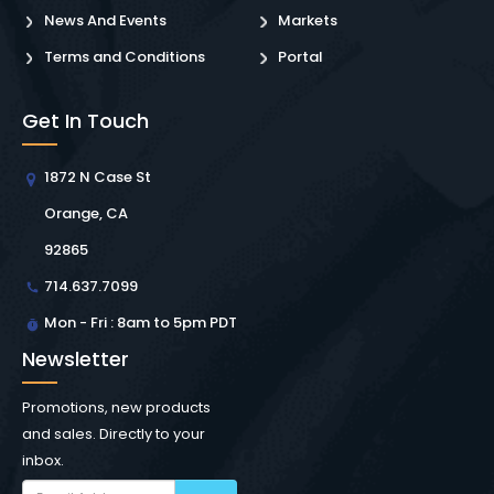
News And Events
Markets
Terms and Conditions
Portal
Get In Touch
1872 N Case St
Orange, CA
92865
714.637.7099
Mon - Fri : 8am to 5pm PDT
Newsletter
Promotions, new products
and sales. Directly to your
inbox.