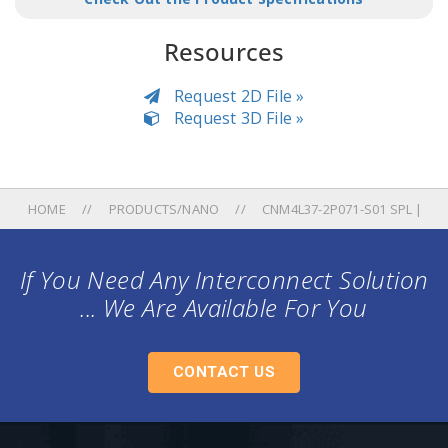
Resources
Request 2D File »
Request 3D File »
HOME
PRODUCTS/NANO
CNM4L37-2P071-S01 SPL |
If You Need Any Interconnect Solution
... We Are Available For You
CONTACT US