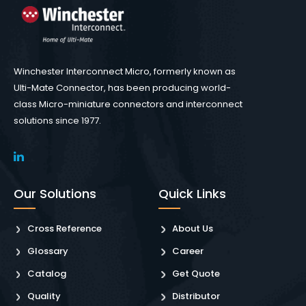
Winchester Interconnect Micro, formerly known as
Ulti-Mate Connector, has been producing world-
class Micro-miniature connectors and interconnect
solutions since 1977.
Our Solutions
Quick Links
Cross Reference
About Us
Glossary
Career
Catalog
Get Quote
Quality
Distributor