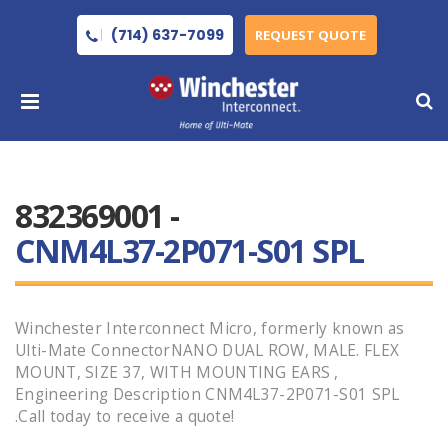
(714) 637-7099
REQUEST QUOTE
832369001 -
CNM4L37-2P071-S01 SPL
Winchester Interconnect Micro, formerly known as
Ulti-Mate ConnectorNANO DUAL ROW, MALE. FLEX
MOUNT, SIZE 37, WITH MOUNTING EARS ,
Engineering Description CNM4L37-2P071-S01 SPL
.Call today to receive a quote!