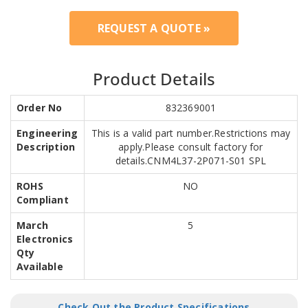
REQUEST A QUOTE »
Product Details
Order No
832369001
Engineering
This is a valid part number.Restrictions may
Description
apply.Please consult factory for
details.CNM4L37-2P071-S01 SPL
ROHS
NO
Compliant
March
5
Electronics
Qty
Available
Check Out the Product Specifications