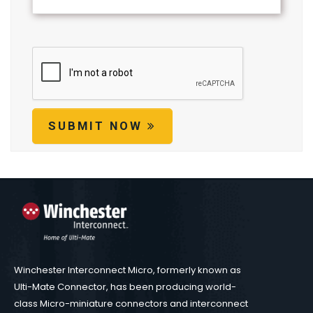
SUBMIT NOW
Winchester Interconnect Micro, formerly known as
Ulti-Mate Connector, has been producing world-
class Micro-miniature connectors and interconnect