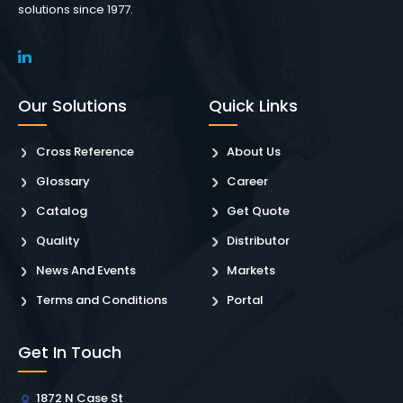
solutions since 1977.
Our Solutions
Quick Links
Cross Reference
About Us
Glossary
Career
Catalog
Get Quote
Quality
Distributor
News And Events
Markets
Terms and Conditions
Portal
Get In Touch
1872 N Case St