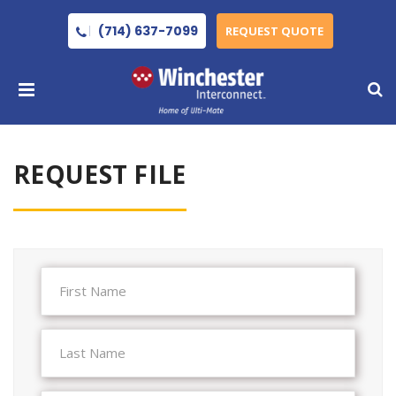
(714) 637-7099
REQUEST QUOTE
REQUEST FILE