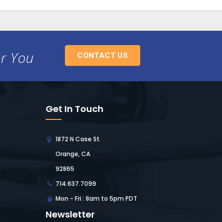
or You
CONTACT US
Get In Touch
1872 N Case St
Orange, CA
92865
714.637.7099
Mon - Fri : 8am to 5pm PDT
Newsletter