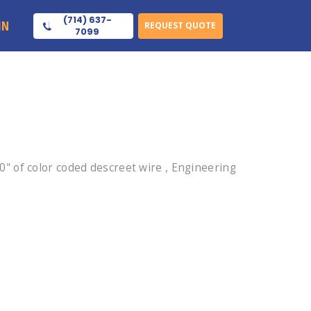
(714) 637-
IN
REQUEST QUOTE
7099
 of color coded descreet wire , Engineering