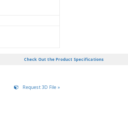
Check Out the Product Specifications
Request 3D File »