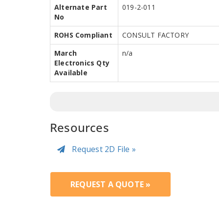
Alternate Part
019-2-011
No
ROHS Compliant
CONSULT FACTORY
March
n/a
Electronics Qty
Available
Resources
Request 2D File »
REQUEST A QUOTE »