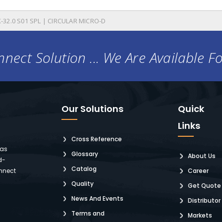
-32.0 S01 SPL | CIRCULAR MICRO-D
nect Solution ... We Are Available F
Our Solutions
Quick
Links
Cross Reference
 as
Glossary
About Us
d-
Catalog
nnect
Career
Quality
Get Quote
News And Events
Distributor
Terms and
Markets