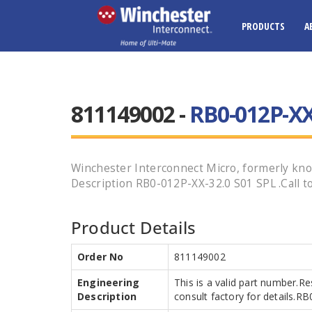
PRODUCTS
A
811149002 -
RB0-012P-XX
Winchester Interconnect Micro, formerly kno
Description RB0-012P-XX-32.0 S01 SPL .Call to
Product Details
Order No
811149002
Engineering
This is a valid part number.R
Description
consult factory for details.R