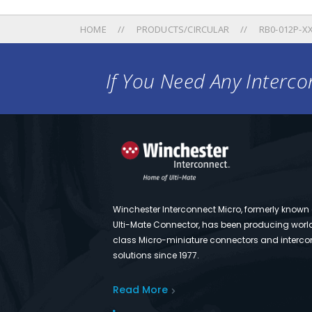
HOME
PRODUCTS/CIRCULAR
RB0-012P-XX
If You Need Any Intercon
Winchester Interconnect Micro, formerly known
Ulti-Mate Connector, has been producing worl
class Micro-miniature connectors and interco
solutions since 1977.
Read More