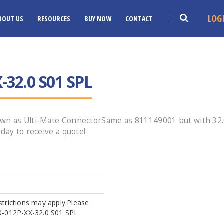
LOG
BOUT US
RESOURCES
BUY NOW
CONTACT
-32.0 S01 SPL
wn as Ulti-Mate ConnectorSame as 811149001 but with 32.0"
day to receive a quote!
estrictions may apply.Please
B0-012P-XX-32.0 S01 SPL