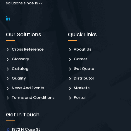
solutions since 1977.
Our Solutions
Quick Links
Cross Reference
About Us
Glossary
Career
Catalog
Get Quote
Quality
Distributor
News And Events
Markets
Terms and Conditions
Portal
Get In Touch
1872 N Case St