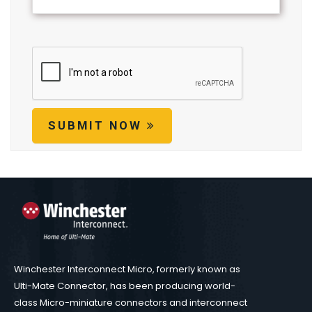
SUBMIT NOW
Winchester Interconnect Micro, formerly known as
Ulti-Mate Connector, has been producing world-
class Micro-miniature connectors and interconnect