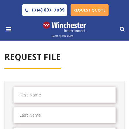
(714) 637-7099
REQUEST QUOTE
REQUEST FILE