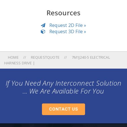
Resources
Request 2D File »
Request 3D File »
HOME
REQUESTQUOTE
7M1J240-5 ELECTRICAL
HARNESS DRIVE |
If You Need Any Interconnect Solution
... We Are Available For You
CONTACT US