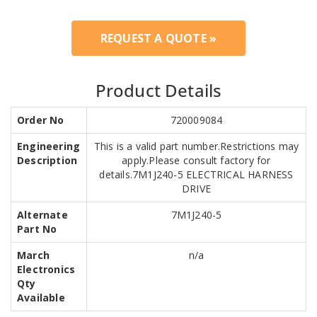
REQUEST A QUOTE »
Product Details
Order No
720009084
Engineering
This is a valid part number.Restrictions may
Description
apply.Please consult factory for
details.7M1J240-5 ELECTRICAL HARNESS
DRIVE
Alternate
7M1J240-5
Part No
March
n/a
Electronics
Qty
Available