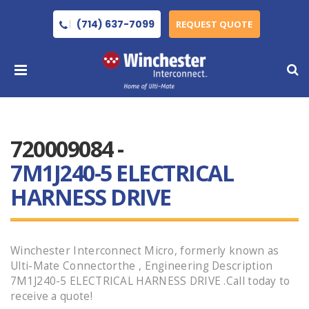
(714) 637-7099
REQUEST QUOTE
720009084 -
7M1J240-5 ELECTRICAL
HARNESS DRIVE
Winchester Interconnect Micro, formerly known as
Ulti-Mate Connectorthe , Engineering Description
7M1J240-5 ELECTRICAL HARNESS DRIVE .Call today to
receive a quote!