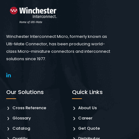
Winchester Interconnect Micro, formerly known as
Ulti-Mate Connector, has been producing world-
class Micro-miniature connectors and interconnect
solutions since 1977.
Our Solutions
Quick Links
Cross Reference
About Us
Glossary
Career
Catalog
Get Quote
Quality
Distributor