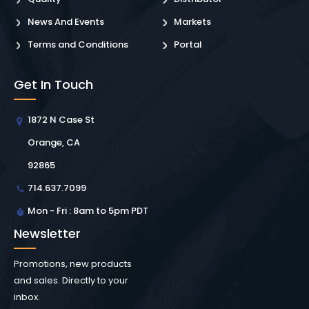
News And Events
Markets
Terms and Conditions
Portal
Get In Touch
1872 N Case St
Orange, CA
92865
714.637.7099
Mon - Fri : 8am to 5pm PDT
Newsletter
Promotions, new products
and sales. Directly to your
inbox.