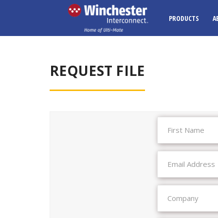
PRODUCTS
A
REQUEST FILE