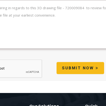
SUBMIT NOW