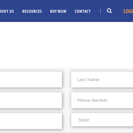
LOG
BOUT US
RESOURCES
BUY NOW
CONTACT