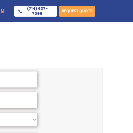
(714) 637-
IN
REQUEST QUOTE
7099