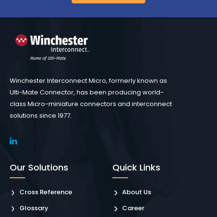
Winchester Interconnect Micro, formerly known as
Ulti-Mate Connector, has been producing world-
class Micro-miniature connectors and interconnect
solutions since 1977.
Our Solutions
Quick Links
Cross Reference
About Us
Glossary
Career