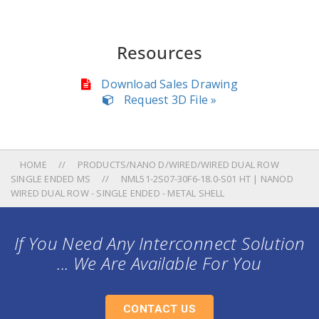
Resources
Download Sales Drawing
Request 3D File »
HOME
PRODUCTS/NANO D/WIRED/WIRED DUAL ROW
SINGLE ENDED MS
NML51-2S07-30F6-18.0-S01 HT | NANOD
WIRED DUAL ROW - SINGLE ENDED - METAL SHELL
If You Need Any Interconnect Solution
... We Are Available For You
CONTACT US