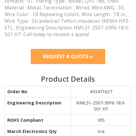
contacts : 51, Plating Type : Nickel, QPL : No, Shell
Material : Metal, Termination : Wired, Wire AWG : 30,
Wire Color : 10 Repeating Colors, Wire Length : 18 in.,
Wire Type : Stranded w/ Teflon insulation (NEMA HP3-
ET) , Engineering Description NML51-2S07-30F6-18.0-
S01 HT .Call today to receive a quote!
REQUEST A QUOTE »
Product Details
Order No
433471627
Engineering Description
NML51-2S07-30F6-18.0-
S01 HT
ROHS Compliant
YES
March Electronics Qty
n/a