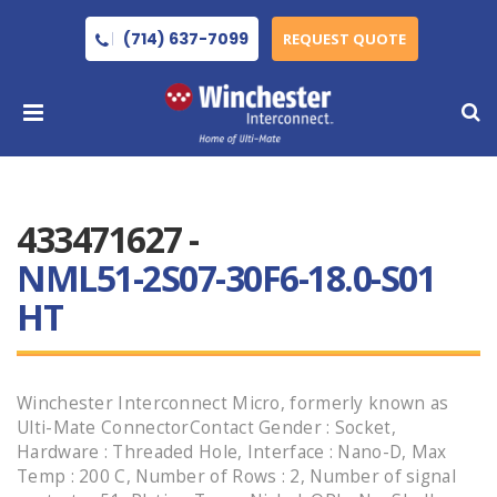
(714) 637-7099
REQUEST QUOTE
433471627 -
NML51-2S07-30F6-18.0-S01
HT
Winchester Interconnect Micro, formerly known as
Ulti-Mate ConnectorContact Gender : Socket,
Hardware : Threaded Hole, Interface : Nano-D, Max
Temp : 200 C, Number of Rows : 2, Number of signal