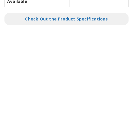
Available
Check Out the Product Specifications