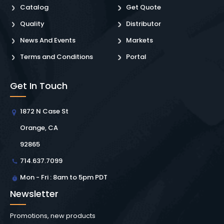
Catalog
Get Quote
Quality
Distributor
News And Events
Markets
Terms and Conditions
Portal
Get In Touch
1872 N Case St
Orange, CA
92865
714.637.7099
Mon - Fri : 8am to 5pm PDT
Newsletter
Promotions, new products