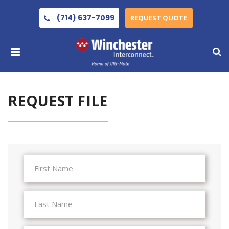
(714) 637-7099
REQUEST QUOTE
REQUEST FILE