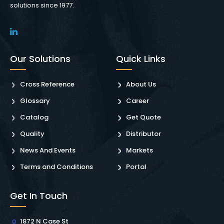
solutions since 1977.
Our Solutions
Quick Links
Cross Reference
About Us
Glossary
Career
Catalog
Get Quote
Quality
Distributor
News And Events
Markets
Terms and Conditions
Portal
Get In Touch
1872 N Case St