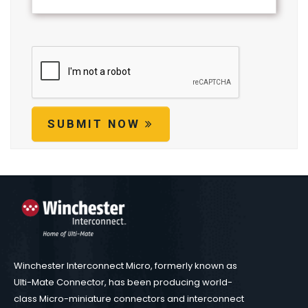
SUBMIT NOW
Winchester Interconnect Micro, formerly known as
Ulti-Mate Connector, has been producing world-
class Micro-miniature connectors and interconnect