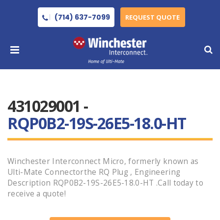
(714) 637-7099
REQUEST QUOTE
431029001 -
RQP0B2-19S-26E5-18.0-HT
Winchester Interconnect Micro, formerly known as
Ulti-Mate Connectorthe RQ Plug , Engineering
Description RQP0B2-19S-26E5-18.0-HT .Call today to
receive a quote!