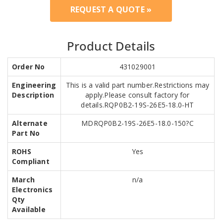
REQUEST A QUOTE »
Product Details
Order No
431029001
Engineering
This is a valid part number.Restrictions may
Description
apply.Please consult factory for
details.RQP0B2-19S-26E5-18.0-HT
Alternate
MDRQP0B2-19S-26E5-18.0-150?C
Part No
ROHS
Yes
Compliant
March
n/a
Electronics
Qty
Available