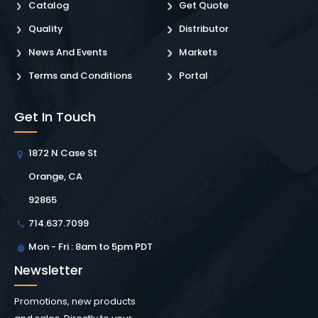
Catalog
Get Quote
Quality
Distributor
News And Events
Markets
Terms and Conditions
Portal
Get In Touch
1872 N Case St
Orange, CA
92865
714.637.7099
Mon - Fri : 8am to 5pm PDT
Newsletter
Promotions, new products