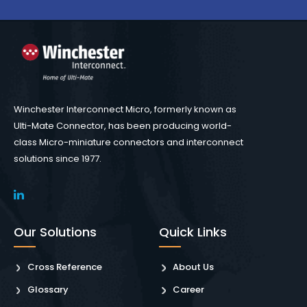
Winchester Interconnect Micro, formerly known as
Ulti-Mate Connector, has been producing world-
class Micro-miniature connectors and interconnect
solutions since 1977.
Our Solutions
Quick Links
Cross Reference
About Us
Glossary
Career