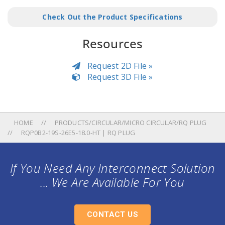
Check Out the Product Specifications
Resources
Request 2D File »
Request 3D File »
HOME
PRODUCTS/CIRCULAR/MICRO CIRCULAR/RQ PLUG
RQP0B2-19S-26E5-18.0-HT | RQ PLUG
If You Need Any Interconnect Solution
... We Are Available For You
CONTACT US