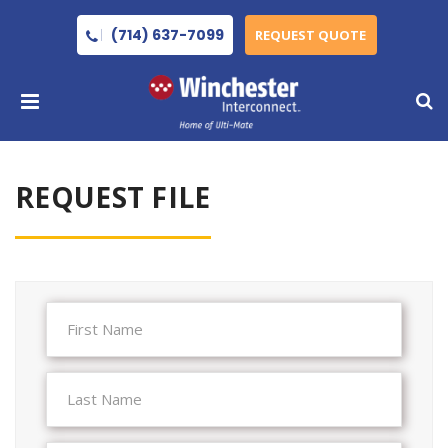
(714) 637-7099
REQUEST QUOTE
REQUEST FILE