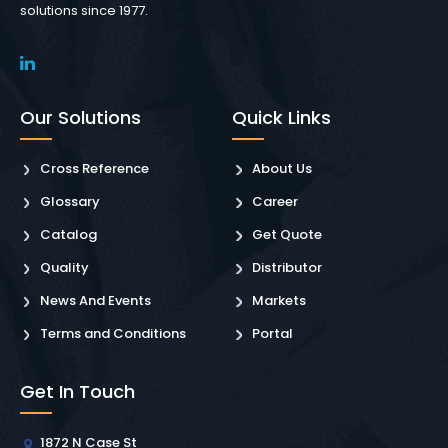
solutions since 1977.
Our Solutions
Quick Links
Cross Reference
About Us
Glossary
Career
Catalog
Get Quote
Quality
Distributor
News And Events
Markets
Terms and Conditions
Portal
Get In Touch
1872 N Case St