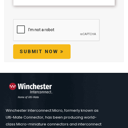
SUBMIT NOW
Winchester Interconnect Micro, formerly known as
Ulti-Mate Connector, has been producing world-
class Micro-miniature connectors and interconnect