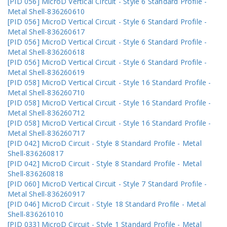
[PID 056] MicroD Vertical Circuit - Style 6 Standard Profile -
Metal Shell-836260610
[PID 056] MicroD Vertical Circuit - Style 6 Standard Profile -
Metal Shell-836260617
[PID 056] MicroD Vertical Circuit - Style 6 Standard Profile -
Metal Shell-836260618
[PID 056] MicroD Vertical Circuit - Style 6 Standard Profile -
Metal Shell-836260619
[PID 058] MicroD Vertical Circuit - Style 16 Standard Profile -
Metal Shell-836260710
[PID 058] MicroD Vertical Circuit - Style 16 Standard Profile -
Metal Shell-836260712
[PID 058] MicroD Vertical Circuit - Style 16 Standard Profile -
Metal Shell-836260717
[PID 042] MicroD Circuit - Style 8 Standard Profile - Metal
Shell-836260817
[PID 042] MicroD Circuit - Style 8 Standard Profile - Metal
Shell-836260818
[PID 060] MicroD Vertical Circuit - Style 7 Standard Profile -
Metal Shell-836260917
[PID 046] MicroD Circuit - Style 18 Standard Profile - Metal
Shell-836261010
[PID 033] MicroD Circuit - Style 1 Standard Profile - Metal