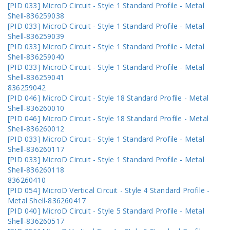
[PID 033] MicroD Circuit - Style 1 Standard Profile - Metal
Shell-836259038
[PID 033] MicroD Circuit - Style 1 Standard Profile - Metal
Shell-836259039
[PID 033] MicroD Circuit - Style 1 Standard Profile - Metal
Shell-836259040
[PID 033] MicroD Circuit - Style 1 Standard Profile - Metal
Shell-836259041
836259042
[PID 046] MicroD Circuit - Style 18 Standard Profile - Metal
Shell-836260010
[PID 046] MicroD Circuit - Style 18 Standard Profile - Metal
Shell-836260012
[PID 033] MicroD Circuit - Style 1 Standard Profile - Metal
Shell-836260117
[PID 033] MicroD Circuit - Style 1 Standard Profile - Metal
Shell-836260118
836260410
[PID 054] MicroD Vertical Circuit - Style 4 Standard Profile -
Metal Shell-836260417
[PID 040] MicroD Circuit - Style 5 Standard Profile - Metal
Shell-836260517