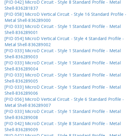
[PID 042] MicroD Circuit - Style 8 Standard Profile - Metal
Shell-836281837
[PID 058] MicroD Vertical Circuit - Style 16 Standard Profile -
Metal Shell-836289000
[PID 033] MicroD Circuit - Style 1 Standard Profile - Metal
Shell-836289001
[PID 054] MicroD Vertical Circuit - Style 4 Standard Profile -
Metal Shell-836289002
[PID 033] MicroD Circuit - Style 1 Standard Profile - Metal
Shell-836289003
[PID 033] MicroD Circuit - Style 1 Standard Profile - Metal
Shell-836289004
[PID 033] MicroD Circuit - Style 1 Standard Profile - Metal
Shell-836289005
[PID 033] MicroD Circuit - Style 1 Standard Profile - Metal
Shell-836289006
[PID 056] MicroD Vertical Circuit - Style 6 Standard Profile -
Metal Shell-836289007
[PID 033] MicroD Circuit - Style 1 Standard Profile - Metal
Shell-836289008
[PID 042] MicroD Circuit - Style 8 Standard Profile - Metal
Shell-836289009
[PID 042] MicroD Circuit - Style 8 Standard Profile - Metal