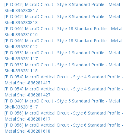
[PID 042] MicroD Circuit - Style 8 Standard Profile - Metal
Shell-836280817
[PID 042] MicroD Circuit - Style 8 Standard Profile - Metal
Shell-836280818
[PID 046] MicroD Circuit - Style 18 Standard Profile - Metal
Shell-836281010
[PID 046] MicroD Circuit - Style 18 Standard Profile - Metal
Shell-836281012
[PID 033] MicroD Circuit - Style 1 Standard Profile - Metal
Shell-836281117
[PID 033] MicroD Circuit - Style 1 Standard Profile - Metal
Shell-836281118
[PID 054] MicroD Vertical Circuit - Style 4 Standard Profile -
Metal Shell-836281417
[PID 054] MicroD Vertical Circuit - Style 4 Standard Profile -
Metal Shell-836281427
[PID 040] MicroD Circuit - Style 5 Standard Profile - Metal
Shell-836281517
[PID 056] MicroD Vertical Circuit - Style 6 Standard Profile -
Metal Shell-836281617
[PID 056] MicroD Vertical Circuit - Style 6 Standard Profile -
Metal Shell-836281618