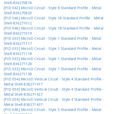
Shell-836270818
[PID 042] MicroD Circuit - Style 8 Standard Profile - Metal
Shell-836270820
[PID 046] MicroD Circuit - Style 18 Standard Profile - Metal
Shell-836271012
[PID 046] MicroD Circuit - Style 18 Standard Profile - Metal
Shell-836271019
[PID 033] MicroD Circuit - Style 1 Standard Profile - Metal
Shell-836271117
[PID 033] MicroD Circuit - Style 1 Standard Profile - Metal
Shell-836271118
[PID 033] MicroD Circuit - Style 1 Standard Profile - Metal
Shell-836271128
[PID 033] MicroD Circuit - Style 1 Standard Profile - Metal
Shell-836271138
[PID 054] MicroD Vertical Circuit - Style 4 Standard Profile -
Metal Shell-836271417
[PID 054] MicroD Vertical Circuit - Style 4 Standard Profile -
Metal Shell-836271427
[PID 054] MicroD Vertical Circuit - Style 4 Standard Profile -
Metal Shell-836271437
[PID 040] MicroD Circuit - Style 5 Standard Profile - Metal