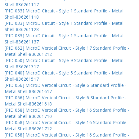
Shell-836261117
[PID 033] MicroD Circuit - Style 1 Standard Profile - Metal
Shell-836261118
[PID 033] MicroD Circuit - Style 1 Standard Profile - Metal
Shell-836261128
[PID 033] MicroD Circuit - Style 1 Standard Profile - Metal
Shell-836261137
[PID 062] MicroD Vertical Circuit - Style 17 Standard Profile -
Metal Shell-836261212
[PID 050] MicroD Circuit - Style 9 Standard Profile - Metal
Shell-836261317
[PID 040] MicroD Circuit - Style 5 Standard Profile - Metal
Shell-836261517
[PID 056] MicroD Vertical Circuit - Style 6 Standard Profile -
Metal Shell-836261617
[PID 056] MicroD Vertical Circuit - Style 6 Standard Profile -
Metal Shell-836261618
[PID 058] MicroD Vertical Circuit - Style 16 Standard Profile -
Metal Shell-836261710
[PID 058] MicroD Vertical Circuit - Style 16 Standard Profile -
Metal Shell-836261712
[PID 058] MicroD Vertical Circuit - Style 16 Standard Profile -