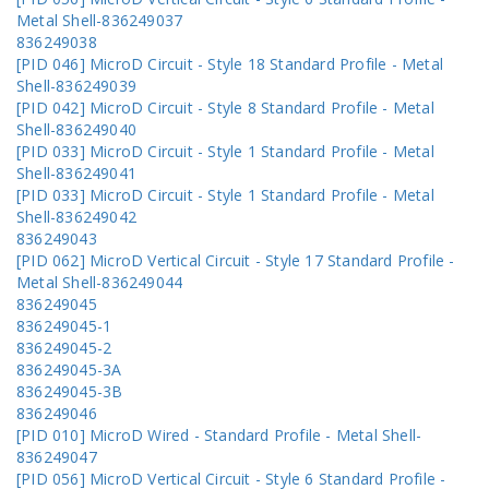
Metal Shell-836249037
836249038
[PID 046] MicroD Circuit - Style 18 Standard Profile - Metal
Shell-836249039
[PID 042] MicroD Circuit - Style 8 Standard Profile - Metal
Shell-836249040
[PID 033] MicroD Circuit - Style 1 Standard Profile - Metal
Shell-836249041
[PID 033] MicroD Circuit - Style 1 Standard Profile - Metal
Shell-836249042
836249043
[PID 062] MicroD Vertical Circuit - Style 17 Standard Profile -
Metal Shell-836249044
836249045
836249045-1
836249045-2
836249045-3A
836249045-3B
836249046
[PID 010] MicroD Wired - Standard Profile - Metal Shell-
836249047
[PID 056] MicroD Vertical Circuit - Style 6 Standard Profile -