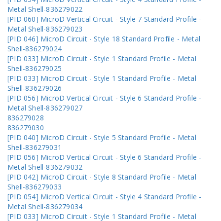
Metal Shell-836279022
[PID 060] MicroD Vertical Circuit - Style 7 Standard Profile -
Metal Shell-836279023
[PID 046] MicroD Circuit - Style 18 Standard Profile - Metal
Shell-836279024
[PID 033] MicroD Circuit - Style 1 Standard Profile - Metal
Shell-836279025
[PID 033] MicroD Circuit - Style 1 Standard Profile - Metal
Shell-836279026
[PID 056] MicroD Vertical Circuit - Style 6 Standard Profile -
Metal Shell-836279027
836279028
836279030
[PID 040] MicroD Circuit - Style 5 Standard Profile - Metal
Shell-836279031
[PID 056] MicroD Vertical Circuit - Style 6 Standard Profile -
Metal Shell-836279032
[PID 042] MicroD Circuit - Style 8 Standard Profile - Metal
Shell-836279033
[PID 054] MicroD Vertical Circuit - Style 4 Standard Profile -
Metal Shell-836279034
[PID 033] MicroD Circuit - Style 1 Standard Profile - Metal