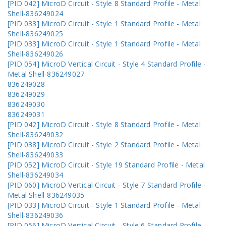
[PID 042] MicroD Circuit - Style 8 Standard Profile - Metal
Shell-836249024
[PID 033] MicroD Circuit - Style 1 Standard Profile - Metal
Shell-836249025
[PID 033] MicroD Circuit - Style 1 Standard Profile - Metal
Shell-836249026
[PID 054] MicroD Vertical Circuit - Style 4 Standard Profile -
Metal Shell-836249027
836249028
836249029
836249030
836249031
[PID 042] MicroD Circuit - Style 8 Standard Profile - Metal
Shell-836249032
[PID 038] MicroD Circuit - Style 2 Standard Profile - Metal
Shell-836249033
[PID 052] MicroD Circuit - Style 19 Standard Profile - Metal
Shell-836249034
[PID 060] MicroD Vertical Circuit - Style 7 Standard Profile -
Metal Shell-836249035
[PID 033] MicroD Circuit - Style 1 Standard Profile - Metal
Shell-836249036
[PID 056] MicroD Vertical Circuit - Style 6 Standard Profile -