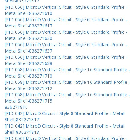
Shell-836271517
[PID 056] MicroD Vertical Circuit - Style 6 Standard Profile -
Metal Shell-836271610
[PID 056] MicroD Vertical Circuit - Style 6 Standard Profile -
Metal Shell-836271617
[PID 056] MicroD Vertical Circuit - Style 6 Standard Profile -
Metal Shell-836271630
[PID 056] MicroD Vertical Circuit - Style 6 Standard Profile -
Metal Shell-836271637
[PID 056] MicroD Vertical Circuit - Style 6 Standard Profile -
Metal Shell-836271638
[PID 058] MicroD Vertical Circuit - Style 16 Standard Profile -
Metal Shell-836271710
[PID 058] MicroD Vertical Circuit - Style 16 Standard Profile -
Metal Shell-836271712
[PID 058] MicroD Vertical Circuit - Style 16 Standard Profile -
Metal Shell-836271715
836271810
[PID 042] MicroD Circuit - Style 8 Standard Profile - Metal
Shell-836271817
[PID 042] MicroD Circuit - Style 8 Standard Profile - Metal
Shell-836271818
[PID 056] MicroD Vertical Circuit - Style 6 Standard Profile -