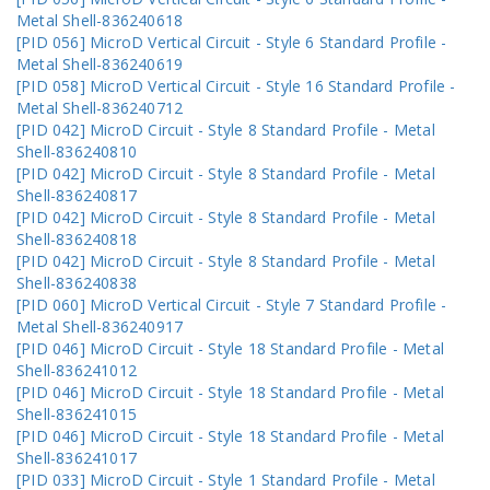
Metal Shell-836240618
[PID 056] MicroD Vertical Circuit - Style 6 Standard Profile -
Metal Shell-836240619
[PID 058] MicroD Vertical Circuit - Style 16 Standard Profile -
Metal Shell-836240712
[PID 042] MicroD Circuit - Style 8 Standard Profile - Metal
Shell-836240810
[PID 042] MicroD Circuit - Style 8 Standard Profile - Metal
Shell-836240817
[PID 042] MicroD Circuit - Style 8 Standard Profile - Metal
Shell-836240818
[PID 042] MicroD Circuit - Style 8 Standard Profile - Metal
Shell-836240838
[PID 060] MicroD Vertical Circuit - Style 7 Standard Profile -
Metal Shell-836240917
[PID 046] MicroD Circuit - Style 18 Standard Profile - Metal
Shell-836241012
[PID 046] MicroD Circuit - Style 18 Standard Profile - Metal
Shell-836241015
[PID 046] MicroD Circuit - Style 18 Standard Profile - Metal
Shell-836241017
[PID 033] MicroD Circuit - Style 1 Standard Profile - Metal