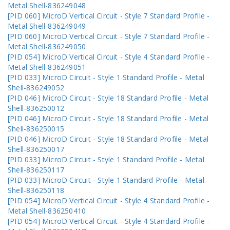
Metal Shell-836249048
[PID 060] MicroD Vertical Circuit - Style 7 Standard Profile -
Metal Shell-836249049
[PID 060] MicroD Vertical Circuit - Style 7 Standard Profile -
Metal Shell-836249050
[PID 054] MicroD Vertical Circuit - Style 4 Standard Profile -
Metal Shell-836249051
[PID 033] MicroD Circuit - Style 1 Standard Profile - Metal
Shell-836249052
[PID 046] MicroD Circuit - Style 18 Standard Profile - Metal
Shell-836250012
[PID 046] MicroD Circuit - Style 18 Standard Profile - Metal
Shell-836250015
[PID 046] MicroD Circuit - Style 18 Standard Profile - Metal
Shell-836250017
[PID 033] MicroD Circuit - Style 1 Standard Profile - Metal
Shell-836250117
[PID 033] MicroD Circuit - Style 1 Standard Profile - Metal
Shell-836250118
[PID 054] MicroD Vertical Circuit - Style 4 Standard Profile -
Metal Shell-836250410
[PID 054] MicroD Vertical Circuit - Style 4 Standard Profile -