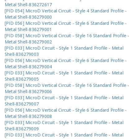
Metal Shell-836272617
[PID 054] MicroD Vertical Circuit - Style 4 Standard Profile -
Metal Shell-836279000
[PID 056] MicroD Vertical Circuit - Style 6 Standard Profile -
Metal Shell-836279001
[PID 058] MicroD Vertical Circuit - Style 16 Standard Profile -
Metal Shell-836279002
[PID 033] MicroD Circuit - Style 1 Standard Profile - Metal
Shell-836279003
[PID 056] MicroD Vertical Circuit - Style 6 Standard Profile -
Metal Shell-836279004
[PID 033] MicroD Circuit - Style 1 Standard Profile - Metal
Shell-836279005
[PID 058] MicroD Vertical Circuit - Style 16 Standard Profile -
Metal Shell-836279006
[PID 033] MicroD Circuit - Style 1 Standard Profile - Metal
Shell-836279007
[PID 056] MicroD Vertical Circuit - Style 6 Standard Profile -
Metal Shell-836279008
[PID 033] MicroD Circuit - Style 1 Standard Profile - Metal
Shell-836279009
[PID 033] MicroD Circuit - Style 1 Standard Profile - Metal