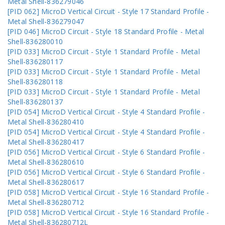
Metal Shell-836279046
[PID 062] MicroD Vertical Circuit - Style 17 Standard Profile -
Metal Shell-836279047
[PID 046] MicroD Circuit - Style 18 Standard Profile - Metal
Shell-836280010
[PID 033] MicroD Circuit - Style 1 Standard Profile - Metal
Shell-836280117
[PID 033] MicroD Circuit - Style 1 Standard Profile - Metal
Shell-836280118
[PID 033] MicroD Circuit - Style 1 Standard Profile - Metal
Shell-836280137
[PID 054] MicroD Vertical Circuit - Style 4 Standard Profile -
Metal Shell-836280410
[PID 054] MicroD Vertical Circuit - Style 4 Standard Profile -
Metal Shell-836280417
[PID 056] MicroD Vertical Circuit - Style 6 Standard Profile -
Metal Shell-836280610
[PID 056] MicroD Vertical Circuit - Style 6 Standard Profile -
Metal Shell-836280617
[PID 058] MicroD Vertical Circuit - Style 16 Standard Profile -
Metal Shell-836280712
[PID 058] MicroD Vertical Circuit - Style 16 Standard Profile -
Metal Shell-836280712L