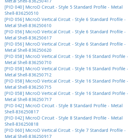
Metal Shell-836250417
[PID 040] MicroD Circuit - Style 5 Standard Profile - Metal
Shell-836250510
[PID 056] MicroD Vertical Circuit - Style 6 Standard Profile -
Metal Shell-836250610
[PID 056] MicroD Vertical Circuit - Style 6 Standard Profile -
Metal Shell-836250617
[PID 056] MicroD Vertical Circuit - Style 6 Standard Profile -
Metal Shell-836250620
[PID 058] MicroD Vertical Circuit - Style 16 Standard Profile -
Metal Shell-836250710
[PID 058] MicroD Vertical Circuit - Style 16 Standard Profile -
Metal Shell-836250712
[PID 058] MicroD Vertical Circuit - Style 16 Standard Profile -
Metal Shell-836250715
[PID 058] MicroD Vertical Circuit - Style 16 Standard Profile -
Metal Shell-836250717
[PID 042] MicroD Circuit - Style 8 Standard Profile - Metal
Shell-836250817
[PID 042] MicroD Circuit - Style 8 Standard Profile - Metal
Shell-836250818
[PID 060] MicroD Vertical Circuit - Style 7 Standard Profile -
Metal Shell-836250917