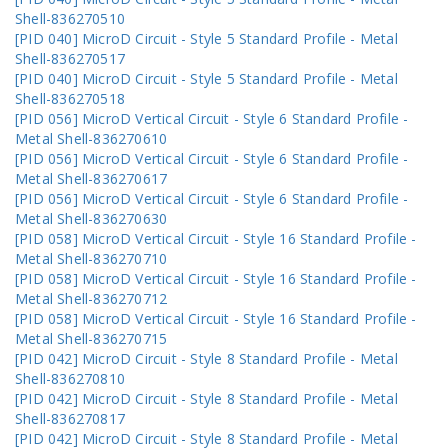
Shell-836270510
[PID 040] MicroD Circuit - Style 5 Standard Profile - Metal
Shell-836270517
[PID 040] MicroD Circuit - Style 5 Standard Profile - Metal
Shell-836270518
[PID 056] MicroD Vertical Circuit - Style 6 Standard Profile -
Metal Shell-836270610
[PID 056] MicroD Vertical Circuit - Style 6 Standard Profile -
Metal Shell-836270617
[PID 056] MicroD Vertical Circuit - Style 6 Standard Profile -
Metal Shell-836270630
[PID 058] MicroD Vertical Circuit - Style 16 Standard Profile -
Metal Shell-836270710
[PID 058] MicroD Vertical Circuit - Style 16 Standard Profile -
Metal Shell-836270712
[PID 058] MicroD Vertical Circuit - Style 16 Standard Profile -
Metal Shell-836270715
[PID 042] MicroD Circuit - Style 8 Standard Profile - Metal
Shell-836270810
[PID 042] MicroD Circuit - Style 8 Standard Profile - Metal
Shell-836270817
[PID 042] MicroD Circuit - Style 8 Standard Profile - Metal