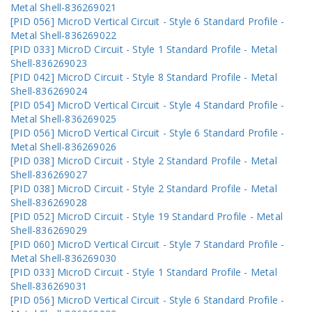
Metal Shell-836269021
[PID 056] MicroD Vertical Circuit - Style 6 Standard Profile -
Metal Shell-836269022
[PID 033] MicroD Circuit - Style 1 Standard Profile - Metal
Shell-836269023
[PID 042] MicroD Circuit - Style 8 Standard Profile - Metal
Shell-836269024
[PID 054] MicroD Vertical Circuit - Style 4 Standard Profile -
Metal Shell-836269025
[PID 056] MicroD Vertical Circuit - Style 6 Standard Profile -
Metal Shell-836269026
[PID 038] MicroD Circuit - Style 2 Standard Profile - Metal
Shell-836269027
[PID 038] MicroD Circuit - Style 2 Standard Profile - Metal
Shell-836269028
[PID 052] MicroD Circuit - Style 19 Standard Profile - Metal
Shell-836269029
[PID 060] MicroD Vertical Circuit - Style 7 Standard Profile -
Metal Shell-836269030
[PID 033] MicroD Circuit - Style 1 Standard Profile - Metal
Shell-836269031
[PID 056] MicroD Vertical Circuit - Style 6 Standard Profile -