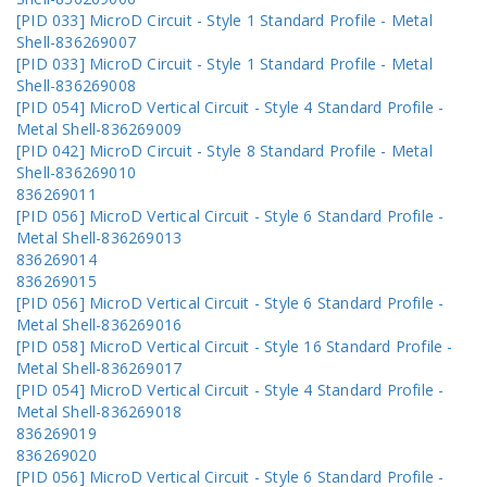
[PID 033] MicroD Circuit - Style 1 Standard Profile - Metal
Shell-836269007
[PID 033] MicroD Circuit - Style 1 Standard Profile - Metal
Shell-836269008
[PID 054] MicroD Vertical Circuit - Style 4 Standard Profile -
Metal Shell-836269009
[PID 042] MicroD Circuit - Style 8 Standard Profile - Metal
Shell-836269010
836269011
[PID 056] MicroD Vertical Circuit - Style 6 Standard Profile -
Metal Shell-836269013
836269014
836269015
[PID 056] MicroD Vertical Circuit - Style 6 Standard Profile -
Metal Shell-836269016
[PID 058] MicroD Vertical Circuit - Style 16 Standard Profile -
Metal Shell-836269017
[PID 054] MicroD Vertical Circuit - Style 4 Standard Profile -
Metal Shell-836269018
836269019
836269020
[PID 056] MicroD Vertical Circuit - Style 6 Standard Profile -