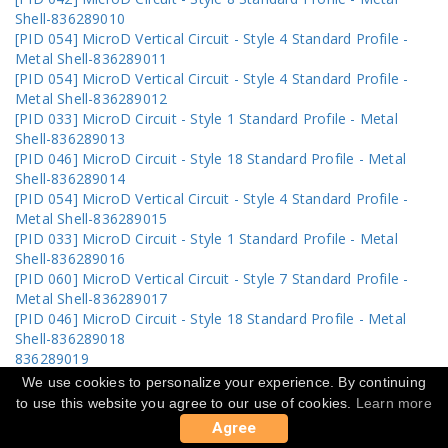
Shell-836289010
[PID 054] MicroD Vertical Circuit - Style 4 Standard Profile -
Metal Shell-836289011
[PID 054] MicroD Vertical Circuit - Style 4 Standard Profile -
Metal Shell-836289012
[PID 033] MicroD Circuit - Style 1 Standard Profile - Metal
Shell-836289013
[PID 046] MicroD Circuit - Style 18 Standard Profile - Metal
Shell-836289014
[PID 054] MicroD Vertical Circuit - Style 4 Standard Profile -
Metal Shell-836289015
[PID 033] MicroD Circuit - Style 1 Standard Profile - Metal
Shell-836289016
[PID 060] MicroD Vertical Circuit - Style 7 Standard Profile -
Metal Shell-836289017
[PID 046] MicroD Circuit - Style 18 Standard Profile - Metal
Shell-836289018
836289019
[PID 033] MicroD Circuit - Style 1 Standard Profile - Metal
We use cookies to personalize your experience. By continuing
Shell-836289020
to use this website you agree to our use of cookies.
Learn more
836289021
Agree
[PID 052] MicroD Circuit - Style 19 Standard Profile - Metal