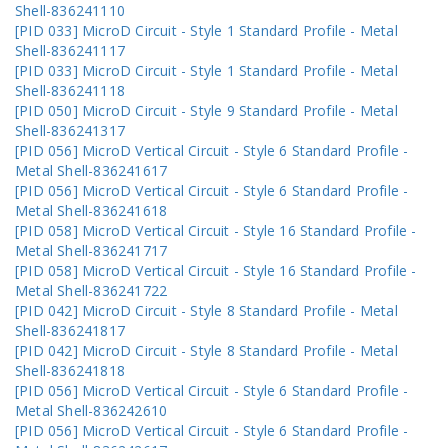
Shell-836241110
[PID 033] MicroD Circuit - Style 1 Standard Profile - Metal
Shell-836241117
[PID 033] MicroD Circuit - Style 1 Standard Profile - Metal
Shell-836241118
[PID 050] MicroD Circuit - Style 9 Standard Profile - Metal
Shell-836241317
[PID 056] MicroD Vertical Circuit - Style 6 Standard Profile -
Metal Shell-836241617
[PID 056] MicroD Vertical Circuit - Style 6 Standard Profile -
Metal Shell-836241618
[PID 058] MicroD Vertical Circuit - Style 16 Standard Profile -
Metal Shell-836241717
[PID 058] MicroD Vertical Circuit - Style 16 Standard Profile -
Metal Shell-836241722
[PID 042] MicroD Circuit - Style 8 Standard Profile - Metal
Shell-836241817
[PID 042] MicroD Circuit - Style 8 Standard Profile - Metal
Shell-836241818
[PID 056] MicroD Vertical Circuit - Style 6 Standard Profile -
Metal Shell-836242610
[PID 056] MicroD Vertical Circuit - Style 6 Standard Profile -