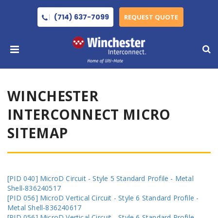
(714) 637-7099
REQUEST QUOTE
WINCHESTER
INTERCONNECT MICRO
SITEMAP
[PID 040] MicroD Circuit - Style 5 Standard Profile - Metal
Shell-836240517
[PID 056] MicroD Vertical Circuit - Style 6 Standard Profile -
Metal Shell-836240617
[PID 056] MicroD Vertical Circuit - Style 6 Standard Profile -