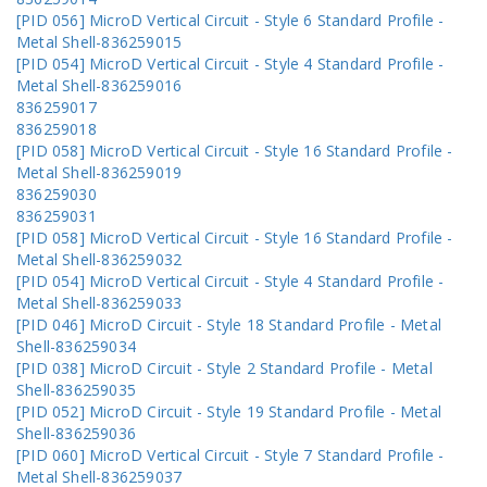
[PID 056] MicroD Vertical Circuit - Style 6 Standard Profile -
Metal Shell-836259015
[PID 054] MicroD Vertical Circuit - Style 4 Standard Profile -
Metal Shell-836259016
836259017
836259018
[PID 058] MicroD Vertical Circuit - Style 16 Standard Profile -
Metal Shell-836259019
836259030
836259031
[PID 058] MicroD Vertical Circuit - Style 16 Standard Profile -
Metal Shell-836259032
[PID 054] MicroD Vertical Circuit - Style 4 Standard Profile -
Metal Shell-836259033
[PID 046] MicroD Circuit - Style 18 Standard Profile - Metal
Shell-836259034
[PID 038] MicroD Circuit - Style 2 Standard Profile - Metal
Shell-836259035
[PID 052] MicroD Circuit - Style 19 Standard Profile - Metal
Shell-836259036
[PID 060] MicroD Vertical Circuit - Style 7 Standard Profile -
Metal Shell-836259037