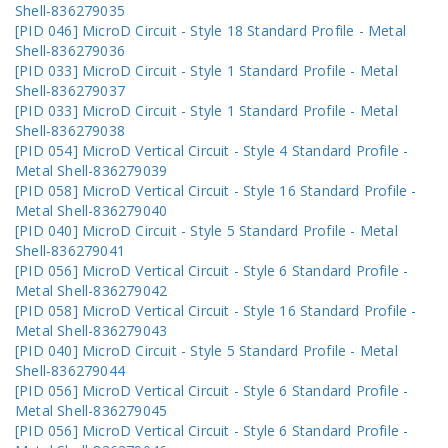
Shell-836279035
[PID 046] MicroD Circuit - Style 18 Standard Profile - Metal
Shell-836279036
[PID 033] MicroD Circuit - Style 1 Standard Profile - Metal
Shell-836279037
[PID 033] MicroD Circuit - Style 1 Standard Profile - Metal
Shell-836279038
[PID 054] MicroD Vertical Circuit - Style 4 Standard Profile -
Metal Shell-836279039
[PID 058] MicroD Vertical Circuit - Style 16 Standard Profile -
Metal Shell-836279040
[PID 040] MicroD Circuit - Style 5 Standard Profile - Metal
Shell-836279041
[PID 056] MicroD Vertical Circuit - Style 6 Standard Profile -
Metal Shell-836279042
[PID 058] MicroD Vertical Circuit - Style 16 Standard Profile -
Metal Shell-836279043
[PID 040] MicroD Circuit - Style 5 Standard Profile - Metal
Shell-836279044
[PID 056] MicroD Vertical Circuit - Style 6 Standard Profile -
Metal Shell-836279045
[PID 056] MicroD Vertical Circuit - Style 6 Standard Profile -