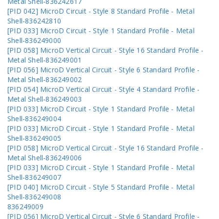
Metal Shell-836242617
[PID 042] MicroD Circuit - Style 8 Standard Profile - Metal
Shell-836242810
[PID 033] MicroD Circuit - Style 1 Standard Profile - Metal
Shell-836249000
[PID 058] MicroD Vertical Circuit - Style 16 Standard Profile -
Metal Shell-836249001
[PID 056] MicroD Vertical Circuit - Style 6 Standard Profile -
Metal Shell-836249002
[PID 054] MicroD Vertical Circuit - Style 4 Standard Profile -
Metal Shell-836249003
[PID 033] MicroD Circuit - Style 1 Standard Profile - Metal
Shell-836249004
[PID 033] MicroD Circuit - Style 1 Standard Profile - Metal
Shell-836249005
[PID 058] MicroD Vertical Circuit - Style 16 Standard Profile -
Metal Shell-836249006
[PID 033] MicroD Circuit - Style 1 Standard Profile - Metal
Shell-836249007
[PID 040] MicroD Circuit - Style 5 Standard Profile - Metal
Shell-836249008
836249009
[PID 056] MicroD Vertical Circuit - Style 6 Standard Profile -