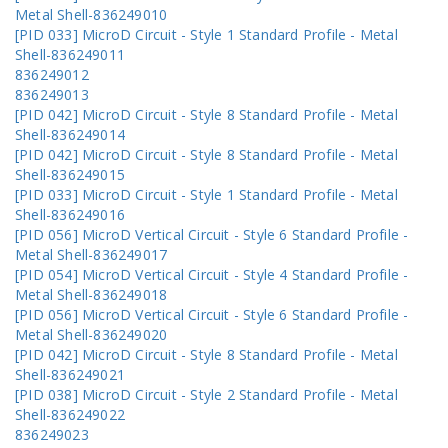
Metal Shell-836249010
[PID 033] MicroD Circuit - Style 1 Standard Profile - Metal
Shell-836249011
836249012
836249013
[PID 042] MicroD Circuit - Style 8 Standard Profile - Metal
Shell-836249014
[PID 042] MicroD Circuit - Style 8 Standard Profile - Metal
Shell-836249015
[PID 033] MicroD Circuit - Style 1 Standard Profile - Metal
Shell-836249016
[PID 056] MicroD Vertical Circuit - Style 6 Standard Profile -
Metal Shell-836249017
[PID 054] MicroD Vertical Circuit - Style 4 Standard Profile -
Metal Shell-836249018
[PID 056] MicroD Vertical Circuit - Style 6 Standard Profile -
Metal Shell-836249020
[PID 042] MicroD Circuit - Style 8 Standard Profile - Metal
Shell-836249021
[PID 038] MicroD Circuit - Style 2 Standard Profile - Metal
Shell-836249022
836249023