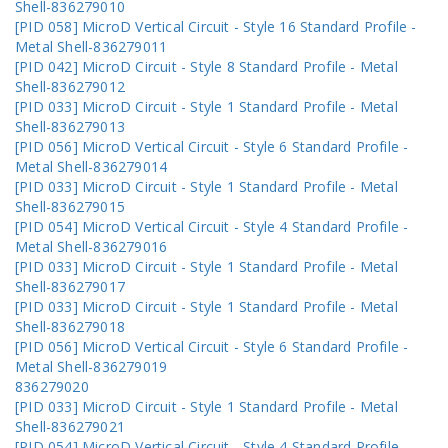
Shell-836279010
[PID 058] MicroD Vertical Circuit - Style 16 Standard Profile -
Metal Shell-836279011
[PID 042] MicroD Circuit - Style 8 Standard Profile - Metal
Shell-836279012
[PID 033] MicroD Circuit - Style 1 Standard Profile - Metal
Shell-836279013
[PID 056] MicroD Vertical Circuit - Style 6 Standard Profile -
Metal Shell-836279014
[PID 033] MicroD Circuit - Style 1 Standard Profile - Metal
Shell-836279015
[PID 054] MicroD Vertical Circuit - Style 4 Standard Profile -
Metal Shell-836279016
[PID 033] MicroD Circuit - Style 1 Standard Profile - Metal
Shell-836279017
[PID 033] MicroD Circuit - Style 1 Standard Profile - Metal
Shell-836279018
[PID 056] MicroD Vertical Circuit - Style 6 Standard Profile -
Metal Shell-836279019
836279020
[PID 033] MicroD Circuit - Style 1 Standard Profile - Metal
Shell-836279021
[PID 054] MicroD Vertical Circuit - Style 4 Standard Profile -