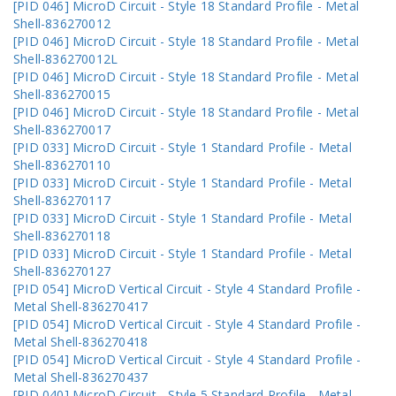
[PID 046] MicroD Circuit - Style 18 Standard Profile - Metal
Shell-836270012
[PID 046] MicroD Circuit - Style 18 Standard Profile - Metal
Shell-836270012L
[PID 046] MicroD Circuit - Style 18 Standard Profile - Metal
Shell-836270015
[PID 046] MicroD Circuit - Style 18 Standard Profile - Metal
Shell-836270017
[PID 033] MicroD Circuit - Style 1 Standard Profile - Metal
Shell-836270110
[PID 033] MicroD Circuit - Style 1 Standard Profile - Metal
Shell-836270117
[PID 033] MicroD Circuit - Style 1 Standard Profile - Metal
Shell-836270118
[PID 033] MicroD Circuit - Style 1 Standard Profile - Metal
Shell-836270127
[PID 054] MicroD Vertical Circuit - Style 4 Standard Profile -
Metal Shell-836270417
[PID 054] MicroD Vertical Circuit - Style 4 Standard Profile -
Metal Shell-836270418
[PID 054] MicroD Vertical Circuit - Style 4 Standard Profile -
Metal Shell-836270437
[PID 040] MicroD Circuit - Style 5 Standard Profile - Metal