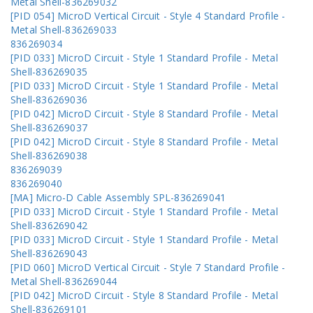
Metal Shell-836269032
[PID 054] MicroD Vertical Circuit - Style 4 Standard Profile -
Metal Shell-836269033
836269034
[PID 033] MicroD Circuit - Style 1 Standard Profile - Metal
Shell-836269035
[PID 033] MicroD Circuit - Style 1 Standard Profile - Metal
Shell-836269036
[PID 042] MicroD Circuit - Style 8 Standard Profile - Metal
Shell-836269037
[PID 042] MicroD Circuit - Style 8 Standard Profile - Metal
Shell-836269038
836269039
836269040
[MA] Micro-D Cable Assembly SPL-836269041
[PID 033] MicroD Circuit - Style 1 Standard Profile - Metal
Shell-836269042
[PID 033] MicroD Circuit - Style 1 Standard Profile - Metal
Shell-836269043
[PID 060] MicroD Vertical Circuit - Style 7 Standard Profile -
Metal Shell-836269044
[PID 042] MicroD Circuit - Style 8 Standard Profile - Metal
Shell-836269101