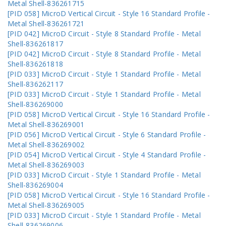
Metal Shell-836261715
[PID 058] MicroD Vertical Circuit - Style 16 Standard Profile -
Metal Shell-836261721
[PID 042] MicroD Circuit - Style 8 Standard Profile - Metal
Shell-836261817
[PID 042] MicroD Circuit - Style 8 Standard Profile - Metal
Shell-836261818
[PID 033] MicroD Circuit - Style 1 Standard Profile - Metal
Shell-836262117
[PID 033] MicroD Circuit - Style 1 Standard Profile - Metal
Shell-836269000
[PID 058] MicroD Vertical Circuit - Style 16 Standard Profile -
Metal Shell-836269001
[PID 056] MicroD Vertical Circuit - Style 6 Standard Profile -
Metal Shell-836269002
[PID 054] MicroD Vertical Circuit - Style 4 Standard Profile -
Metal Shell-836269003
[PID 033] MicroD Circuit - Style 1 Standard Profile - Metal
Shell-836269004
[PID 058] MicroD Vertical Circuit - Style 16 Standard Profile -
Metal Shell-836269005
[PID 033] MicroD Circuit - Style 1 Standard Profile - Metal
Shell-836269006