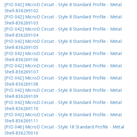
[PID 042] MicroD Circuit - Style 8 Standard Profile - Metal
Shell-836269102
[PID 042] MicroD Circuit - Style 8 Standard Profile - Metal
Shell-836269103
[PID 042] MicroD Circuit - Style 8 Standard Profile - Metal
Shell-836269104
[PID 042] MicroD Circuit - Style 8 Standard Profile - Metal
Shell-836269105
[PID 042] MicroD Circuit - Style 8 Standard Profile - Metal
Shell-836269106
[PID 042] MicroD Circuit - Style 8 Standard Profile - Metal
Shell-836269107
[PID 042] MicroD Circuit - Style 8 Standard Profile - Metal
Shell-836269108
[PID 042] MicroD Circuit - Style 8 Standard Profile - Metal
Shell-836269109
[PID 042] MicroD Circuit - Style 8 Standard Profile - Metal
Shell-836269110
[PID 042] MicroD Circuit - Style 8 Standard Profile - Metal
Shell-836269111
[PID 046] MicroD Circuit - Style 18 Standard Profile - Metal
Shell-836270010