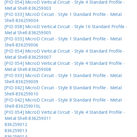
[PID 054] MicroD Vertical Circuit - Style 4 Standard Profile -
Metal Shell-836259003
[PID 033] MicroD Circuit - Style 1 Standard Profile - Metal
Shell-836259004
[PID 058] MicroD Vertical Circuit - Style 16 Standard Profile -
Metal Shell-836259005
[PID 033] MicroD Circuit - Style 1 Standard Profile - Metal
Shell-836259006
[PID 054] MicroD Vertical Circuit - Style 4 Standard Profile -
Metal Shell-836259007
[PID 054] MicroD Vertical Circuit - Style 4 Standard Profile -
Metal Shell-836259008
[PID 033] MicroD Circuit - Style 1 Standard Profile - Metal
Shell-836259009
[PID 042] MicroD Circuit - Style 8 Standard Profile - Metal
Shell-836259010
[PID 042] MicroD Circuit - Style 8 Standard Profile - Metal
Shell-836259010L
[PID 054] MicroD Vertical Circuit - Style 4 Standard Profile -
Metal Shell-836259011
836259012
836259013
836259014