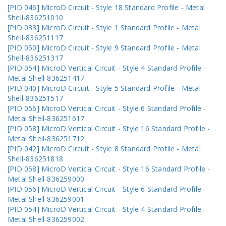
[PID 046] MicroD Circuit - Style 18 Standard Profile - Metal
Shell-836251010
[PID 033] MicroD Circuit - Style 1 Standard Profile - Metal
Shell-836251117
[PID 050] MicroD Circuit - Style 9 Standard Profile - Metal
Shell-836251317
[PID 054] MicroD Vertical Circuit - Style 4 Standard Profile -
Metal Shell-836251417
[PID 040] MicroD Circuit - Style 5 Standard Profile - Metal
Shell-836251517
[PID 056] MicroD Vertical Circuit - Style 6 Standard Profile -
Metal Shell-836251617
[PID 058] MicroD Vertical Circuit - Style 16 Standard Profile -
Metal Shell-836251712
[PID 042] MicroD Circuit - Style 8 Standard Profile - Metal
Shell-836251818
[PID 058] MicroD Vertical Circuit - Style 16 Standard Profile -
Metal Shell-836259000
[PID 056] MicroD Vertical Circuit - Style 6 Standard Profile -
Metal Shell-836259001
[PID 054] MicroD Vertical Circuit - Style 4 Standard Profile -
Metal Shell-836259002