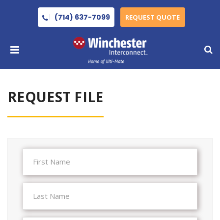
(714) 637-7099
REQUEST QUOTE
REQUEST FILE