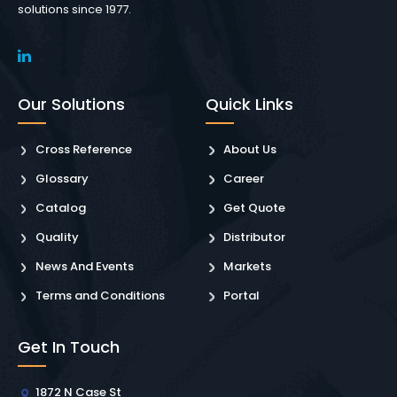
solutions since 1977.
Our Solutions
Quick Links
Cross Reference
About Us
Glossary
Career
Catalog
Get Quote
Quality
Distributor
News And Events
Markets
Terms and Conditions
Portal
Get In Touch
1872 N Case St