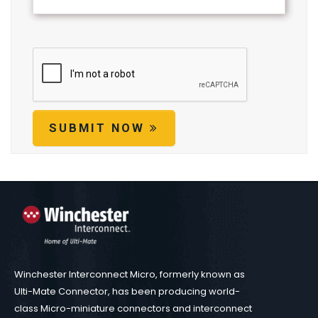
SUBMIT NOW
Winchester Interconnect Micro, formerly known as
Ulti-Mate Connector, has been producing world-
class Micro-miniature connectors and interconnect