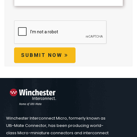
SUBMIT NOW
Winchester Interconnect Micro, formerly known as
Ulti-Mate Connector, has been producing world-
class Micro-miniature connectors and interconnect