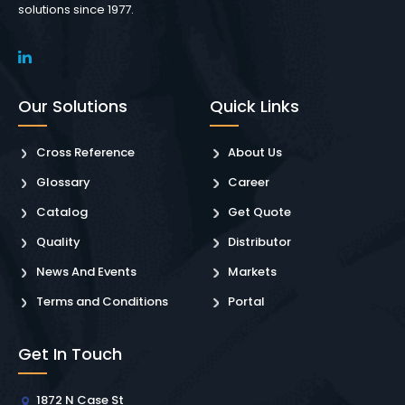
solutions since 1977.
Our Solutions
Quick Links
Cross Reference
About Us
Glossary
Career
Catalog
Get Quote
Quality
Distributor
News And Events
Markets
Terms and Conditions
Portal
Get In Touch
1872 N Case St