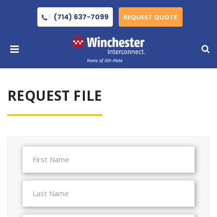
(714) 637-7099
REQUEST QUOTE
REQUEST FILE